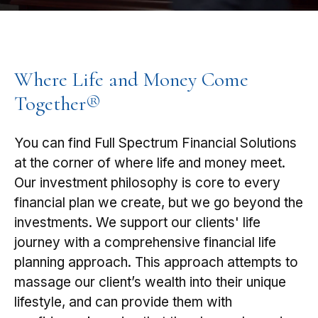
Where Life and Money Come
Together®
You can find Full Spectrum Financial Solutions
at the corner of where life and money meet.
Our investment philosophy is core to every
financial plan we create, but we go beyond the
investments. We support our clients' life
journey with a comprehensive financial life
planning approach. This approach attempts to
massage our client’s wealth into their unique
lifestyle, and can provide them with