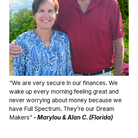
“We are very secure in our finances. We
wake up every morning feeling great and
never worrying about money because we
have Full Spectrum. They’re our Dream
Makers”
-
Marylou & Alan C. (Florida)