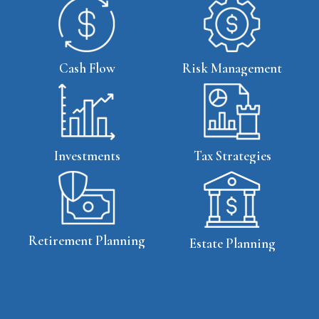
Cash Flow
Risk Management
Tax Strategies
Investments
Retirement Planning
Estate Planning