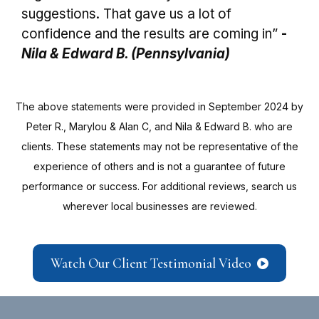
suggestions. That gave us a lot of
confidence and the results are coming in”
-
Nila & Edward B. (Pennsylvania)
The above statements were provided in September 2024 by
Peter R., Marylou & Alan C, and Nila & Edward B. who are
clients. These statements may not be representative of the
experience of others and is not a guarantee of future
performance or success. For additional reviews, search us
wherever local businesses are reviewed.
Watch Our Client Testimonial Video