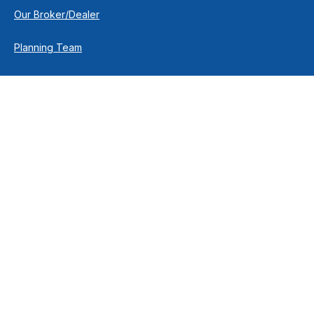
Our Broker/Dealer
Planning Team
Research Team
Retirement Team
How We Help
Individuals & Families
Business Owners
Financial Planning
How We Work
Income For Life