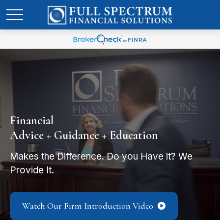
Financial
Advice + Guidance + Education
Makes the Difference. Do you Have it? We
Provide It.
Watch Our Firm Introduction Video