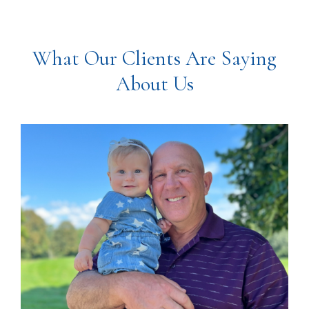
What Our Clients Are Saying
About Us