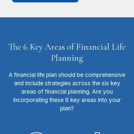
The 6 Key Areas of Financial Life
Planning
A financial life plan should be comprehensive
and include strategies across the six key
areas of financial planning. Are you
incorporating these 6 key areas into your
plan?