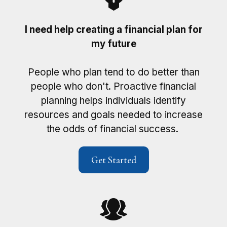
I need help creating a financial plan for
my future
People who plan tend to do better than
people who don't. Proactive financial
planning helps individuals identify
resources and goals needed to increase
the odds of financial success.
Get Started