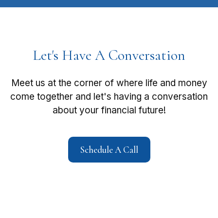
Let's Have A Conversation
Meet us at the corner of where life and money
come together and let's having a conversation
about your financial future!
Schedule A Call