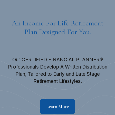
An Income For Life Retirement
Plan Designed For You.
Our CERTIFIED FINANCIAL PLANNER®
Professionals Develop A Written Distribution
Plan, Tailored to Early and Late Stage
Retirement Lifestyles.
Learn More