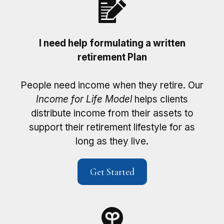
I need help formulating a written
retirement Plan
People need income when they retire. Our
Income for Life Model
helps clients
distribute income from their assets to
support their retirement lifestyle for as
long as they live.
Get Started