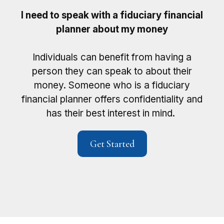
I need to speak with a fiduciary financial
planner about my money
Individuals can benefit from having a
person they can speak to about their
money. Someone who is a fiduciary
financial planner offers confidentiality and
has their best interest in mind.
Get Started