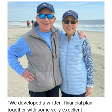
“We developed a written, financial plan
together with some very excellent