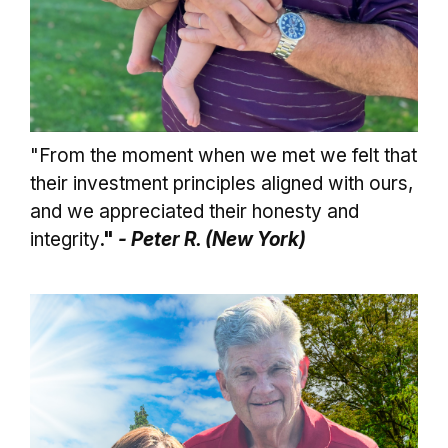
"From the moment when we met we felt that
their investment principles aligned with ours,
and we appreciated their honesty and
integrity
."
- Peter R. (New York)