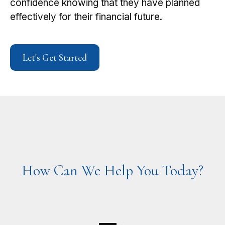
confidence knowing that they have planned
effectively for their financial future.
Let's Get Started
How Can We Help You Today?