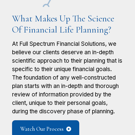
What Makes Up The Science
Of Financial Life Planning?
At Full Spectrum Financial Solutions, we ​
believe our clients deserve an in-depth ​
scientific approach to their planning that is
​specific to their unique financial goals.
The ​foundation of any well-constructed
plan starts ​with an in-depth and thorough
review of ​information provided by the
client, unique to their personal goals,
during the ​discovery phase of planning.
Watch Our Process