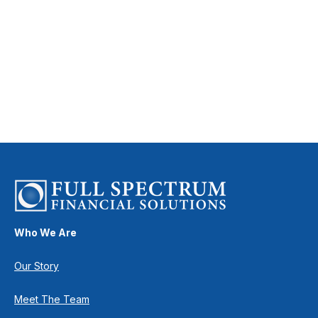
Who We Are
Our Story
Meet The Team