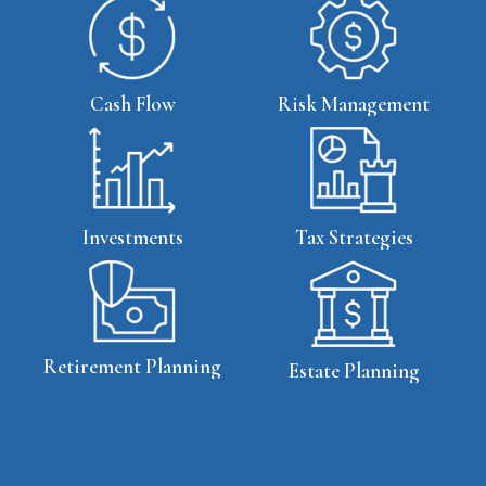
Cash Flow
Risk Management
Tax Strategies
Investments
Retirement Planning
Estate Planning