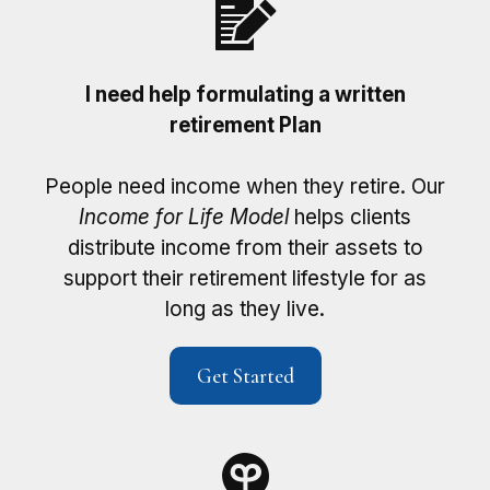
I need help formulating a written
retirement Plan
People need income when they retire. Our
Income for Life Model
helps clients
distribute income from their assets to
support their retirement lifestyle for as
long as they live.
Get Started