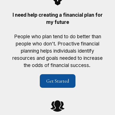
I need help creating a financial plan for
my future
People who plan tend to do better than
people who don't. Proactive financial
planning helps individuals identify
resources and goals needed to increase
the odds of financial success.
Get Started