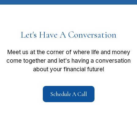
Let's Have A Conversation
Meet us at the corner of where life and money
come together and let's having a conversation
about your financial future!
Schedule A Call