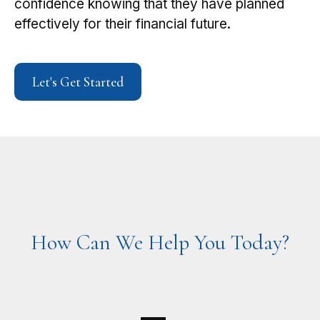
confidence knowing that they have planned
effectively for their financial future.
Let's Get Started
How Can We Help You Today?