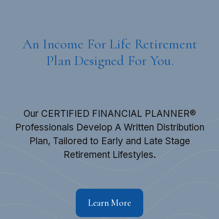
An Income For Life Retirement
Plan Designed For You.
Our CERTIFIED FINANCIAL PLANNER®
Professionals Develop A Written Distribution
Plan, Tailored to Early and Late Stage
Retirement Lifestyles.
Learn More