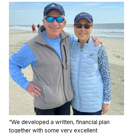
“We developed a written, financial plan
together with some very excellent