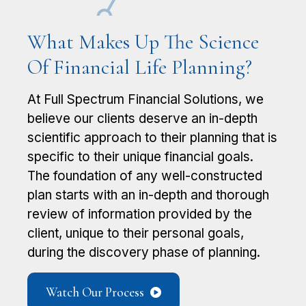
What Makes Up The Science
Of Financial Life Planning?
At Full Spectrum Financial Solutions, we ​
believe our clients deserve an in-depth ​
scientific approach to their planning that is
​specific to their unique financial goals.
The ​foundation of any well-constructed
plan starts ​with an in-depth and thorough
review of ​information provided by the
client, unique to their personal goals,
during the ​discovery phase of planning.
Watch Our Process