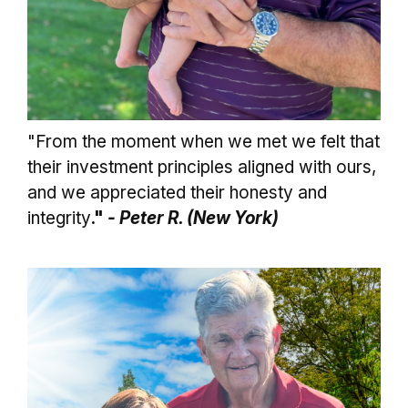
"From the moment when we met we felt that
their investment principles aligned with ours,
and we appreciated their honesty and
integrity
."
- Peter R. (New York)