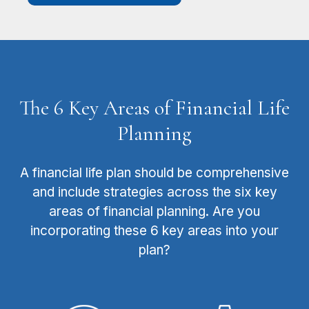
The 6 Key Areas of Financial Life
Planning
A financial life plan should be comprehensive
and include strategies across the six key
areas of financial planning. Are you
incorporating these 6 key areas into your
plan?