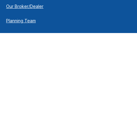
Our Broker/Dealer
Planning Team
Research Team
Retirement Team
How We Help
Individuals & Families
Business Owners
Financial Planning
How We Work
Income For Life