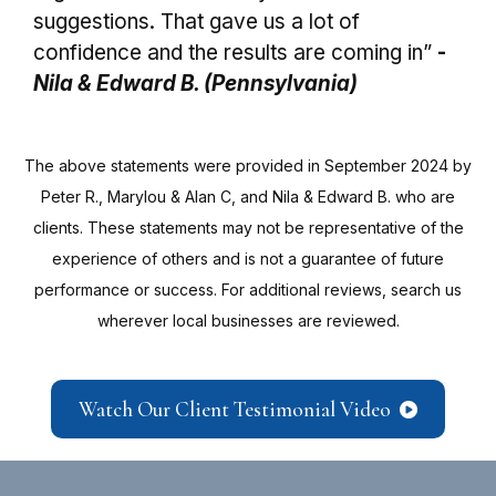
suggestions. That gave us a lot of
confidence and the results are coming in”
-
Nila & Edward B. (Pennsylvania)
The above statements were provided in September 2024 by
Peter R., Marylou & Alan C, and Nila & Edward B. who are
clients. These statements may not be representative of the
experience of others and is not a guarantee of future
performance or success. For additional reviews, search us
wherever local businesses are reviewed.
Watch Our Client Testimonial Video