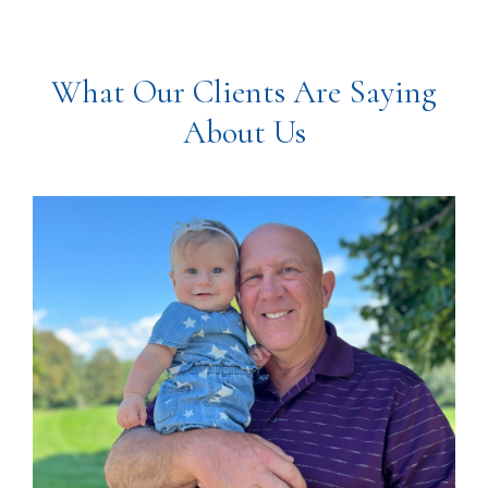
What Our Clients Are Saying
About Us