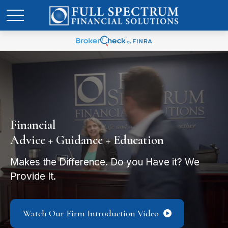
Financial
Advice + Guidance + Education
Makes the Difference. Do you Have it? We
Provide It.
Watch Our Firm Introduction Video