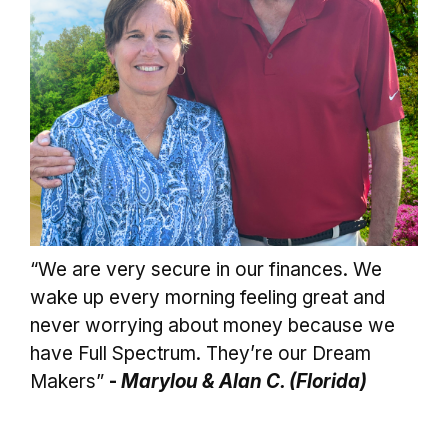
“We are very secure in our finances. We
wake up every morning feeling great and
never worrying about money because we
have Full Spectrum. They’re our Dream
Makers”
-
Marylou & Alan C. (Florida)