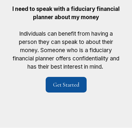
I need to speak with a fiduciary financial
planner about my money
Individuals can benefit from having a
person they can speak to about their
money. Someone who is a fiduciary
financial planner offers confidentiality and
has their best interest in mind.
Get Started