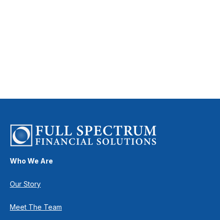
Who We Are
Our Story
Meet The Team