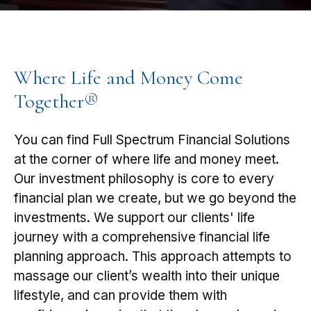
Where Life and Money Come
Together®
You can find Full Spectrum Financial Solutions
at the corner of where life and money meet.
Our investment philosophy is core to every
financial plan we create, but we go beyond the
investments. We support our clients' life
journey with a comprehensive financial life
planning approach. This approach attempts to
massage our client’s wealth into their unique
lifestyle, and can provide them with