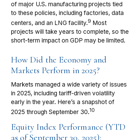
of major U.S. manufacturing projects tied
to these policies, including factories, data
9
centers, and an LNG facility.
Most
projects will take years to complete, so the
short-term impact on GDP may be limited.
How Did the Economy and
Markets Perform in 2025?
Markets managed a wide variety of issues
in 2025, including tariff-driven volatility
early in the year. Here’s a snapshot of
10
2025 through September 30.
Equity Index Performance (YTD
as of September 30, 2025):