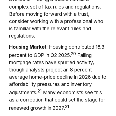
complex set of tax rules and regulations.
Before moving forward with a trust,
consider working with a professional who
is familiar with the relevant rules and
regulations.
Housing Market:
Housing contributed 16.3
20
percent to GDP in Q2 2025.
Falling
mortgage rates have spurred activity,
though analysts project an 8 percent
average home-price decline in 2026 due to
affordability pressures and inventory
21
adjustments.
Many economists see this
as a correction that could set the stage for
21
renewed growth in 2027.