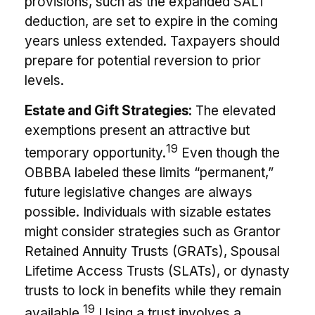
provisions, such as the expanded SALT
deduction, are set to expire in the coming
years unless extended. Taxpayers should
prepare for potential reversion to prior
levels.
Estate and Gift Strategies:
The elevated
exemptions present an attractive but
19
temporary opportunity.
Even though the
OBBBA labeled these limits “permanent,”
future legislative changes are always
possible. Individuals with sizable estates
might consider strategies such as Grantor
Retained Annuity Trusts (GRATs), Spousal
Lifetime Access Trusts (SLATs), or dynasty
trusts to lock in benefits while they remain
19
available.
Using a trust involves a