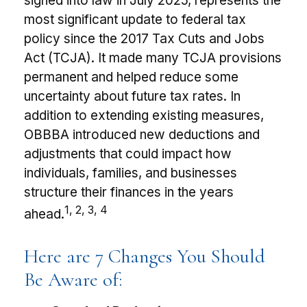
signed into law in July 2025, represents the
most significant update to federal tax
policy since the 2017 Tax Cuts and Jobs
Act (TCJA). It made many TCJA provisions
permanent and helped reduce some
uncertainty about future tax rates. In
addition to extending existing measures,
OBBBA introduced new deductions and
adjustments that could impact how
individuals, families, and businesses
structure their finances in the years
1, 2, 3, 4
ahead.
Here are 7 Changes You Should
Be Aware of: