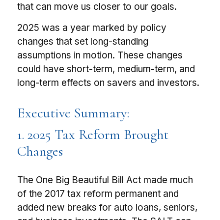
that can move us closer to our goals.
2025 was a year marked by policy
changes that set long-standing
assumptions in motion. These changes
could have short-term, medium-term, and
long-term effects on savers and investors.
Executive Summary:
1. 2025 Tax Reform Brought
Changes
The One Big Beautiful Bill Act made much
of the 2017 tax reform permanent and
added new breaks for auto loans, seniors,