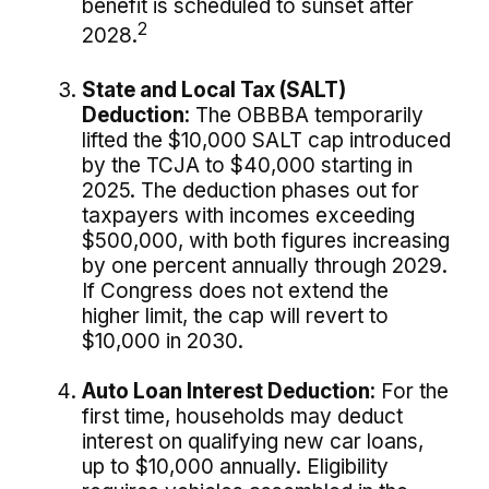
benefit is scheduled to sunset after
2
2028.
State and Local Tax (SALT)
Deduction:
The OBBBA temporarily
lifted the $10,000 SALT cap introduced
by the TCJA to $40,000 starting in
2025. The deduction phases out for
taxpayers with incomes exceeding
$500,000, with both figures increasing
by one percent annually through 2029.
If Congress does not extend the
higher limit, the cap will revert to
$10,000 in 2030.
Auto Loan Interest Deduction:
For the
first time, households may deduct
interest on qualifying new car loans,
up to $10,000 annually. Eligibility