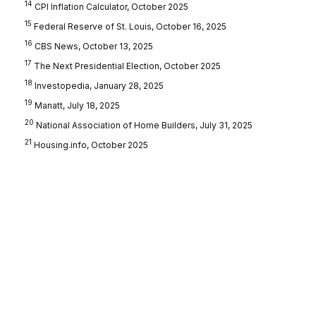
14
CPI Inflation Calculator, October 2025
15
Federal Reserve of St. Louis, October 16, 2025
16
CBS News, October 13, 2025
17
The Next Presidential Election, October 2025
18
Investopedia, January 28, 2025
19
Manatt, July 18, 2025
20
National Association of Home Builders, July 31, 2025
21
Housing.info, October 2025