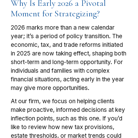
Why Is Early 2026 a Pivotal
Moment for Strategizing?
2026 marks more than a new calendar
year; it’s a period of policy transition. The
economic, tax, and trade reforms initiated
in 2025 are now taking effect, shaping both
short-term and long-term opportunity. For
individuals and families with complex
financial situations, acting early in the year
may give more opportunities.
At our firm, we focus on helping clients
make proactive, informed decisions at key
inflection points, such as this one. If you’d
like to review how new tax provisions,
estate thresholds, or market trends could