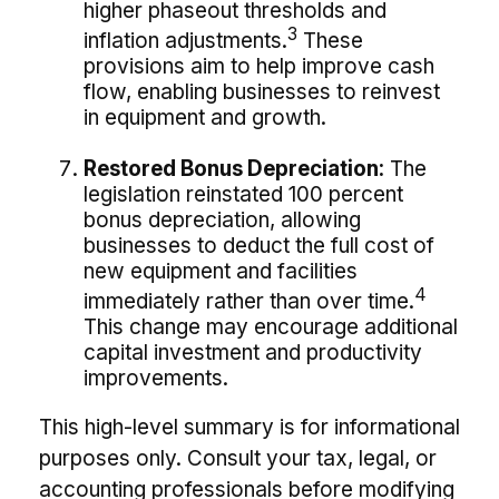
higher phaseout thresholds and
3
inflation adjustments.
These
provisions aim to help improve cash
flow, enabling businesses to reinvest
in equipment and growth.
Restored Bonus Depreciation:
The
legislation reinstated 100 percent
bonus depreciation, allowing
businesses to deduct the full cost of
new equipment and facilities
4
immediately rather than over time.
This change may encourage additional
capital investment and productivity
improvements.
This high-level summary is for informational
purposes only. Consult your tax, legal, or
accounting professionals before modifying