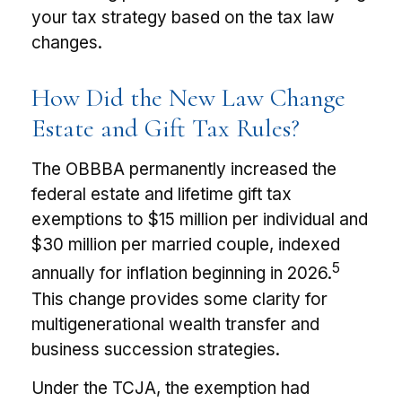
your tax strategy based on the tax law
changes.
How Did the New Law Change
Estate and Gift Tax Rules?
The OBBBA permanently increased the
federal estate and lifetime gift tax
exemptions to $15 million per individual and
$30 million per married couple, indexed
5
annually for inflation beginning in 2026.
This change provides some clarity for
multigenerational wealth transfer and
business succession strategies.
Under the TCJA, the exemption had