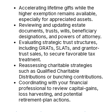
Accelerating lifetime gifts while the
higher exemption remains available,
especially for appreciated assets.
Reviewing and updating estate
documents, trusts, wills, beneficiary
designations, and powers of attorney.
Evaluating strategic trust structures,
including GRATs, SLATs, and grantor-
trust sales, to secure favorable tax
treatment.
Reassessing charitable strategies
such as Qualified Charitable
Distributions or bunching contributions.
Coordinating with your financial
professional to review capital-gains,
loss harvesting, and potential
retirement-plan actions.