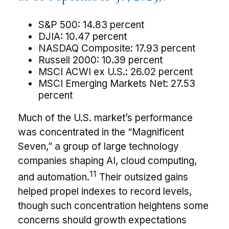
S&P 500: 14.83 percent
DJIA: 10.47 percent
NASDAQ Composite: 17.93 percent
Russell 2000: 10.39 percent
MSCI ACWI ex U.S.: 26.02 percent
MSCI Emerging Markets Net: 27.53
percent
Much of the U.S. market’s performance
was concentrated in the “Magnificent
Seven,” a group of large technology
companies shaping AI, cloud computing,
11
and automation.
Their outsized gains
helped propel indexes to record levels,
though such concentration heightens some
concerns should growth expectations