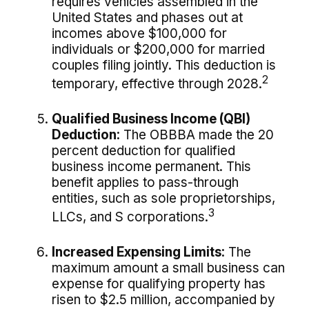
requires vehicles assembled in the
United States and phases out at
incomes above $100,000 for
individuals or $200,000 for married
couples filing jointly. This deduction is
2
temporary, effective through 2028.
Qualified Business Income (QBI)
Deduction:
The OBBBA made the 20
percent deduction for qualified
business income permanent. This
benefit applies to pass-through
entities, such as sole proprietorships,
3
LLCs, and S corporations.
Increased Expensing Limits:
The
maximum amount a small business can
expense for qualifying property has
risen to $2.5 million, accompanied by