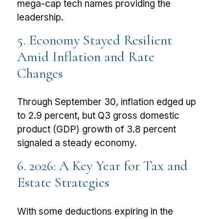
mega-cap tech names providing the
leadership.
5. Economy Stayed Resilient
Amid Inflation and Rate
Changes
Through September 30, inflation edged up
to 2.9 percent, but Q3 gross domestic
product (GDP) growth of 3.8 percent
signaled a steady economy.
6. 2026: A Key Year for Tax and
Estate Strategies
With some deductions expiring in the