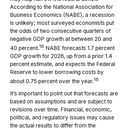
According to the National Association for
Business Economics (NABE), a recession
is unlikely; most surveyed economists put
the odds of two consecutive quarters of
negative GDP growth at between 20 and
16
40 percent.
NABE forecasts 1.7 percent
GDP growth for 2026, up from a prior 1.4
percent estimate, and expects the Federal
Reserve to lower borrowing costs by
16
about 0.75 percent over the year.
It’s important to point out that forecasts are
based on assumptions and are subject to
revisions over time. Financial, economic,
political, and regulatory issues may cause
the actual results to differ from the