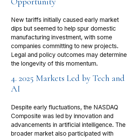
Opportunity
New tariffs initially caused early market
dips but seemed to help spur domestic
manufacturing investment, with some
companies committing to new projects.
Legal and policy outcomes may determine
the longevity of this momentum.
4. 2025 Markets Led by Tech and
AI
Despite early fluctuations, the NASDAQ
Composite was led by innovation and
advancements in artificial intelligence. The
broader market also participated with