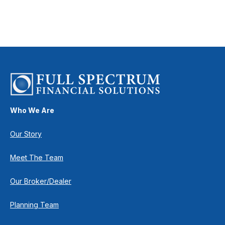
Who We Are
Our Story
Meet The Team
Our Broker/Dealer
Planning Team