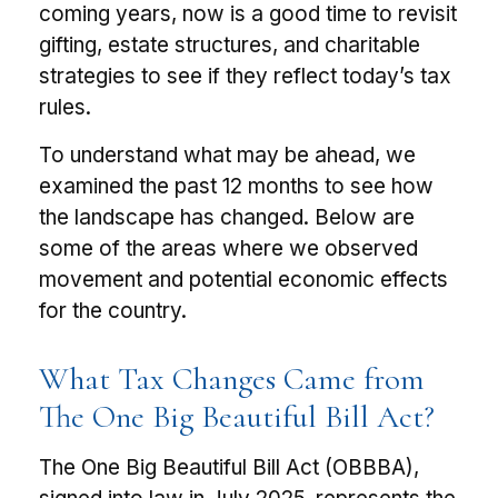
coming years, now is a good time to revisit
gifting, estate structures, and charitable
strategies to see if they reflect today’s tax
rules.
To understand what may be ahead, we
examined the past 12 months to see how
the landscape has changed. Below are
some of the areas where we observed
movement and potential economic effects
for the country.
What Tax Changes Came from
The One Big Beautiful Bill Act?
The One Big Beautiful Bill Act (OBBBA),