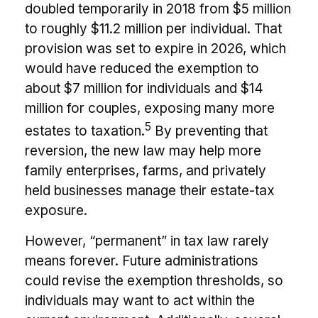
doubled temporarily in 2018 from $5 million
to roughly $11.2 million per individual. That
provision was set to expire in 2026, which
would have reduced the exemption to
about $7 million for individuals and $14
million for couples, exposing many more
5
estates to taxation.
By preventing that
reversion, the new law may help more
family enterprises, farms, and privately
held businesses manage their estate-tax
exposure.
However, “permanent” in tax law rarely
means forever. Future administrations
could revise the exemption thresholds, so
individuals may want to act within the