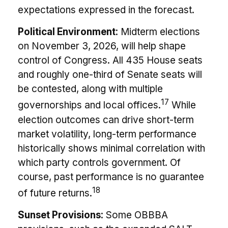
expectations expressed in the forecast.
Political Environment:
Midterm elections
on November 3, 2026, will help shape
control of Congress. All 435 House seats
and roughly one-third of Senate seats will
be contested, along with multiple
17
governorships and local offices.
While
election outcomes can drive short-term
market volatility, long-term performance
historically shows minimal correlation with
which party controls government. Of
course, past performance is no guarantee
18
of future returns.
Sunset Provisions:
Some OBBBA