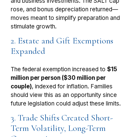
and business investments. The SALT cap
rose, and bonus depreciation returned—
moves meant to simplify preparation and
stimulate growth.
2. Estate and Gift Exemptions
Expanded
The federal exemption increased to
$15
million per person ($30 million per
couple)
, indexed for inflation. Families
should view this as an opportunity since
future legislation could adjust these limits.
3. Trade Shifts Created Short-
Term Volatility, Long-Term