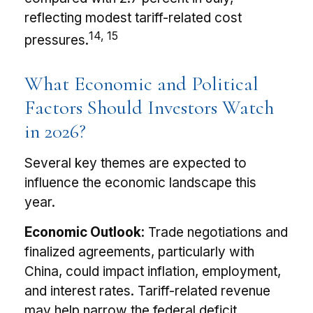
reflecting modest tariff-related cost
14, 15
pressures.
What Economic and Political
Factors Should Investors Watch
in 2026?
Several key themes are expected to
influence the economic landscape this
year.
Economic Outlook:
Trade negotiations and
finalized agreements, particularly with
China, could impact inflation, employment,
and interest rates. Tariff-related revenue
may help narrow the federal deficit.