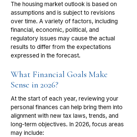
The housing market outlook is based on
assumptions and is subject to revisions
over time. A variety of factors, including
financial, economic, political, and
regulatory issues may cause the actual
results to differ from the expectations
expressed in the forecast.
What Financial Goals Make
Sense in 2026?
At the start of each year, reviewing your
personal finances can help bring them into
alignment with new tax laws, trends, and
long-term objectives. In 2026, focus areas
may include: