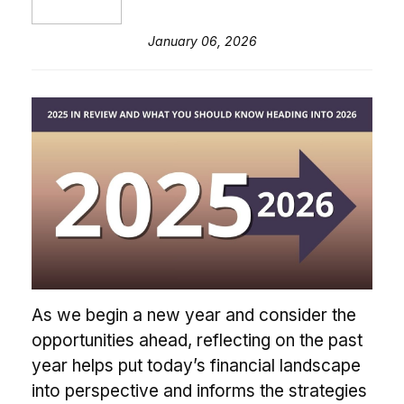
January 06, 2026
As we begin a new year and consider the
opportunities ahead, reflecting on the past
year helps put today’s financial landscape
into perspective and informs the strategies