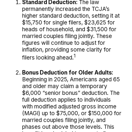
Standard Deduction:
The law
permanently increased the TCJA’s
higher standard deduction, setting it at
$15,750 for single filers, $23,625 for
heads of household, and $31,500 for
married couples filing jointly. These
figures will continue to adjust for
inflation, providing some clarity for
1
filers looking ahead.
Bonus Deduction for Older Adults:
Beginning in 2025, Americans aged 65
and older may claim a temporary
$6,000 “senior bonus” deduction. The
full deduction applies to individuals
with modified adjusted gross income
(MAGI) up to $75,000, or $150,000 for
married couples filing jointly, and
phases out above those levels. This