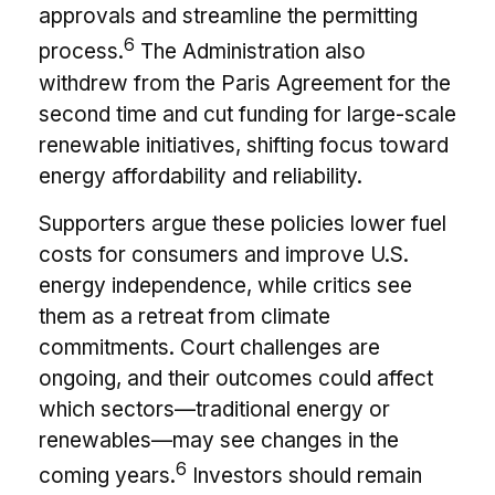
approvals and streamline the permitting
6
process.
The Administration also
withdrew from the Paris Agreement for the
second time and cut funding for large-scale
renewable initiatives, shifting focus toward
energy affordability and reliability.
Supporters argue these policies lower fuel
costs for consumers and improve U.S.
energy independence, while critics see
them as a retreat from climate
commitments. Court challenges are
ongoing, and their outcomes could affect
which sectors—traditional energy or
renewables—may see changes in the
6
coming years.
Investors should remain