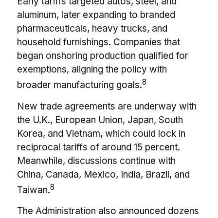
Early tariffs targeted autos, steel, and
aluminum, later expanding to branded
pharmaceuticals, heavy trucks, and
household furnishings. Companies that
began onshoring production qualified for
exemptions, aligning the policy with
8
broader manufacturing goals.
New trade agreements are underway with
the U.K., European Union, Japan, South
Korea, and Vietnam, which could lock in
reciprocal tariffs of around 15 percent.
Meanwhile, discussions continue with
China, Canada, Mexico, India, Brazil, and
8
Taiwan.
The Administration also announced dozens