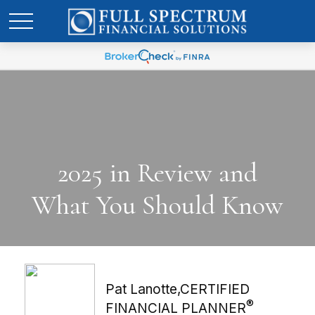
2025 in Review and
What You Should Know
Pat Lanotte,CERTIFIED
®
FINANCIAL PLANNER