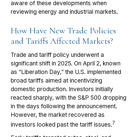
aware of these developments when
reviewing energy and industrial markets.
How Have New Trade Policies
and Tariffs Affected Markets?
Trade and tariff policy underwent a
significant shift in 2025. On April 2, known
as “Liberation Day,” the U.S. implemented
broad tariffs aimed at incentivizing
domestic production. Investors initially
reacted sharply, with the S&P 500 dropping
in the days following the announcement.
However, the market recovered as
7
investors looked past the tariff issues.