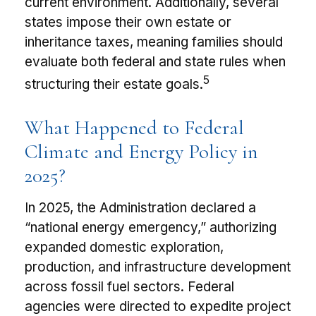
current environment. Additionally, several
states impose their own estate or
inheritance taxes, meaning families should
evaluate both federal and state rules when
5
structuring their estate goals.
What Happened to Federal
Climate and Energy Policy in
2025?
In 2025, the Administration declared a
“national energy emergency,” authorizing
expanded domestic exploration,
production, and infrastructure development
across fossil fuel sectors. Federal
agencies were directed to expedite project