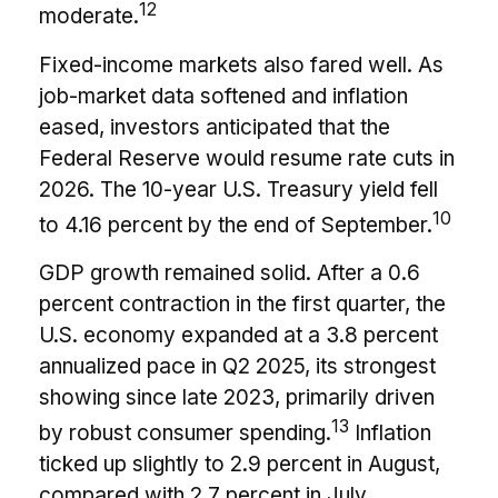
12
moderate.
Fixed-income markets also fared well. As
job-market data softened and inflation
eased, investors anticipated that the
Federal Reserve would resume rate cuts in
2026. The 10-year U.S. Treasury yield fell
10
to 4.16 percent by the end of September.
GDP growth remained solid. After a 0.6
percent contraction in the first quarter, the
U.S. economy expanded at a 3.8 percent
annualized pace in Q2 2025, its strongest
showing since late 2023, primarily driven
13
by robust consumer spending.
Inflation
ticked up slightly to 2.9 percent in August,
compared with 2.7 percent in July,