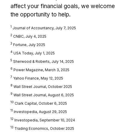
affect your financial goals, we welcome
the opportunity to help.
1
Journal of Accountancy, July 7, 2025
2
CNBC, July 4, 2025
3
Fortune, July 2025
4
USA Today, July 1, 2025
5
Sherwood & Roberts, July 14, 2025
6
Power Magazine, March 3, 2025
7
Yahoo Finance, May 12, 2025
8
Wall Street Journal, October 2025
9
Wall Street Journal, August 6, 2025
10
Clark Capital, October 6, 2025
11
Investopedia, August 29, 2025
12
Investopedia, September 10, 2024
13
Trading Economics, October 2025