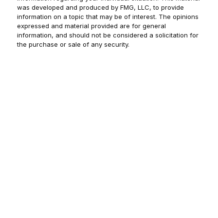
was developed and produced by FMG, LLC, to provide
information on a topic that may be of interest. The opinions
expressed and material provided are for general
information, and should not be considered a solicitation for
the purchase or sale of any security.