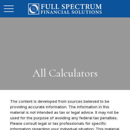
All Calculators
The content is developed from sources believed to be
providing accurate information. The information in this
material is not intended as tax or legal advice. It may not be
used for the purpose of avoiding any federal tax penalties.
Please consult legal or tax professionals for specific
information regarding your individual situation. This material