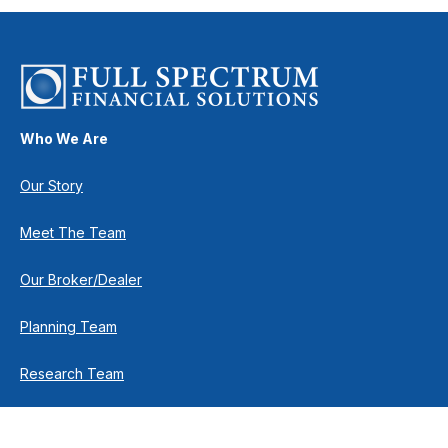
Who We Are
Our Story
Meet The Team
Our Broker/Dealer
Planning Team
Research Team
Retirement Team