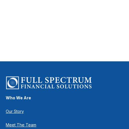
Who We Are
Our Story
Meet The Team