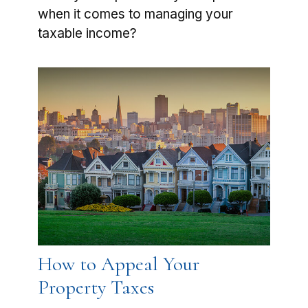
when it comes to managing your
taxable income?
How to Appeal Your
Property Taxes