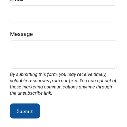
Message