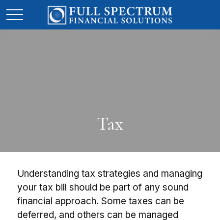
Tax
Understanding tax strategies and managing
your tax bill should be part of any sound
financial approach. Some taxes can be
deferred, and others can be managed