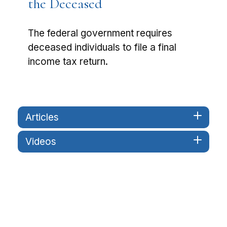
the Deceased
The federal government requires
deceased individuals to file a final
income tax return.
Articles
Videos