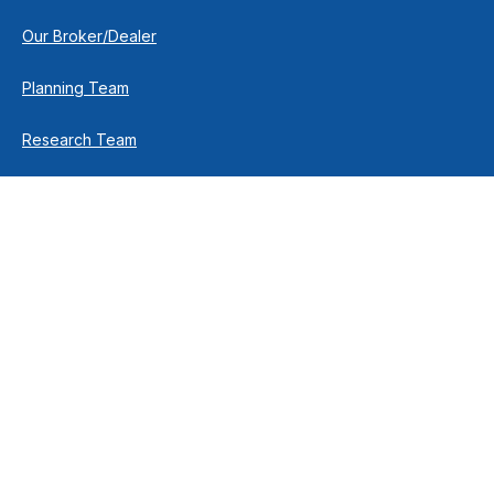
Our Broker/Dealer
Planning Team
Research Team
Retirement Team
How We Help
Individuals & Families
Business Owners
Financial Planning
How We Work