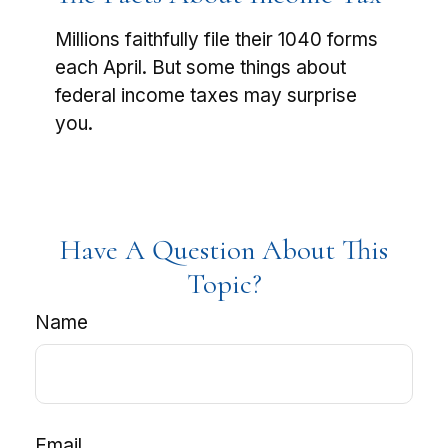
Millions faithfully file their 1040 forms
each April. But some things about
federal income taxes may surprise
you.
Have A Question About This
Topic?
Name
Email