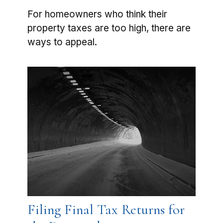
For homeowners who think their
property taxes are too high, there are
ways to appeal.
Filing Final Tax Returns for