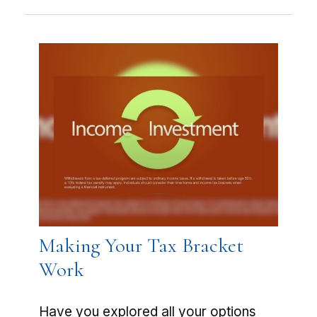
Making Your Tax Bracket
Work
Have you explored all your options