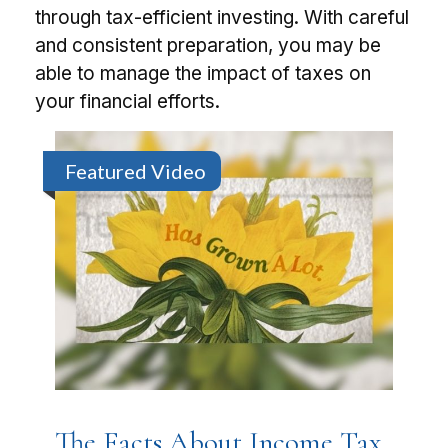
through tax-efficient investing. With careful
and consistent preparation, you may be
able to manage the impact of taxes on
your financial efforts.
Featured Video
The Facts About Income Tax