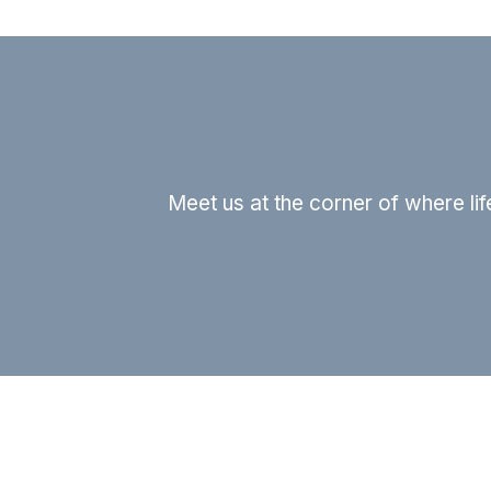
Meet us at the corner of where li