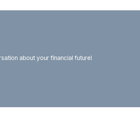
ation about your financial future!