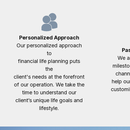
Personalized Approach
Our personalized approach
Pas
to
We ac
financial life planning puts
milesto
the
chann
client's needs at the forefront
help our
of our operation. We take the
customiz
time to understand our
client’s unique life goals and
lifestyle.