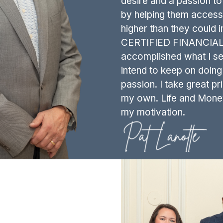
desire and a passion to 
by helping them access 
higher than they could 
CERTIFIED FINANCIAL P
accomplished what I set 
intend to keep on doin
passion. I take great pri
my own. Life and Money i
my motivation.