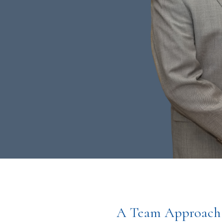
A Team Approach