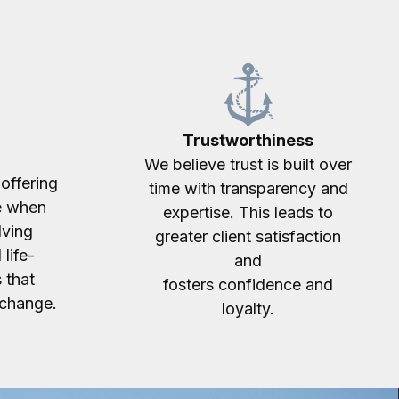
Trustworthiness
We believe trust is built over
offering
time with transparency and
e when
expertise. This leads to
lving
greater client satisfaction
 life-
and
 that
fosters confidence and
 change.
loyalty.