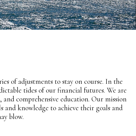
eries of adjustments to stay on course. In the
ctable tides of our financial futures. We are
ce, and comprehensive education. Our mission
ols and knowledge to achieve their goals and
ay blow.