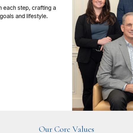
h each step, crafting a
oals and lifestyle.
Our Core Values