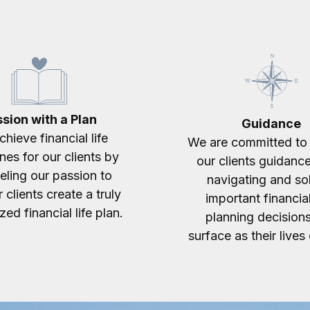
sion with a Plan
Guidance
hieve financial life
We are committed to 
nes for our clients by
our clients guidanc
eling our passion to
navigating and so
 clients create a truly
important financial
ed financial life plan.
planning decisions
surface as their lives