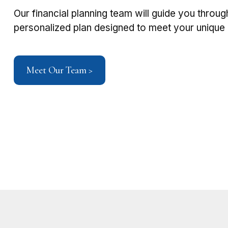
Our financial planning team will guide you throug
personalized plan designed to meet your unique g
Meet Our Team >