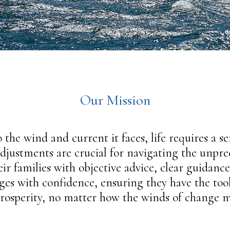
Our Mission
 the wind and current it faces, life requires a s
djustments are crucial for navigating the unpredi
ir families with objective advice, clear guidan
enges with confidence, ensuring they have the to
prosperity, no matter how the winds of change m