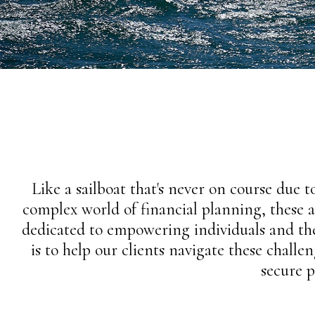
Like a sailboat that's never on course due to
complex world of financial planning, these a
dedicated to empowering individuals and the
is to help our clients navigate these chall
secure 