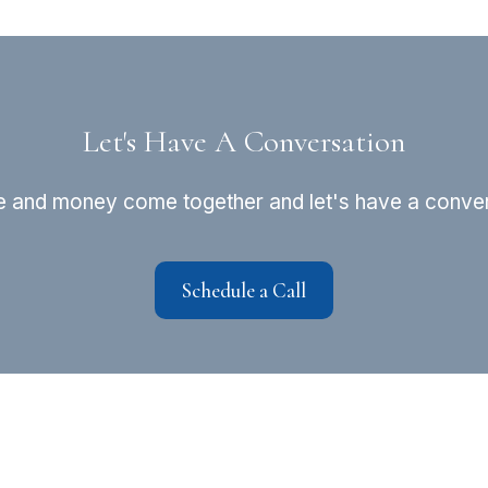
Let's Have A Conversation
fe and money come together and let's have a convers
Schedule a Call