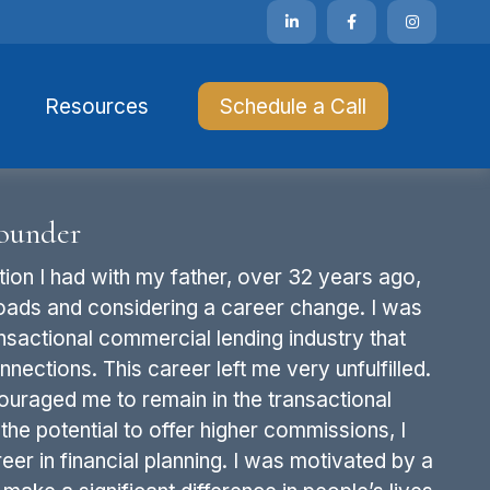
Resources 
Schedule a Call
ounder
ion I had with my father, over 32 years ago,
oads and considering a career change. I was
sactional commercial lending industry that
nections. This career left me very unfulfilled.
ouraged me to remain in the transactional
the potential to offer higher commissions, I
eer in financial planning. I was motivated by a