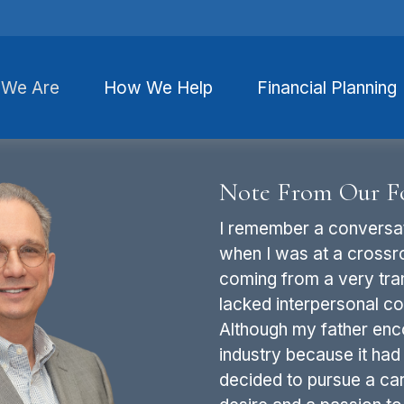
We Are
How We Help
Financial Planning
Note From Our F
I remember a conversat
when I was at a crossr
coming from a very tran
lacked interpersonal con
Although my father enc
industry because it had 
decided to pursue a car