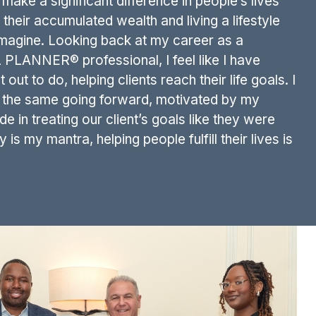
make a significant difference in people’s lives
their accumulated wealth and living a lifestyle
imagine. Looking back at my career as a
LANNER® professional, I feel like I have
out to do, helping clients reach their life goals. I
g the same going forward, motivated by my
de in treating our client’s goals like they were
s my mantra, helping people fulfill their lives is