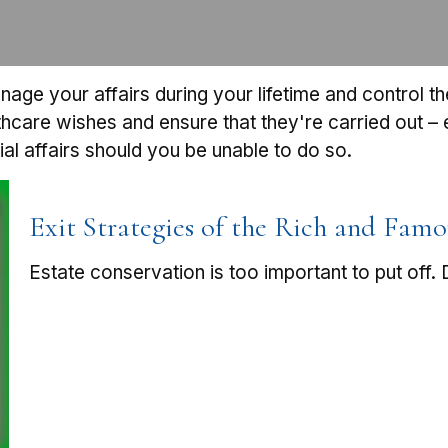
e your affairs during your lifetime and control the 
lthcare wishes and ensure that they're carried out –
l affairs should you be unable to do so.
Exit Strategies of the Rich and Famo
Estate conservation is too important to put off.