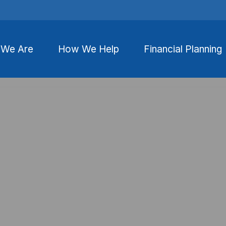
We Are
How We Help
Financial Planning