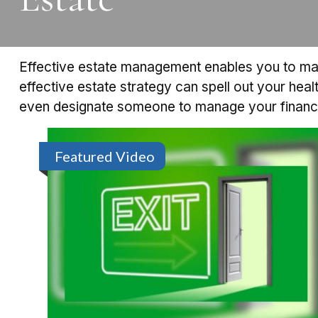
Effective estate management enables you to manag
effective estate strategy can spell out your hea
even designate someone to manage your financia
Featured Video