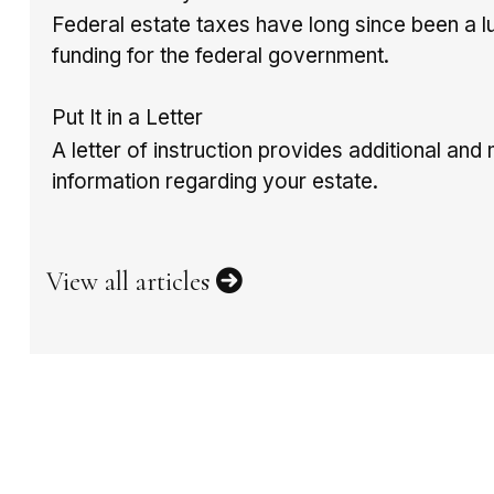
Federal estate taxes have long since been a l
funding for the federal government.
Put It in a Letter
A letter of instruction provides additional an
information regarding your estate.
View all articles