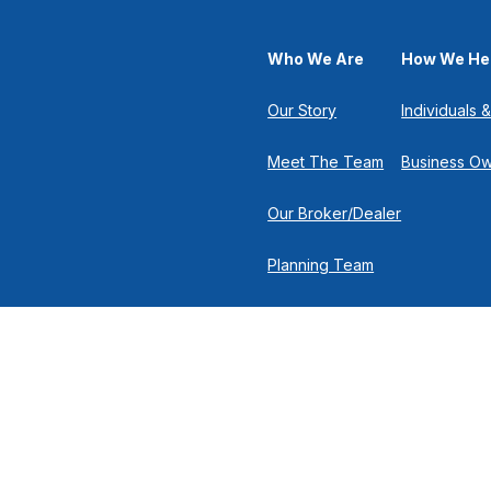
Who We Are
How We He
Our Story
Individuals &
Meet The Team
Business O
Our Broker/Dealer
Planning Team
Research Team
Retirement Team