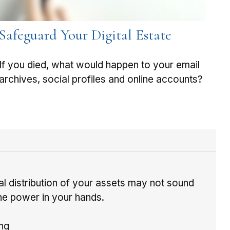
Safeguard Your Digital Estate
If you died, what would happen to your email
archives, social profiles and online accounts?
al distribution of your assets may not sound
 the power in your hands.
ing