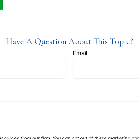
Have A Question About This Topic?
Email