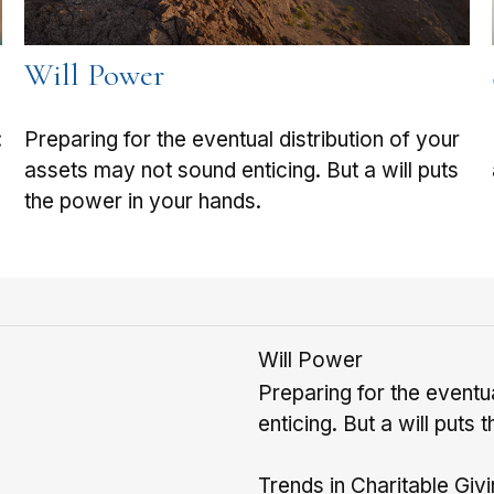
Will Power
:
Preparing for the eventual distribution of your
assets may not sound enticing. But a will puts
the power in your hands.
Will Power
Preparing for the eventu
enticing. But a will puts
Trends in Charitable Giv