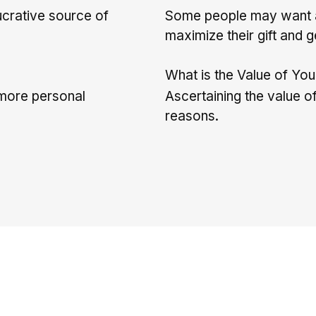
ucrative source of
Some people may want a 
maximize their gift and g
What is the Value of Yo
d more personal
Ascertaining the value of
reasons.