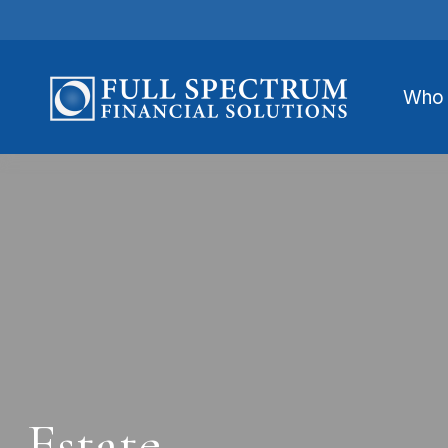
Who 
Estate