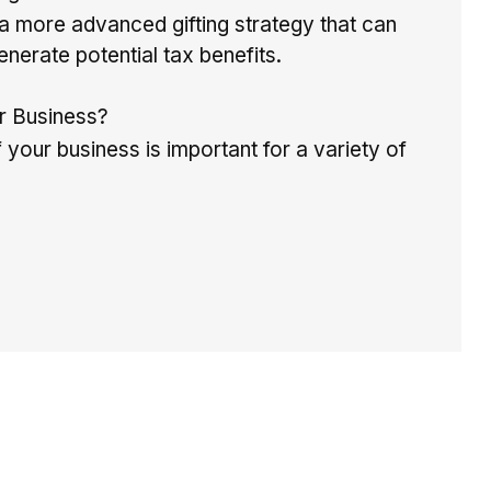
more advanced gifting strategy that can
enerate potential tax benefits.
ur Business?
 your business is important for a variety of