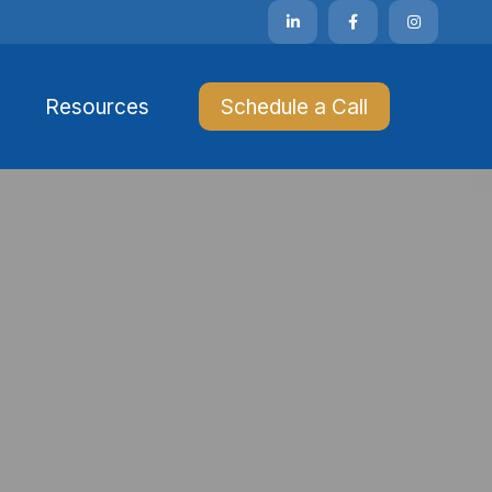
Resources 
Schedule a Call