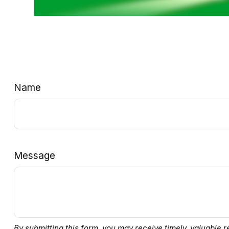
Name
Message