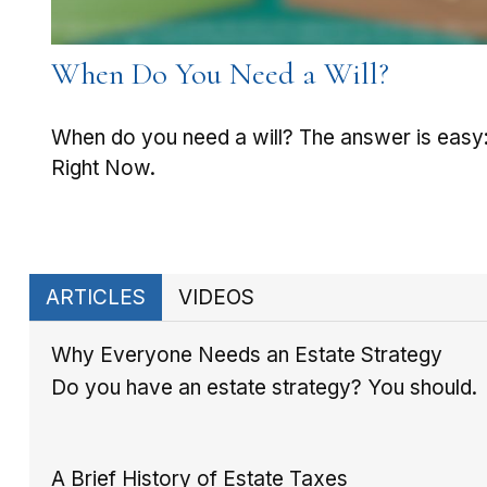
When Do You Need a Will?
When do you need a will? The answer is easy
Right Now.
ARTICLES
VIDEOS
Why Everyone Needs an Estate Strategy
Do you have an estate strategy? You should.
A Brief History of Estate Taxes