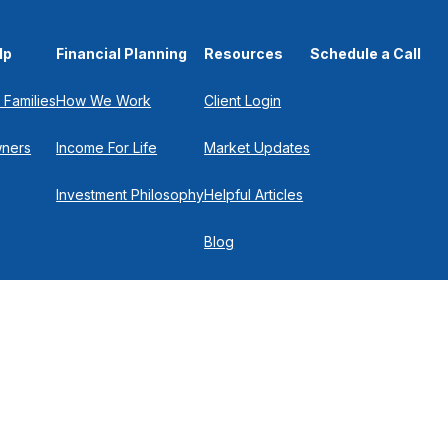
lp
Financial Planning
Resources
Schedule a Call
 Families
How We Work
Client Login
wners
Income For Life
Market Updates
Investment Philosophy
Helpful Articles
Blog
In the Press
Get in Touch