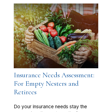
Insurance Needs Assessment:
For Empty Nesters and
Retirees
Do your insurance needs stay the