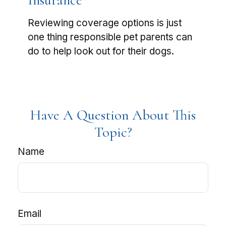
Insurance
Reviewing coverage options is just
one thing responsible pet parents can
do to help look out for their dogs.
Have A Question About This
Topic?
Name
Email