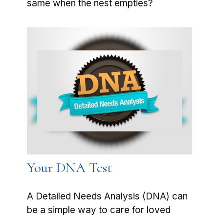
same when the nest empties?
Your DNA Test
A Detailed Needs Analysis (DNA) can
be a simple way to care for loved