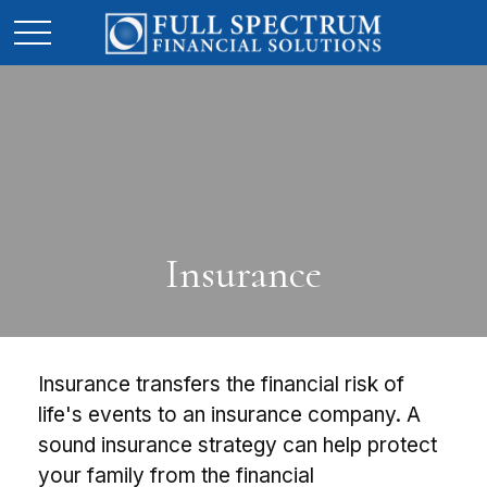
Insurance
Insurance transfers the financial risk of
life's events to an insurance company. A
sound insurance strategy can help protect
your family from the financial