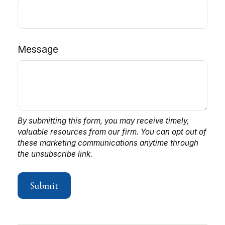
Message