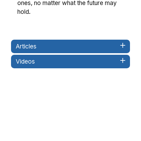
ones, no matter what the future may
hold.
Articles
Videos