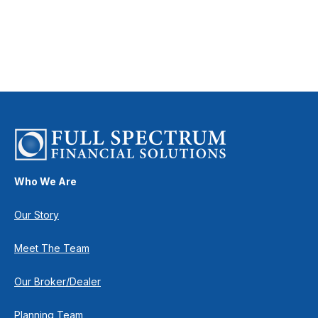
Who We Are
Our Story
Meet The Team
Our Broker/Dealer
Planning Team