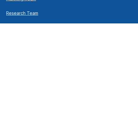
Research Team
Retirement Team
How We Help
Individuals & Families
Business Owners
Financial Planning
How We Work
Income For Life
Investment Philosophy