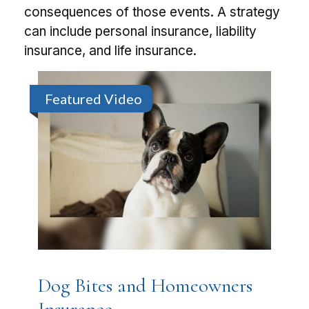
consequences of those events. A strategy
can include personal insurance, liability
insurance, and life insurance.
Featured Video
Dog Bites and Homeowners