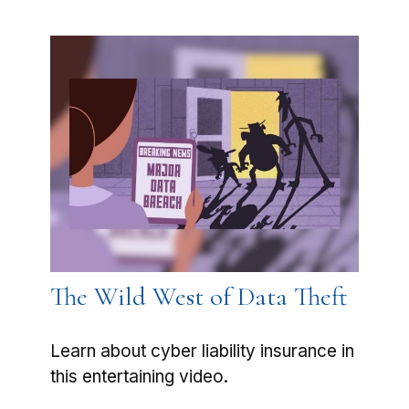
The Wild West of Data Theft
Learn about cyber liability insurance in
this entertaining video.