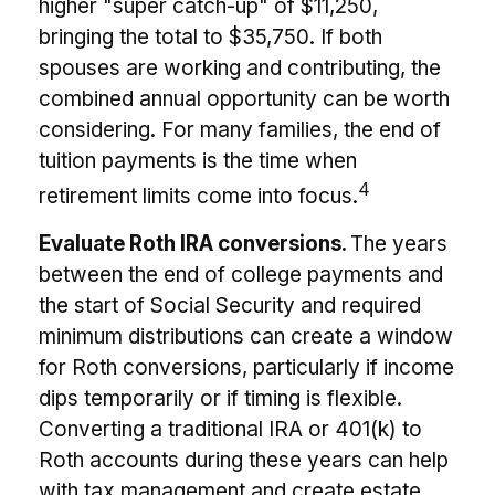
higher "super catch-up" of $11,250,
bringing the total to $35,750. If both
spouses are working and contributing, the
combined annual opportunity can be worth
considering. For many families, the end of
tuition payments is the time when
4
retirement limits come into focus.
Evaluate Roth IRA conversions.
The years
between the end of college payments and
the start of Social Security and required
minimum distributions can create a window
for Roth conversions, particularly if income
dips temporarily or if timing is flexible.
Converting a traditional IRA or 401(k) to
Roth accounts during these years can help
with tax management and create estate