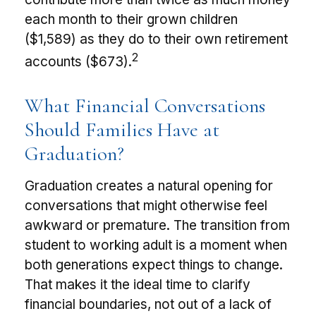
each month to their grown children
($1,589) as they do to their own retirement
2
accounts ($673).
What Financial Conversations
Should Families Have at
Graduation?
Graduation creates a natural opening for
conversations that might otherwise feel
awkward or premature. The transition from
student to working adult is a moment when
both generations expect things to change.
That makes it the ideal time to clarify
financial boundaries, not out of a lack of