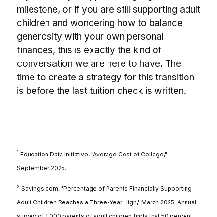
milestone, or if you are still supporting adult
children and wondering how to balance
generosity with your own personal
finances, this is exactly the kind of
conversation we are here to have. The
time to create a strategy for this transition
is before the last tuition check is written.
1
Education Data Initiative, "Average Cost of College,"
September 2025.
2
Savings.com, "Percentage of Parents Financially Supporting
Adult Children Reaches a Three-Year High," March 2025. Annual
survey of 1,000 parents of adult children finds that 50 percent