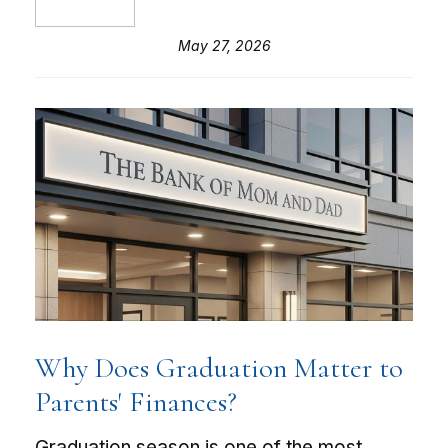
May 27, 2026
Why Does Graduation Matter to
Parents' Finances?
Graduation season is one of the most