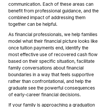
communication. Each of these areas can
benefit from professional guidance, and the
combined impact of addressing them
together can be helpful.
As financial professionals, we help families
model what their financial picture looks like
once tuition payments end, identify the
most effective use of recovered cash flow
based on their specific situation, facilitate
family conversations about financial
boundaries in a way that feels supportive
rather than confrontational, and help the
graduate see the powerful consequences
of early-career financial decisions.
If your family is approaching a graduation