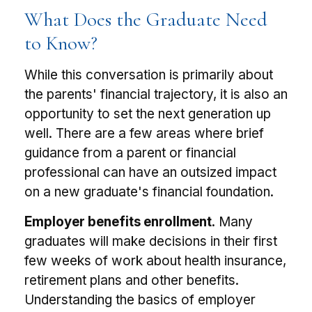
What Does the Graduate Need
to Know?
While this conversation is primarily about
the parents' financial trajectory, it is also an
opportunity to set the next generation up
well. There are a few areas where brief
guidance from a parent or financial
professional can have an outsized impact
on a new graduate's financial foundation.
Employer benefits enrollment.
Many
graduates will make decisions in their first
few weeks of work about health insurance,
retirement plans and other benefits.
Understanding the basics of employer