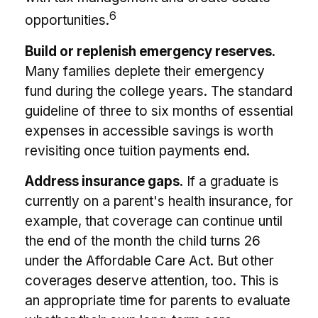
6
opportunities.
Build or replenish emergency reserves.
Many families deplete their emergency
fund during the college years. The standard
guideline of three to six months of essential
expenses in accessible savings is worth
revisiting once tuition payments end.
Address insurance gaps.
If a graduate is
currently on a parent's health insurance, for
example, that coverage can continue until
the end of the month the child turns 26
under the Affordable Care Act. But other
coverages deserve attention, too. This is
an appropriate time for parents to evaluate