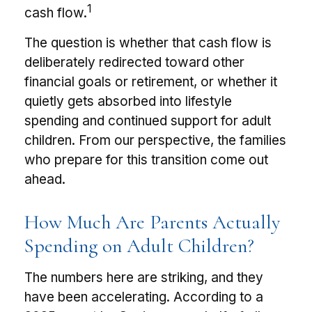
1
cash flow.
The question is whether that cash flow is
deliberately redirected toward other
financial goals or retirement, or whether it
quietly gets absorbed into lifestyle
spending and continued support for adult
children. From our perspective, the families
who prepare for this transition come out
ahead.
How Much Are Parents Actually
Spending on Adult Children?
The numbers here are striking, and they
have been accelerating. According to a