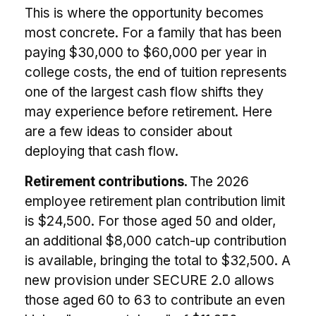
This is where the opportunity becomes
most concrete. For a family that has been
paying $30,000 to $60,000 per year in
college costs, the end of tuition represents
one of the largest cash flow shifts they
may experience before retirement. Here
are a few ideas to consider about
deploying that cash flow.
Retirement contributions.
The 2026
employee retirement plan contribution limit
is $24,500. For those aged 50 and older,
an additional $8,000 catch-up contribution
is available, bringing the total to $32,500. A
new provision under SECURE 2.0 allows
those aged 60 to 63 to contribute an even