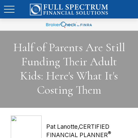
Half of Parents Are Still
Funding Their Adult
Kids: Here's What It's
Costing Them
Pat Lanotte,CERTIFIED
®
FINANCIAL PLANNER