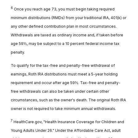
6
Once you reach age 73, you must begin taking required
minimum distributions (RMDs) from your traditional IRA, 401(k) or
any other defined contribution plan in most circumstances.
Withdrawals are taxed as ordinary income and, if taken before
age 59½, may be subject to a 10 percent federal income tax
penalty.
To qualify for the tax-free and penalty-free withdrawal of
earnings, Roth IRA distributions must meet a 5-year holding
requirement and occur after age 59½. Tax-free and penalty-
free withdrawals can also be taken under certain other
circumstances, such as the owner's death. The original Roth IRA
owner is not required to take minimum annual withdrawals.
7
HealthCare.gov, "Health Insurance Coverage for Children and
Young Adults Under 26." Under the Affordable Care Act, adult