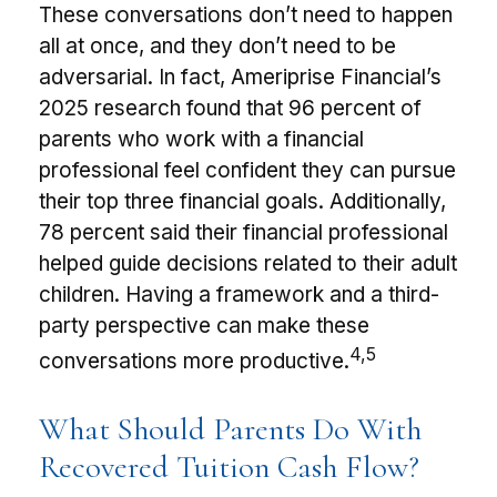
These conversations don’t need to happen
all at once, and they don’t need to be
adversarial. In fact, Ameriprise Financial’s
2025 research found that 96 percent of
parents who work with a financial
professional feel confident they can pursue
their top three financial goals. Additionally,
78 percent said their financial professional
helped guide decisions related to their adult
children. Having a framework and a third-
party perspective can make these
4,5
conversations more productive.
What Should Parents Do With
Recovered Tuition Cash Flow?