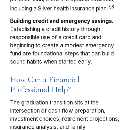
7,8
including a Silver health insurance plan.
Building credit and emergency savings.
Establishing a credit history through
responsible use of a credit card and
beginning to create a modest emergency
fund are foundational steps that can build
sound habits when started early.
How Can a Financial
Professional Help?
The graduation transition sits at the
intersection of cash flow preparation,
investment choices, retirement projections,
insurance analysis, and family