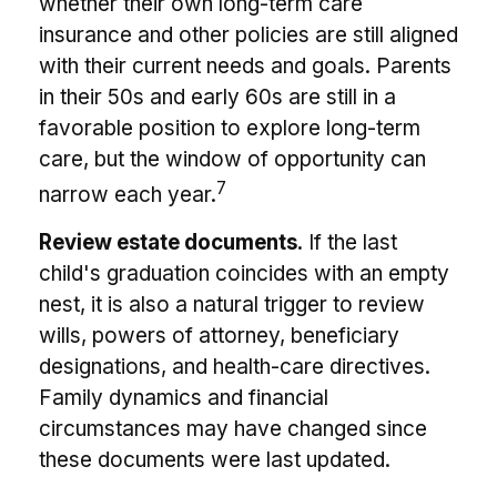
whether their own long-term care
insurance and other policies are still aligned
with their current needs and goals. Parents
in their 50s and early 60s are still in a
favorable position to explore long-term
care, but the window of opportunity can
7
narrow each year.
Review estate documents.
If the last
child's graduation coincides with an empty
nest, it is also a natural trigger to review
wills, powers of attorney, beneficiary
designations, and health-care directives.
Family dynamics and financial
circumstances may have changed since
these documents were last updated.