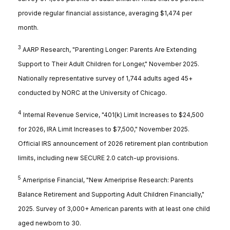
provide regular financial assistance, averaging $1,474 per
month.
3
AARP Research, "Parenting Longer: Parents Are Extending
Support to Their Adult Children for Longer," November 2025.
Nationally representative survey of 1,744 adults aged 45+
conducted by NORC at the University of Chicago.
4
Internal Revenue Service, "401(k) Limit Increases to $24,500
for 2026, IRA Limit Increases to $7,500," November 2025.
Official IRS announcement of 2026 retirement plan contribution
limits, including new SECURE 2.0 catch-up provisions.
5
Ameriprise Financial, "New Ameriprise Research: Parents
Balance Retirement and Supporting Adult Children Financially,"
2025. Survey of 3,000+ American parents with at least one child
aged newborn to 30.