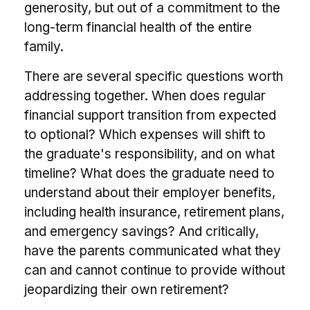
generosity, but out of a commitment to the
long-term financial health of the entire
family.
There are several specific questions worth
addressing together. When does regular
financial support transition from expected
to optional? Which expenses will shift to
the graduate's responsibility, and on what
timeline? What does the graduate need to
understand about their employer benefits,
including health insurance, retirement plans,
and emergency savings? And critically,
have the parents communicated what they
can and cannot continue to provide without
jeopardizing their own retirement?