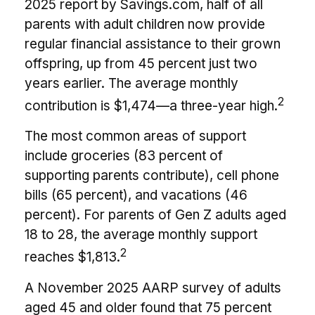
2025 report by Savings.com, half of all
parents with adult children now provide
regular financial assistance to their grown
offspring, up from 45 percent just two
years earlier. The average monthly
2
contribution is $1,474—a three-year high.
The most common areas of support
include groceries (83 percent of
supporting parents contribute), cell phone
bills (65 percent), and vacations (46
percent). For parents of Gen Z adults aged
18 to 28, the average monthly support
2
reaches $1,813.
A November 2025 AARP survey of adults
aged 45 and older found that 75 percent