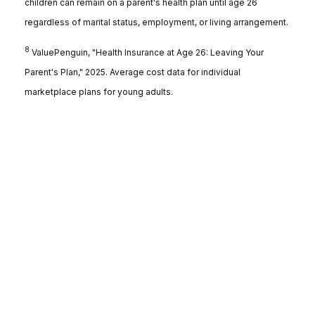
children can remain on a parent's health plan until age 26
regardless of marital status, employment, or living arrangement.
8
ValuePenguin, "Health Insurance at Age 26: Leaving Your
Parent's Plan," 2025. Average cost data for individual
marketplace plans for young adults.