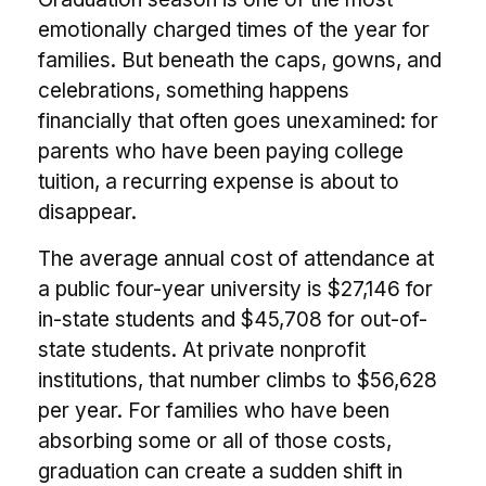
emotionally charged times of the year for
families. But beneath the caps, gowns, and
celebrations, something happens
financially that often goes unexamined: for
parents who have been paying college
tuition, a recurring expense is about to
disappear.
The average annual cost of attendance at
a public four-year university is $27,146 for
in-state students and $45,708 for out-of-
state students. At private nonprofit
institutions, that number climbs to $56,628
per year. For families who have been
absorbing some or all of those costs,
graduation can create a sudden shift in