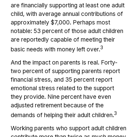
are financially supporting at least one adult
child, with average annual contributions of
approximately $7,000. Perhaps most
notable: 53 percent of those adult children
are reportedly capable of meeting their
3
basic needs with money left over.
And the impact on parents is real. Forty-
two percent of supporting parents report
financial stress, and 35 percent report
emotional stress related to the support
they provide. Nine percent have even
adjusted retirement because of the
3
demands of helping their adult children.
Working parents who support adult children
contribute more than twice as much money