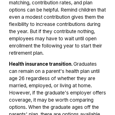
matching, contribution rates, and plan
options can be helpful. Remind children that
even a modest contribution gives them the
flexibility to increase contributions during
the year. But if they contribute nothing,
employees may have to wait until open
enrollment the following year to start their
retirement plan.
Health insurance transition.
Graduates
can remain on a parent's health plan until
age 26 regardless of whether they are
married, employed, or living at home.
However, if the graduate's employer offers
coverage, it may be worth comparing
options. When the graduate ages off the
parents' plan, there are options available,