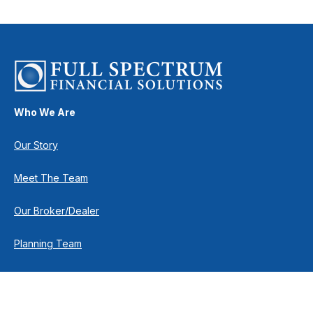
Who We Are
Our Story
Meet The Team
Our Broker/Dealer
Planning Team
Research Team
Retirement Team