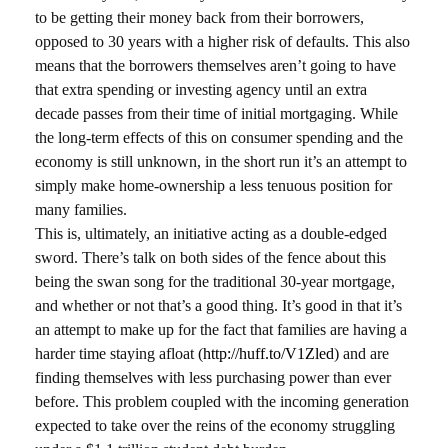
to be getting their money back from their borrowers,
opposed to 30 years with a higher risk of defaults. This also
means that the borrowers themselves aren’t going to have
that extra spending or investing agency until an extra
decade passes from their time of initial mortgaging. While
the long-term effects of this on consumer spending and the
economy is still unknown, in the short run it’s an attempt to
simply make home-ownership a less tenuous position for
many families.
This is, ultimately, an initiative acting as a double-edged
sword. There’s talk on both sides of the fence about this
being the swan song for the traditional 30-year mortgage,
and whether or not that’s a good thing. It’s good in that it’s
an attempt to make up for the fact that families are having a
harder time staying afloat (
http://huff.to/V1Zled
) and are
finding themselves with less purchasing power than ever
before. This problem coupled with the incoming generation
expected to take over the reins of the economy struggling