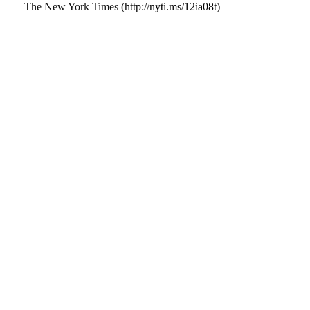
The New York Times (
http://nyti.ms/12ia08t
)