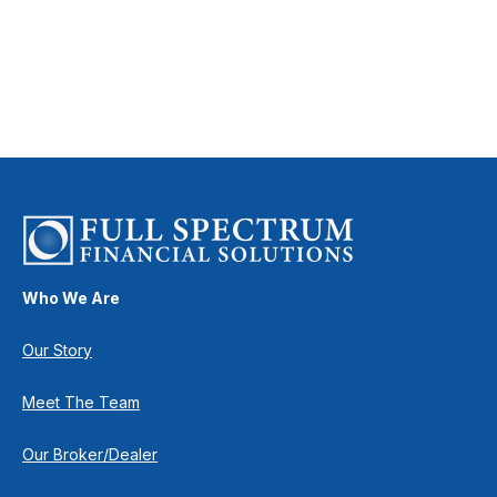
Who We Are
Our Story
Meet The Team
Our Broker/Dealer