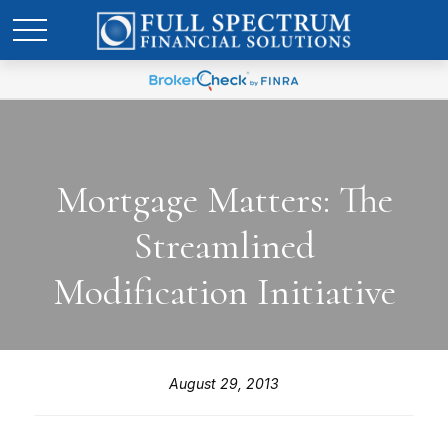
Mortgage Matters: The
Streamlined
Modification Initiative
August 29, 2013