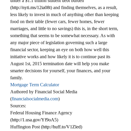
under a $1.1 trillion student debt burden
(
http://nyti.ms/12ia08t
) and finding themselves, as a result,
less likely to invest in much of anything other than keeping
food on their table (fewer cars, fewer homes, fewer
marriages, and little to no savings) this is, in the short term,
something that seems to be somewhat necessary. As with
any major piece of legislation governing such a large
financial sector, keeping an eye on both how well this
initiative works and how likely it is to continue past its
August 1st, 2015 termination date will help you make
smarter decisions for yourself, your finances, and your
family.
Mortgage Term Calculator
Authored by Financial Social Media
(
financialsocialmedia.com
)
Sources:
Federal Housing Finance Agency
(
http://1.usa.gov/Yf9oA5
)
Huffington Post (
http://huff.to/V1Zled
)