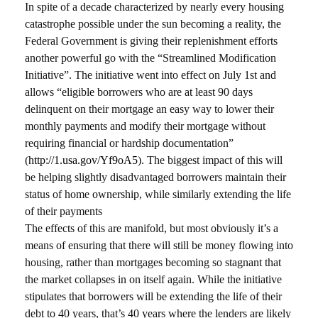
In spite of a decade characterized by nearly every housing
catastrophe possible under the sun becoming a reality, the
Federal Government is giving their replenishment efforts
another powerful go with the “Streamlined Modification
Initiative”. The initiative went into effect on July 1st and
allows “eligible borrowers who are at least 90 days
delinquent on their mortgage an easy way to lower their
monthly payments and modify their mortgage without
requiring financial or hardship documentation”
(
http://1.usa.gov/Yf9oA5
). The biggest impact of this will
be helping slightly disadvantaged borrowers maintain their
status of home ownership, while similarly extending the life
of their payments
The effects of this are manifold, but most obviously it’s a
means of ensuring that there will still be money flowing into
housing, rather than mortgages becoming so stagnant that
the market collapses in on itself again. While the initiative
stipulates that borrowers will be extending the life of their
debt to 40 years, that’s 40 years where the lenders are likely