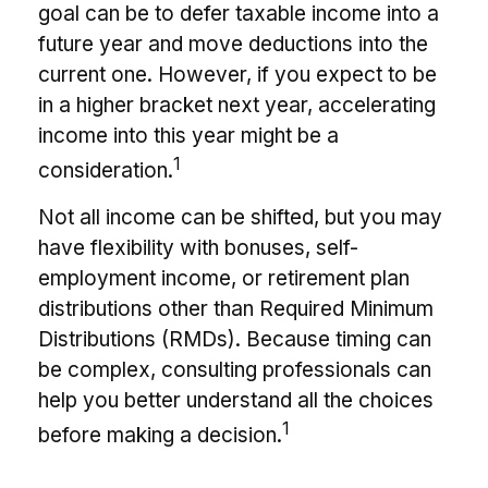
goal can be to defer taxable income into a
future year and move deductions into the
current one. However, if you expect to be
in a higher bracket next year, accelerating
income into this year might be a
1
consideration.
Not all income can be shifted, but you may
have flexibility with bonuses, self-
employment income, or retirement plan
distributions other than Required Minimum
Distributions (RMDs). Because timing can
be complex, consulting professionals can
help you better understand all the choices
1
before making a decision.