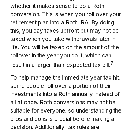
whether it makes sense to do a Roth
conversion. This is when you roll over your
retirement plan into a Roth IRA. By doing
this, you pay taxes upfront but may not be
taxed when you take withdrawals later in
life. You will be taxed on the amount of the
rollover in the year you do it, which can
7
result in a larger-than-expected tax bill.
To help manage the immediate year tax hit,
some people roll over a portion of their
investments into a Roth annually instead of
all at once. Roth conversions may not be
suitable for everyone, so understanding the
pros and cons is crucial before making a
decision. Additionally, tax rules are