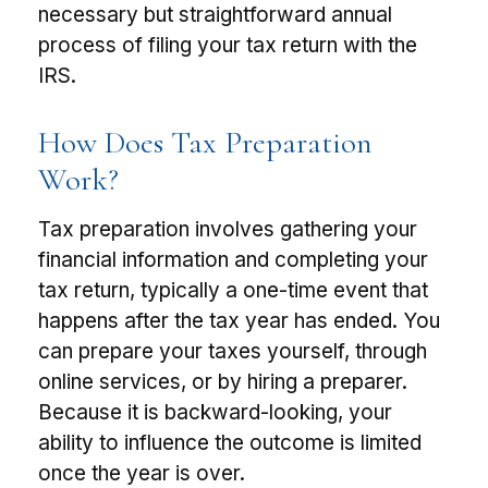
necessary but straightforward annual
process of filing your tax return with the
IRS.
How Does Tax Preparation
Work?
Tax preparation involves gathering your
financial information and completing your
tax return, typically a one-time event that
happens after the tax year has ended. You
can prepare your taxes yourself, through
online services, or by hiring a preparer.
Because it is backward-looking, your
ability to influence the outcome is limited
once the year is over.