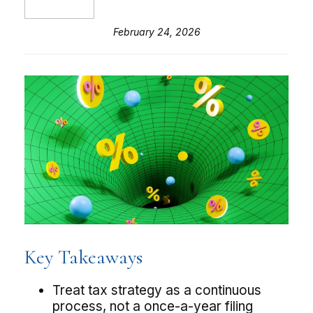
February 24, 2026
Key Takeaways
Treat tax strategy as a continuous
process, not a once-a-year filing