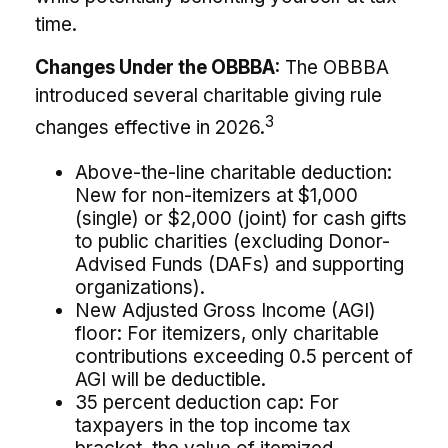
time.
Changes Under the OBBBA:
The OBBBA
introduced several charitable giving rule
3
changes effective in 2026.
Above-the-line charitable deduction:
New for non-itemizers at $1,000
(single) or $2,000 (joint) for cash gifts
to public charities (excluding Donor-
Advised Funds (DAFs) and supporting
organizations).
New Adjusted Gross Income (AGI)
floor: For itemizers, only charitable
contributions exceeding 0.5 percent of
AGI will be deductible.
35 percent deduction cap: For
taxpayers in the top income tax