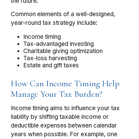
the future.
Common elements of a well-designed,
year-round tax strategy include:
Income timing
Tax-advantaged investing
Charitable giving optimization
Tax-loss harvesting
Estate and gift taxes
How Can Income Timing Help
Manage Your Tax Burden?
Income timing aims to influence your tax
liability by shifting taxable income or
deductible expenses between calendar
years when possible. For example, one