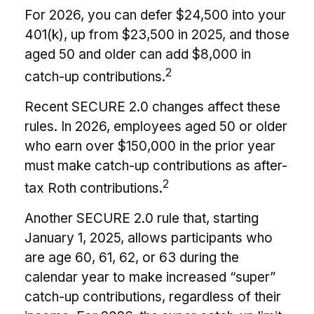
For 2026, you can defer $24,500 into your
401(k), up from $23,500 in 2025, and those
aged 50 and older can add $8,000 in
2
catch-up contributions.
Recent SECURE 2.0 changes affect these
rules. In 2026, employees aged 50 or older
who earn over $150,000 in the prior year
must make catch-up contributions as after-
2
tax Roth contributions.
Another SECURE 2.0 rule that, starting
January 1, 2025, allows participants who
are age 60, 61, 62, or 63 during the
calendar year to make increased “super”
catch-up contributions, regardless of their