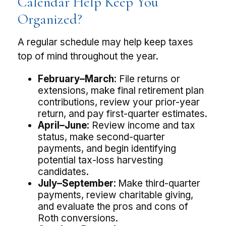
Calendar Help Keep You
Organized?
A regular schedule may help keep taxes
top of mind throughout the year.
February–March:
File returns or
extensions, make final retirement plan
contributions, review your prior-year
return, and pay first-quarter estimates.
April–June:
Review income and tax
status, make second-quarter
payments, and begin identifying
potential tax-loss harvesting
candidates.
July–September:
Make third-quarter
payments, review charitable giving,
and evaluate the pros and cons of
Roth conversions.