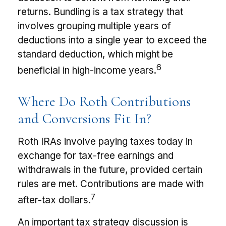
returns. Bundling is a tax strategy that
involves grouping multiple years of
deductions into a single year to exceed the
standard deduction, which might be
6
beneficial in high-income years.
Where Do Roth Contributions
and Conversions Fit In?
Roth IRAs involve paying taxes today in
exchange for tax-free earnings and
withdrawals in the future, provided certain
rules are met. Contributions are made with
7
after-tax dollars.
An important tax strategy discussion is