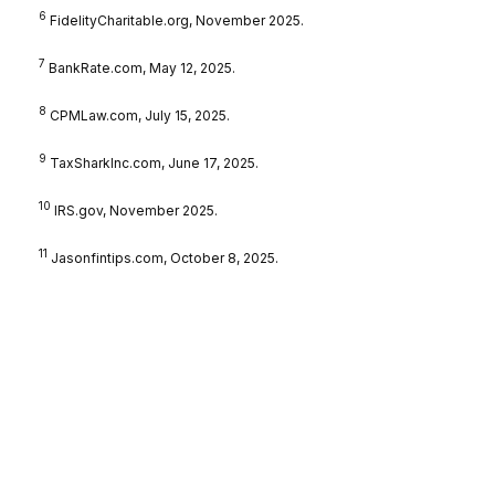
6
FidelityCharitable.org, November 2025.
7
BankRate.com, May 12, 2025.
8
CPMLaw.com, July 15, 2025.
9
TaxSharkInc.com, June 17, 2025.
10
IRS.gov, November 2025.
11
Jasonfintips.com, October 8, 2025.