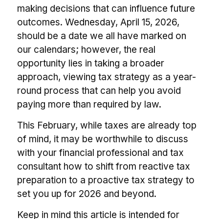
making decisions that can influence future
outcomes. Wednesday, April 15, 2026,
should be a date we all have marked on
our calendars; however, the real
opportunity lies in taking a broader
approach, viewing tax strategy as a year-
round process that can help you avoid
paying more than required by law.
This February, while taxes are already top
of mind, it may be worthwhile to discuss
with your financial professional and tax
consultant how to shift from reactive tax
preparation to a proactive tax strategy to
set you up for 2026 and beyond.
Keep in mind this article is intended for