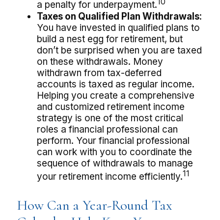
10
a penalty for underpayment.
Taxes on Qualified Plan Withdrawals:
You have invested in qualified plans to
build a nest egg for retirement, but
don’t be surprised when you are taxed
on these withdrawals. Money
withdrawn from tax-deferred
accounts is taxed as regular income.
Helping you create a comprehensive
and customized retirement income
strategy is one of the most critical
roles a financial professional can
perform. Your financial professional
can work with you to coordinate the
sequence of withdrawals to manage
11
your retirement income efficiently.
How Can a Year-Round Tax