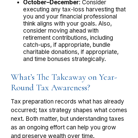
October–December:
Consider
executing any tax-loss harvesting that
you and your financial professional
think aligns with your goals. Also,
consider moving ahead with
retirement contributions, including
catch-ups, if appropriate, bundle
charitable donations, if appropriate,
and time bonuses strategically.
What’s The Takeaway on Year-
Round Tax Awareness?
Tax preparation records what has already
occurred; tax strategy shapes what comes
next. Both matter, but understanding taxes
as an ongoing effort can help you grow
and preserve wealth over time.