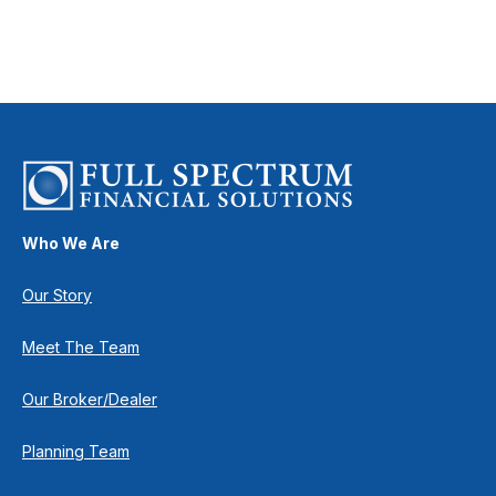
Who We Are
Our Story
Meet The Team
Our Broker/Dealer
Planning Team