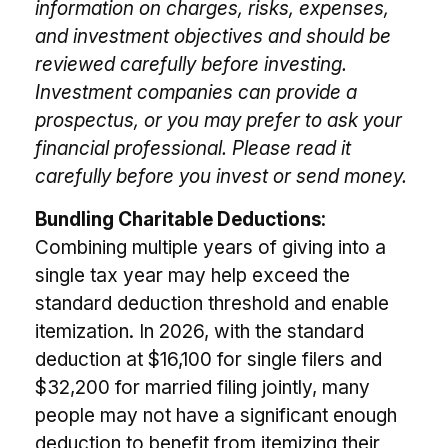
information on charges, risks, expenses,
and investment objectives and should be
reviewed carefully before investing.
Investment companies can provide a
prospectus, or you may prefer to ask your
financial professional. Please read it
carefully before you invest or send money.
Bundling Charitable Deductions:
Combining multiple years of giving into a
single tax year may help exceed the
standard deduction threshold and enable
itemization. In 2026, with the standard
deduction at $16,100 for single filers and
$32,200 for married filing jointly, many
people may not have a significant enough
deduction to benefit from itemizing their