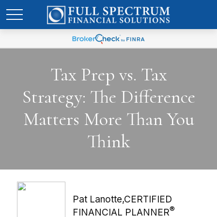
Tax Prep vs. Tax
Strategy: The Difference
Matters More Than You
Think
Pat Lanotte,CERTIFIED
®
FINANCIAL PLANNER