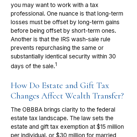
you may want to work with a tax
professional. One nuance is that long-term
losses must be offset by long-term gains
before being offset by short-term ones.
Another is that the IRS wash-sale rule
prevents repurchasing the same or
substantially identical security within 30
1
days of the sale.
How Do Estate and Gift Tax
Changes Affect Wealth Transfer?
The OBBBA brings clarity to the federal
estate tax landscape. The law sets the
estate and gift tax exemption at $15 million
per individual, or $30 million for married