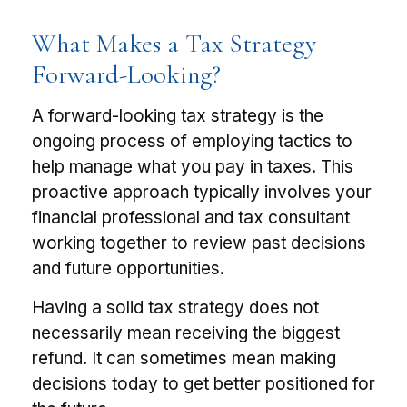
What Makes a Tax Strategy
Forward-Looking?
A forward-looking tax strategy is the
ongoing process of employing tactics to
help manage what you pay in taxes. This
proactive approach typically involves your
financial professional and tax consultant
working together to review past decisions
and future opportunities.
Having a solid tax strategy does not
necessarily mean receiving the biggest
refund. It can sometimes mean making
decisions today to get better positioned for