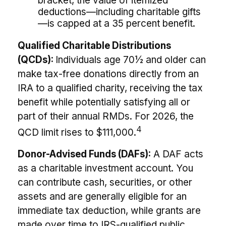
bracket, the value of itemized
deductions—including charitable gifts
—is capped at a 35 percent benefit.
Qualified Charitable Distributions
(QCDs):
Individuals age 70½ and older can
make tax-free donations directly from an
IRA to a qualified charity, receiving the tax
benefit while potentially satisfying all or
part of their annual RMDs. For 2026, the
4
QCD limit rises to $111,000.
Donor-Advised Funds (DAFs):
A DAF acts
as a charitable investment account. You
can contribute cash, securities, or other
assets and are generally eligible for an
immediate tax deduction, while grants are
made over time to IRS-qualified public