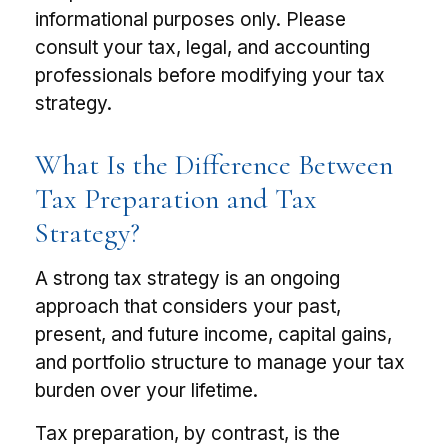
informational purposes only. Please
consult your tax, legal, and accounting
professionals before modifying your tax
strategy.
What Is the Difference Between
Tax Preparation and Tax
Strategy?
A strong tax strategy is an ongoing
approach that considers your past,
present, and future income, capital gains,
and portfolio structure to manage your tax
burden over your lifetime.
Tax preparation, by contrast, is the