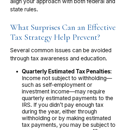
align your approach with both federal and
state rules.
What Surprises Can an Effective
Tax Strategy Help Prevent?
Several common issues can be avoided
through tax awareness and education.
Quarterly Estimated Tax Penalties:
Income not subject to withholding—
such as self-employment or
investment income—may require
quarterly estimated payments to the
IRS. If you didn’t pay enough tax
during the year, either through
withholding or by making estimated
tax payments, you may be subject to