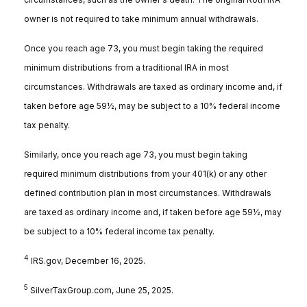
owner is not required to take minimum annual withdrawals.
Once you reach age 73, you must begin taking the required
minimum distributions from a traditional IRA in most
circumstances. Withdrawals are taxed as ordinary income and, if
taken before age 59½, may be subject to a 10% federal income
tax penalty.
Similarly, once you reach age 73, you must begin taking
required minimum distributions from your 401(k) or any other
defined contribution plan in most circumstances. Withdrawals
are taxed as ordinary income and, if taken before age 59½, may
be subject to a 10% federal income tax penalty.
4
IRS.gov, December 16, 2025.
5
SilverTaxGroup.com, June 25, 2025.