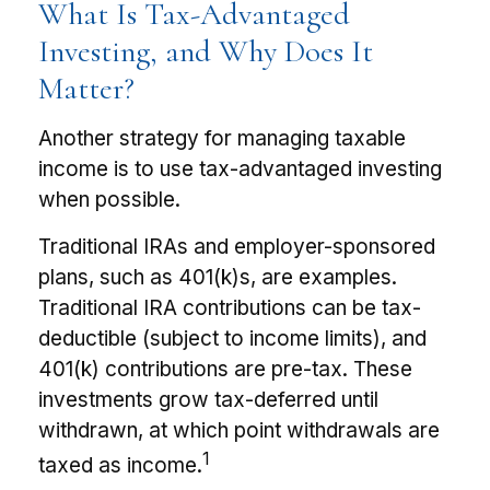
What Is Tax-Advantaged
Investing, and Why Does It
Matter?
Another strategy for managing taxable
income is to use tax-advantaged investing
when possible.
Traditional IRAs and employer-sponsored
plans, such as 401(k)s, are examples.
Traditional IRA contributions can be tax-
deductible (subject to income limits), and
401(k) contributions are pre-tax. These
investments grow tax-deferred until
withdrawn, at which point withdrawals are
1
taxed as income.