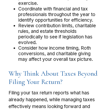
exercise.
Coordinate with financial and tax
professionals throughout the year to
identify opportunities for efficiency.
Review contribution limits, charitable
rules, and estate thresholds
periodically to see if legislation has
evolved.
Consider how income timing, Roth
conversions, and charitable giving
may affect your overall tax picture.
Why Think About Taxes Beyond
Filing Your Return?
Filing your tax return reports what has
already happened, while managing taxes
effectively means looking forward and