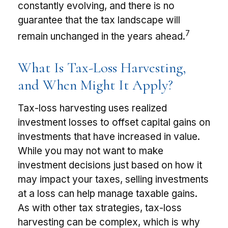
constantly evolving, and there is no
guarantee that the tax landscape will
7
remain unchanged in the years ahead.
What Is Tax-Loss Harvesting,
and When Might It Apply?
Tax-loss harvesting uses realized
investment losses to offset capital gains on
investments that have increased in value.
While you may not want to make
investment decisions just based on how it
may impact your taxes, selling investments
at a loss can help manage taxable gains.
As with other tax strategies, tax-loss
harvesting can be complex, which is why