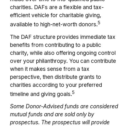
charities. DAFs are a flexible and tax-
efficient vehicle for charitable giving,
5
available to high-net-worth donors.
The DAF structure provides immediate tax
benefits from contributing to a public
charity, while also offering ongoing control
over your philanthropy. You can contribute
when it makes sense from a tax
perspective, then distribute grants to
charities according to your preferred
5
timeline and giving goals.
Some Donor-Advised funds are considered
mutual funds and are sold only by
prospectus. The prospectus will provide