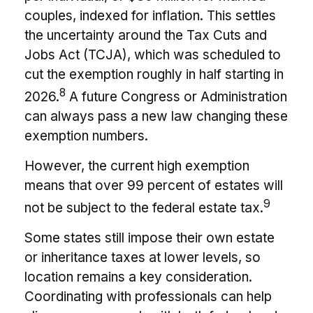
couples, indexed for inflation. This settles
the uncertainty around the Tax Cuts and
Jobs Act (TCJA), which was scheduled to
cut the exemption roughly in half starting in
8
2026.
A future Congress or Administration
can always pass a new law changing these
exemption numbers.
However, the current high exemption
means that over 99 percent of estates will
9
not be subject to the federal estate tax.
Some states still impose their own estate
or inheritance taxes at lower levels, so
location remains a key consideration.
Coordinating with professionals can help