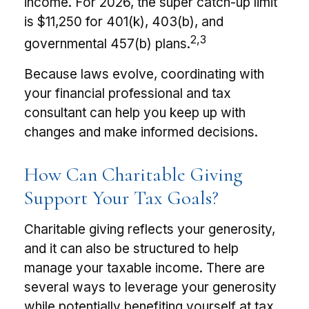
income. For 2026, the super catch-up limit
is $11,250 for 401(k), 403(b), and
2,3
governmental 457(b) plans.
Because laws evolve, coordinating with
your financial professional and tax
consultant can help you keep up with
changes and make informed decisions.
How Can Charitable Giving
Support Your Tax Goals?
Charitable giving reflects your generosity,
and it can also be structured to help
manage your taxable income. There are
several ways to leverage your generosity
while potentially benefiting yourself at tax