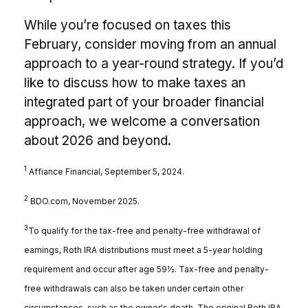
While you’re focused on taxes this
February, consider moving from an annual
approach to a year-round strategy. If you’d
like to discuss how to make taxes an
integrated part of your broader financial
approach, we welcome a conversation
about 2026 and beyond.
1
Affiance Financial, September 5, 2024.
2
BDO.com, November 2025.
3
To qualify for the tax-free and penalty-free withdrawal of
earnings, Roth IRA distributions must meet a 5-year holding
requirement and occur after age 59½. Tax-free and penalty-
free withdrawals can also be taken under certain other
circumstances, such as the owner's death. The original Roth IRA