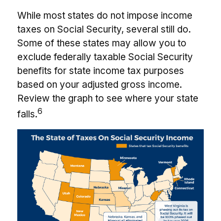
While most states do not impose income
taxes on Social Security, several still do.
Some of these states may allow you to
exclude federally taxable Social Security
benefits for state income tax purposes
based on your adjusted gross income.
Review the graph to see where your state
6
falls.