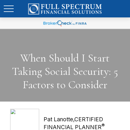
When Should I Start
Taking Social Security: 5
Factors to Consider
Pat Lanotte,CERTIFIED
®
FINANCIAL PLANNER