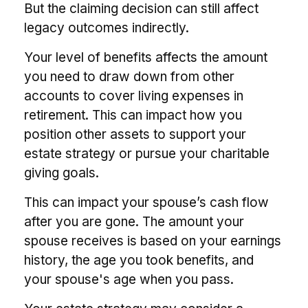
But the claiming decision can still affect
legacy outcomes indirectly.
Your level of benefits affects the amount
you need to draw down from other
accounts to cover living expenses in
retirement. This can impact how you
position other assets to support your
estate strategy or pursue your charitable
giving goals.
This can impact your spouse’s cash flow
after you are gone. The amount your
spouse receives is based on your earnings
history, the age you took benefits, and
your spouse's age when you pass.