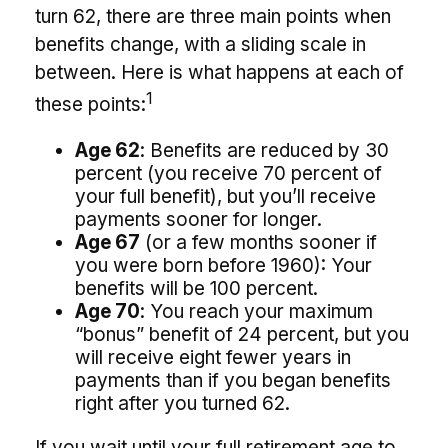
turn 62, there are three main points when
benefits change, with a sliding scale in
between. Here is what happens at each of
1
these points:
Age 62
: Benefits are reduced by 30
percent (you receive 70 percent of
your full benefit), but you’ll receive
payments sooner for longer.
Age 67
(or a few months sooner if
you were born before 1960): Your
benefits will be 100 percent.
Age 70
: You reach your maximum
“bonus” benefit of 24 percent, but you
will receive eight fewer years in
payments than if you began benefits
right after you turned 62.
If you wait until your full retirement age to