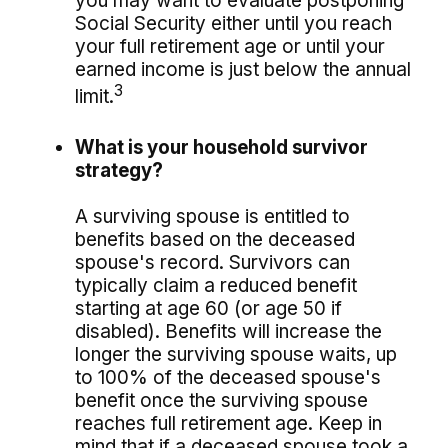
you may want to evaluate postponing
Social Security either until you reach
your full retirement age or until your
earned income is just below the annual
3
limit.
What is your household survivor
strategy?
A surviving spouse is entitled to
benefits based on the deceased
spouse's record. Survivors can
typically claim a reduced benefit
starting at age 60 (or age 50 if
disabled). Benefits will increase the
longer the surviving spouse waits, up
to 100% of the deceased spouse's
benefit once the surviving spouse
reaches full retirement age. Keep in
mind that if a deceased spouse took a