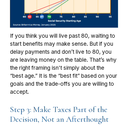
If you think you will live past 80, waiting to
start benefits may make sense. But if you
delay payments and don’t live to 80, you
are leaving money on the table. That’s why
the right framing isn't simply about the
“best age.” It is the “best fit” based on your
goals and the trade-offs you are willing to
accept.
Step 3: Make Taxes Part of the
Decision, Not an Afterthought