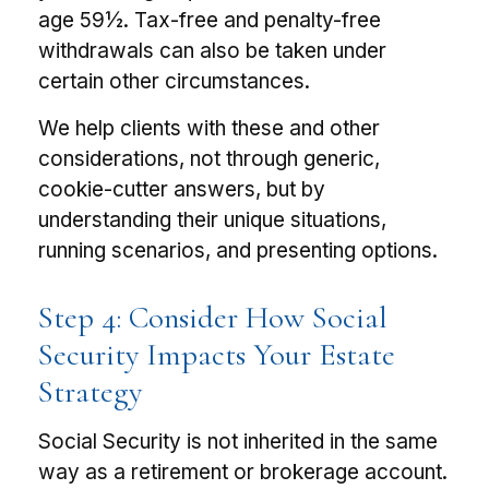
age 59½. Tax-free and penalty-free
withdrawals can also be taken under
certain other circumstances.
We help clients with these and other
considerations, not through generic,
cookie-cutter answers, but by
understanding their unique situations,
running scenarios, and presenting options.
Step 4: Consider How Social
Security Impacts Your Estate
Strategy
Social Security is not inherited in the same
way as a retirement or brokerage account.