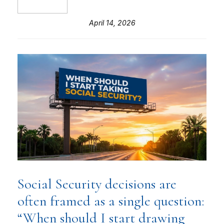
April 14, 2026
Social Security decisions are
often framed as a single question:
“When should I start drawing