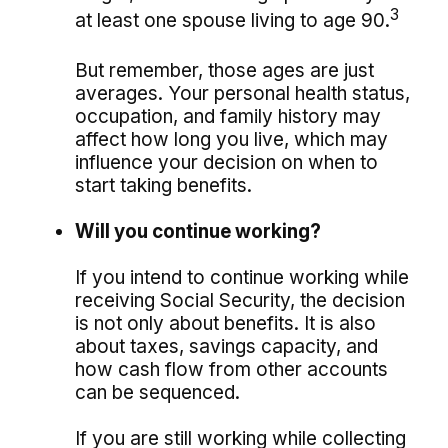
3
at least one spouse living to age 90.
But remember, those ages are just
averages. Your personal health status,
occupation, and family history may
affect how long you live, which may
influence your decision on when to
start taking benefits.
Will you continue working?
If you intend to continue working while
receiving Social Security, the decision
is not only about benefits. It is also
about taxes, savings capacity, and
how cash flow from other accounts
can be sequenced.
If you are still working while collecting