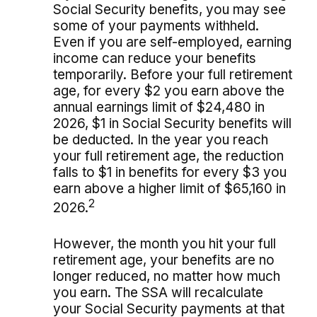
Social Security benefits, you may see
some of your payments withheld.
Even if you are self-employed, earning
income can reduce your benefits
temporarily. Before your full retirement
age, for every $2 you earn above the
annual earnings limit of $24,480 in
2026, $1 in Social Security benefits will
be deducted. In the year you reach
your full retirement age, the reduction
falls to $1 in benefits for every $3 you
earn above a higher limit of $65,160 in
2
2026.
However, the month you hit your full
retirement age, your benefits are no
longer reduced, no matter how much
you earn. The SSA will recalculate
your Social Security payments at that