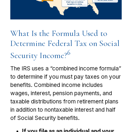
What Is the Formula Used to
Determine Federal Tax on Social
6
Security Income?
The IRS uses a “combined income formula”
to determine if you must pay taxes on your
benefits. Combined income includes
wages, interest, pension payments, and
taxable distributions from retirement plans
in addition to nontaxable interest and half
of Social Security benefits.
If you file as an individual and your