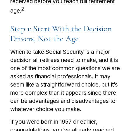
received before you reach full retirement
2
age.
Step 1: Start With the Decision
Drivers, Not the Age
When to take Social Security is a major
decision all retirees need to make, and it is
one of the most common questions we are
asked as financial professionals. It may
seem like a straightforward choice, but it’s
more complex than it appears since there
can be advantages and disadvantages to
whatever choice you make.
If you were born in 1957 or earlier,
congratulations, you've already reached