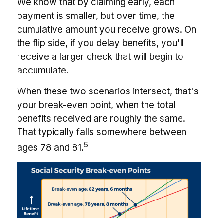
We know that by claiming early, each
payment is smaller, but over time, the
cumulative amount you receive grows. On
the flip side, if you delay benefits, you'll
receive a larger check that will begin to
accumulate.
When these two scenarios intersect, that's
your break-even point, when the total
benefits received are roughly the same.
That typically falls somewhere between
5
ages 78 and 81.