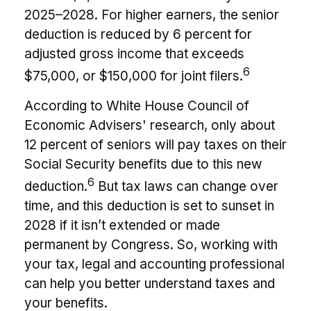
2025–2028. For higher earners, the senior
deduction is reduced by 6 percent for
adjusted gross income that exceeds
6
$75,000, or $150,000 for joint filers.
According to White House Council of
Economic Advisers' research, only about
12 percent of seniors will pay taxes on their
Social Security benefits due to this new
6
deduction.
But tax laws can change over
time, and this deduction is set to sunset in
2028 if it isn’t extended or made
permanent by Congress. So, working with
your tax, legal and accounting professional
can help you better understand taxes and
your benefits.