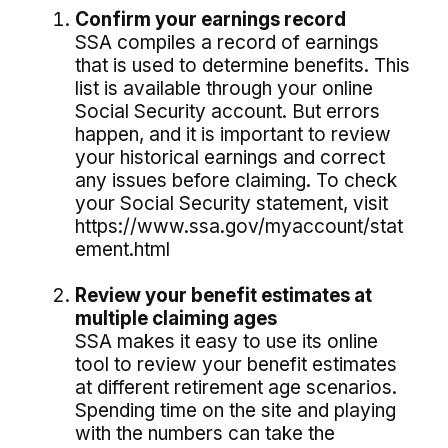
Confirm your earnings record
SSA compiles a record of earnings
that is used to determine benefits. This
list is available through your online
Social Security account. But errors
happen, and it is important to review
your historical earnings and correct
any issues before claiming. To check
your Social Security statement, visit
https://www.ssa.gov/myaccount/stat
ement.html
Review your benefit estimates at
multiple claiming ages
SSA makes it easy to use its online
tool to review your benefit estimates
at different retirement age scenarios.
Spending time on the site and playing
with the numbers can take the