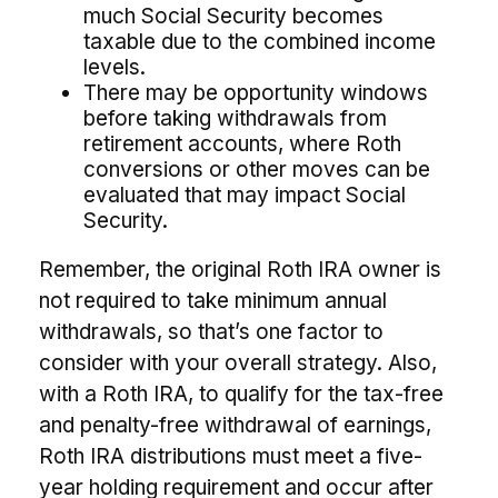
much Social Security becomes
taxable due to the combined income
levels.
There may be opportunity windows
before taking withdrawals from
retirement accounts, where Roth
conversions or other moves can be
evaluated that may impact Social
Security.
Remember, the original Roth IRA owner is
not required to take minimum annual
withdrawals, so that’s one factor to
consider with your overall strategy. Also,
with a Roth IRA, to qualify for the tax-free
and penalty-free withdrawal of earnings,
Roth IRA distributions must meet a five-
year holding requirement and occur after