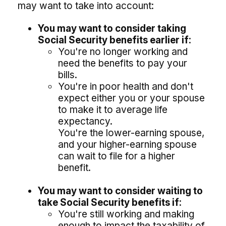
may want to take into account:
You may want to consider taking
Social Security benefits earlier if:
You're no longer working and
need the benefits to pay your
bills.
You're in poor health and don't
expect either you or your spouse
to make it to average life
expectancy.
You're the lower-earning spouse,
and your higher-earning spouse
can wait to file for a higher
benefit.
You may want to consider waiting to
take Social Security benefits if:
You're still working and making
enough to impact the taxability of