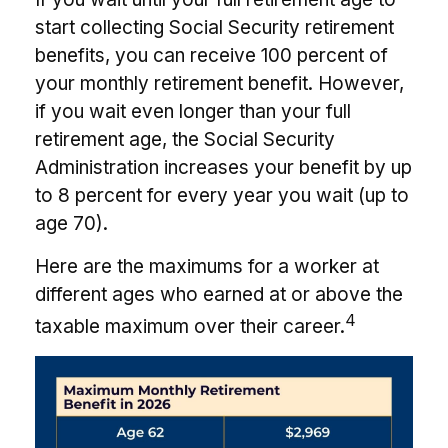
start collecting Social Security retirement
benefits, you can receive 100 percent of
your monthly retirement benefit. However,
if you wait even longer than your full
retirement age, the Social Security
Administration increases your benefit by up
to 8 percent for every year you wait (up to
age 70).
Here are the maximums for a worker at
different ages who earned at or above the
4
taxable maximum over their career.