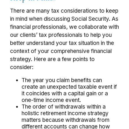
There are many tax considerations to keep
in mind when discussing Social Security. As
financial professionals, we collaborate with
our clients’ tax professionals to help you
better understand your tax situation in the
context of your comprehensive financial
strategy. Here are a few points to
consider:
The year you claim benefits can
create an unexpected taxable event if
it coincides with a capital gain or a
one-time income event.
The order of withdrawals within a
holistic retirement income strategy
matters because withdrawals from
different accounts can change how