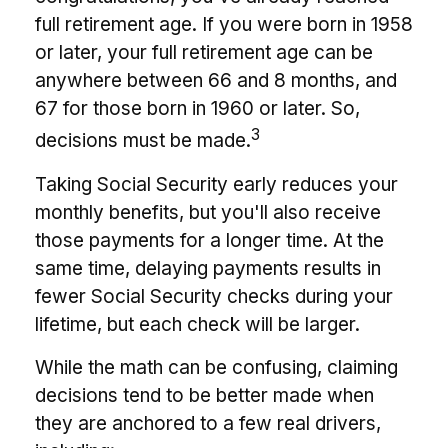
full retirement age. If you were born in 1958
or later, your full retirement age can be
anywhere between 66 and 8 months, and
67 for those born in 1960 or later. So,
3
decisions must be made.
Taking Social Security early reduces your
monthly benefits, but you'll also receive
those payments for a longer time. At the
same time, delaying payments results in
fewer Social Security checks during your
lifetime, but each check will be larger.
While the math can be confusing, claiming
decisions tend to be better made when
they are anchored to a few real drivers,