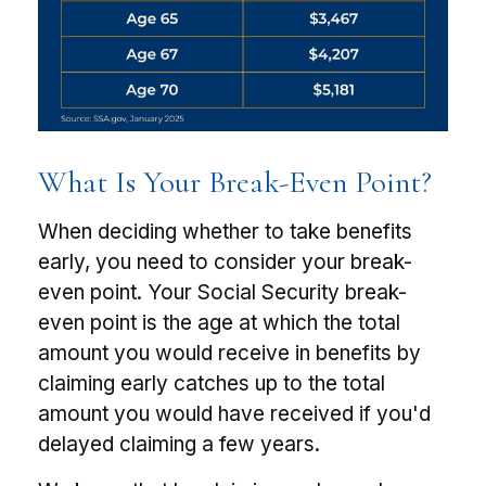
What Is Your Break-Even Point?
When deciding whether to take benefits
early, you need to consider your break-
even point. Your Social Security break-
even point is the age at which the total
amount you would receive in benefits by
claiming early catches up to the total
amount you would have received if you'd
delayed claiming a few years.