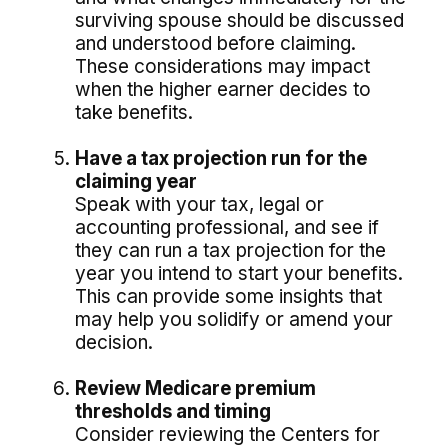
surviving spouse should be discussed
and understood before claiming.
These considerations may impact
when the higher earner decides to
take benefits.
Have a tax projection run for the
claiming year
Speak with your tax, legal or
accounting professional, and see if
they can run a tax projection for the
year you intend to start your benefits.
This can provide some insights that
may help you solidify or amend your
decision.
Review Medicare premium
thresholds and timing
Consider reviewing the Centers for