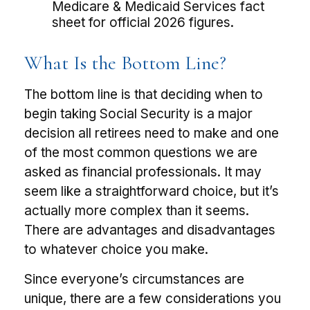
Medicare & Medicaid Services fact
sheet for official 2026 figures.
What Is the Bottom Line?
The bottom line is that deciding when to
begin taking Social Security is a major
decision all retirees need to make and one
of the most common questions we are
asked as financial professionals. It may
seem like a straightforward choice, but it’s
actually more complex than it seems.
There are advantages and disadvantages
to whatever choice you make.
Since everyone’s circumstances are
unique, there are a few considerations you