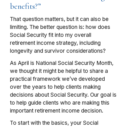
benefits?”
That question matters, but it can also be
limiting. The better question is: how does
Social Security fit into my overall
retirement income strategy, including
longevity and survivor considerations?
As April is National Social Security Month,
we thought it might be helpful to share a
practical framework we’ve developed
over the years to help clients making
decisions about Social Security. Our goal is
to help guide clients who are making this
important retirement income decision.
To start with the basics, your Social