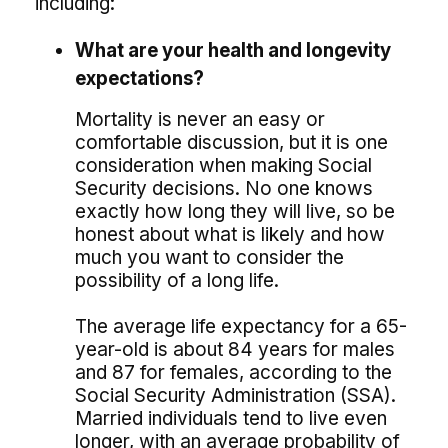
including:
What are your health and longevity
expectations?
Mortality is never an easy or
comfortable discussion, but it is one
consideration when making Social
Security decisions. No one knows
exactly how long they will live, so be
honest about what is likely and how
much you want to consider the
possibility of a long life.
The average life expectancy for a 65-
year-old is about 84 years for males
and 87 for females, according to the
Social Security Administration (SSA).
Married individuals tend to live even
longer, with an average probability of