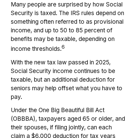
Many people are surprised by how Social
Security is taxed. The IRS rules depend on
something often referred to as provisional
income, and up to 50 to 85 percent of
benefits may be taxable, depending on
6
income thresholds.
With the new tax law passed in 2025,
Social Security income continues to be
taxable, but an additional deduction for
seniors may help offset what you have to
pay.
Under the One Big Beautiful Bill Act
(OBBBA), taxpayers aged 65 or older, and
their spouses, if filing jointly, can each
claim a $6,000 deduction for tax years