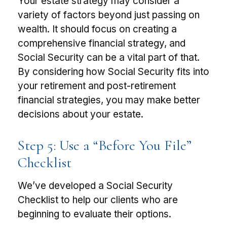
Your estate strategy may consider a
variety of factors beyond just passing on
wealth. It should focus on creating a
comprehensive financial strategy, and
Social Security can be a vital part of that.
By considering how Social Security fits into
your retirement and post-retirement
financial strategies, you may make better
decisions about your estate.
Step 5: Use a “Before You File”
Checklist
We’ve developed a Social Security
Checklist to help our clients who are
beginning to evaluate their options.