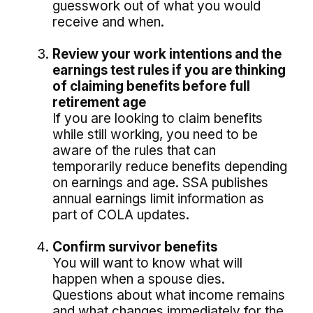
guesswork out of what you would
receive and when.
Review your work intentions and the
earnings test rules if you are thinking
of claiming benefits before full
retirement age
If you are looking to claim benefits
while still working, you need to be
aware of the rules that can
temporarily reduce benefits depending
on earnings and age. SSA publishes
annual earnings limit information as
part of COLA updates.
Confirm survivor benefits
You will want to know what will
happen when a spouse dies.
Questions about what income remains
and what changes immediately for the