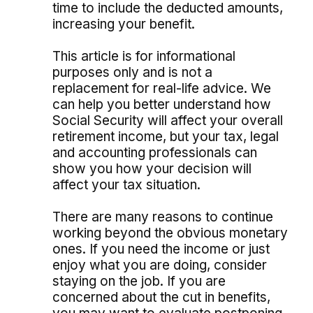
time to include the deducted amounts,
increasing your benefit.
This article is for informational
purposes only and is not a
replacement for real-life advice. We
can help you better understand how
Social Security will affect your overall
retirement income, but your tax, legal
and accounting professionals can
show you how your decision will
affect your tax situation.
There are many reasons to continue
working beyond the obvious monetary
ones. If you need the income or just
enjoy what you are doing, consider
staying on the job. If you are
concerned about the cut in benefits,