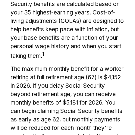
Security benefits are calculated based on
your 35 highest-earning years. Cost-of-
living adjustments (COLAs) are designed to
help benefits keep pace with inflation, but
your base benefits are a function of your
personal wage history and when you start
1
taking them.
The maximum monthly benefit for a worker
retiring at full retirement age (67) is $4,152
in 2026. If you delay Social Security
beyond retirement age, you can receive
monthly benefits of $5,181 for 2026. You
can begin claiming Social Security benefits
as early as age 62, but monthly payments
will be reduced for each month they're