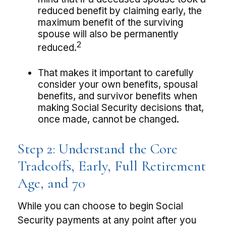
reduced benefit by claiming early, the
maximum benefit of the surviving
spouse will also be permanently
2
reduced.
That makes it important to carefully
consider your own benefits, spousal
benefits, and survivor benefits when
making Social Security decisions that,
once made, cannot be changed.
Step 2: Understand the Core
Tradeoffs, Early, Full Retirement
Age, and 70
While you can choose to begin Social
Security payments at any point after you