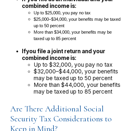
combined income is:
U
p to $25,000, you pay no tax
$25,000–$34,000, your benefits may be taxed
up to 50 percent
More
than $34,000, your benefits may be
taxed up to 85 percent
If
you file a joint return and your
combined income is:
Up to $32,000, you pay no tax
$32,000–$44,000, your benefits
may be taxed up to 50 percent
More than $44,000, your benefits
may be taxed up to 85 percent
Are There Additional Social
Security Tax Considerations to
Keep in Mind?