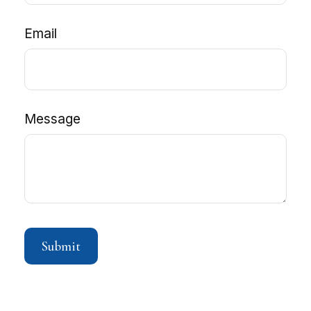
Email
Message