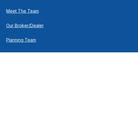
Meet The Team
Our Broker/Dealer
Planning Team
Research Team
Retirement Team
How We Help
Individuals & Families
Business Owners
Financial Planning