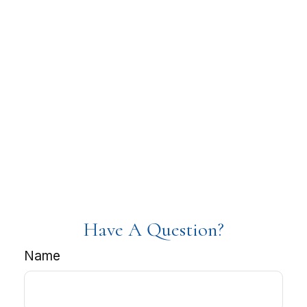
Have A Question?
Name