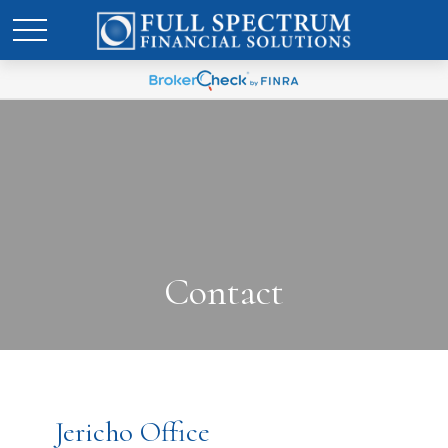
Contact
Jericho Office