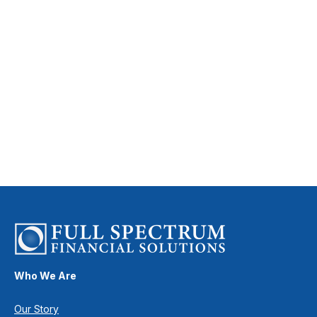
Who We Are
Our Story