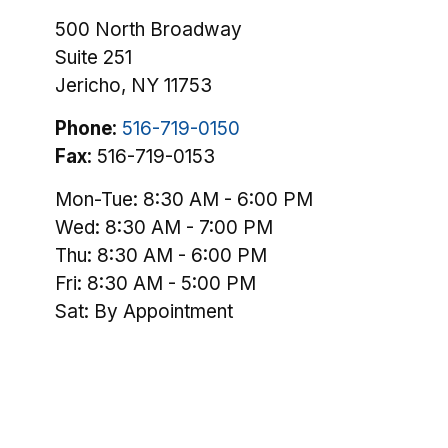
500 North Broadway
Suite 251
Jericho,
NY
11753
Phone:
516-719-0150
Fax:
516-719-0153
Mon-Tue:
8:30 AM
-
6:00 PM
Wed:
8:30 AM
-
7:00 PM
Thu:
8:30 AM
-
6:00 PM
Fri:
8:30 AM
-
5:00 PM
Sat:
By Appointment