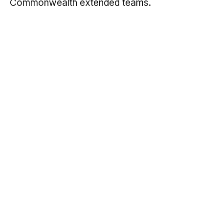
Commonwealth extended teams.