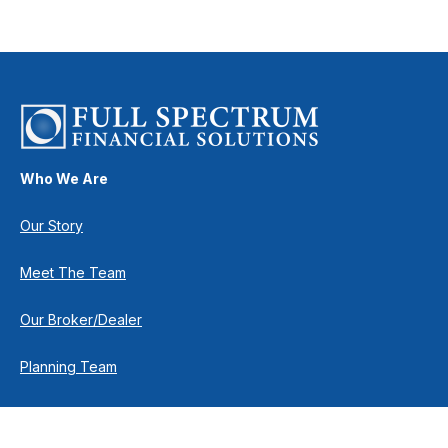
Who We Are
Our Story
Meet The Team
Our Broker/Dealer
Planning Team
Research Team