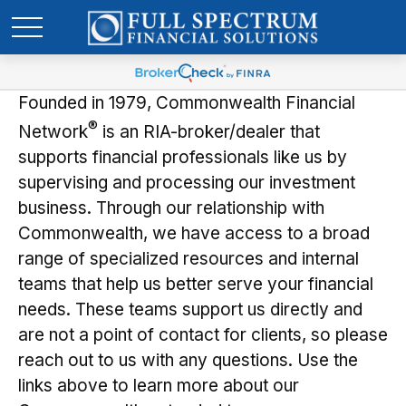
Founded in 1979, Commonwealth Financial
®
Network
is an RIA-broker/dealer that
supports financial professionals like us by
supervising and processing our investment
business. Through our relationship with
Commonwealth, we have access to a broad
range of specialized resources and internal
teams that help us better serve your financial
needs. These teams support us directly and
are not a point of contact for clients, so please
reach out to us with any questions. Use the
links above to learn more about our