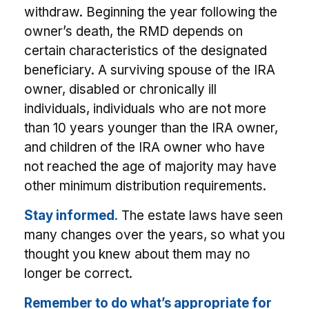
withdraw. Beginning the year following the
owner’s death, the RMD depends on
certain characteristics of the designated
beneficiary. A surviving spouse of the IRA
owner, disabled or chronically ill
individuals, individuals who are not more
than 10 years younger than the IRA owner,
and children of the IRA owner who have
not reached the age of majority may have
other minimum distribution requirements.
Stay informed.
The estate laws have seen
many changes over the years, so what you
thought you knew about them may no
longer be correct.
Remember to do what’s appropriate for