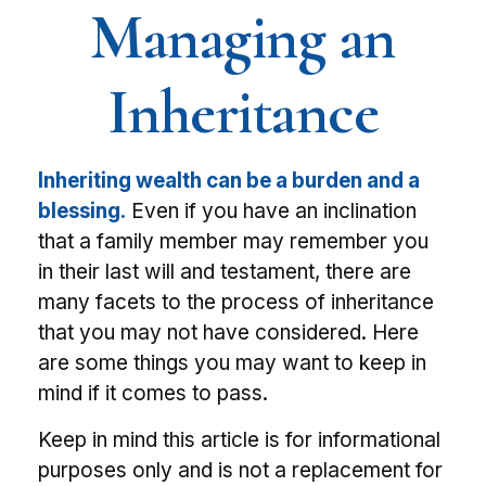
Managing an
Inheritance
Inheriting wealth can be a burden and a
blessing.
Even if you have an inclination
that a family member may remember you
in their last will and testament, there are
many facets to the process of inheritance
that you may not have considered. Here
are some things you may want to keep in
mind if it comes to pass.
Keep in mind this article is for informational
purposes only and is not a replacement for