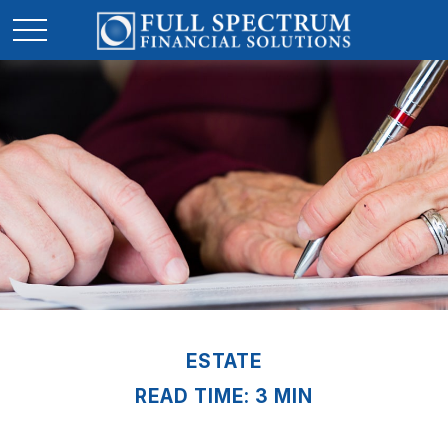
ESTATE
READ TIME: 3 MIN