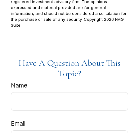
registered investment advisory firm. The opinions
expressed and material provided are for general
information, and should not be considered a solicitation for
the purchase or sale of any security. Copyright
2026 FMG
Suite.
Have A Question About This
Topic?
Name
Email