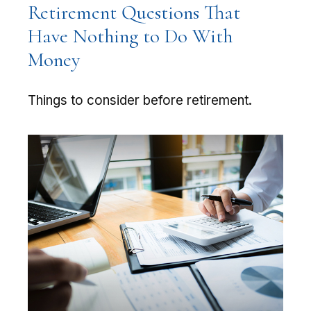
Retirement Questions That
Have Nothing to Do With
Money
Things to consider before retirement.