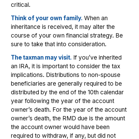
critical.
Think of your own family.
When an
inheritance is received, it may alter the
course of your own financial strategy. Be
sure to take that into consideration.
The taxman may visit.
If you’ve inherited
an IRA, it is important to consider the tax
implications. Distributions to non-spouse
beneficiaries are generally required to be
distributed by the end of the 10th calendar
year following the year of the account
owner’s death. For the year of the account
owner’s death, the RMD due is the amount
the account owner would have been
required to withdraw, if any, but did not