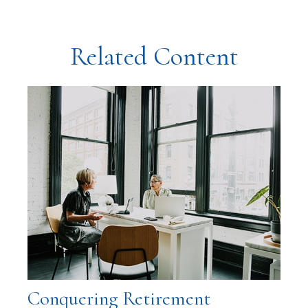
Related Content
Conquering Retirement