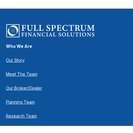
Who We Are
Our Story
Meet The Team
Our Broker/Dealer
Planning Team
Research Team
Retirement Team