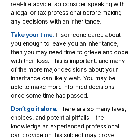
real-life advice, so consider speaking with
a legal or tax professional before making
any decisions with an inheritance.
Take your time.
If someone cared about
you enough to leave you an inheritance,
then you may need time to grieve and cope
with their loss. This is important, and many
of the more major decisions about your
inheritance can likely wait. You may be
able to make more informed decisions
once some time has passed.
Don’t go it alone.
There are so many laws,
choices, and potential pitfalls – the
knowledge an experienced professional
can provide on this subject may prove