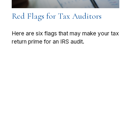
Red Flags for Tax Auditors
Here are six flags that may make your tax
return prime for an IRS audit.