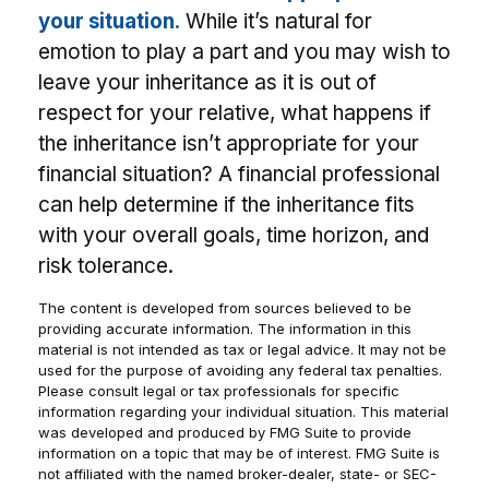
your situation.
While it’s natural for
emotion to play a part and you may wish to
leave your inheritance as it is out of
respect for your relative, what happens if
the inheritance isn’t appropriate for your
financial situation? A financial professional
can help determine if the inheritance fits
with your overall goals, time horizon, and
risk tolerance.
The content is developed from sources believed to be
providing accurate information. The information in this
material is not intended as tax or legal advice. It may not be
used for the purpose of avoiding any federal tax penalties.
Please consult legal or tax professionals for specific
information regarding your individual situation. This material
was developed and produced by FMG Suite to provide
information on a topic that may be of interest. FMG Suite is
not affiliated with the named broker-dealer, state- or SEC-