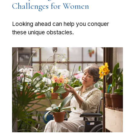
Challenges for Women
Looking ahead can help you conquer
these unique obstacles.