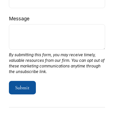
Message