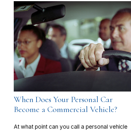
When Does Your Personal Car
Become a Commercial Vehicle?
At what point can you call a personal vehicle