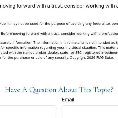
e moving forward with a trust, consider working with a
dvice. It may not be used for the purpose of avoiding any federal tax pen
. Before moving forward with a trust, consider working with a profession
rate information. The information in this material is not intended as t
s for specific information regarding your individual situation. This ma
filiated with the named broker-dealer, state- or SEC-registered investm
n for the purchase or sale of any security. Copyright
2026 FMG Suite.
Have A Question About This Topic?
Email