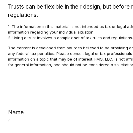
Trusts can be flexible in their design, but befor
regulations.
1. The information in this material is not intended as tax or legal a
information regarding your individual situation.
2. Using a trust involves a complex set of tax rules and regulations
The content is developed from sources believed to be providing accu
any federal tax penalties. Please consult legal or tax professional
information on a topic that may be of interest. FMG, LLC, is not af
for general information, and should not be considered a solicitatio
Name