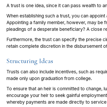
A trust is one idea, since it can pass wealth to
When establishing such a trust, you can appoint a
Appointing a family member, however, may be fra
pleadings of a desperate beneficiary? A close re
Furthermore, the trust can specify the precise ci
retain complete discretion in the disbursement o
Structuring Ideas
Trusts can also include incentives, such as requ
made only upon graduation from college.
To ensure that an heir is committed to change, l
encourage your heir to seek gainful employment, t
whereby payments are made directly to service pr