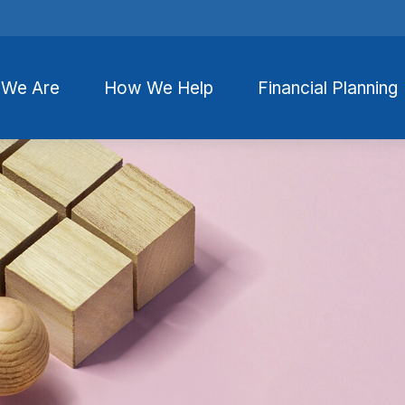
We Are
How We Help
Financial Planning