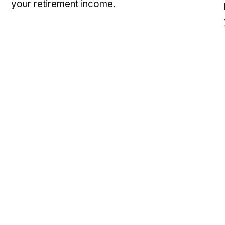
your retirement income.