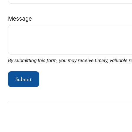
Message