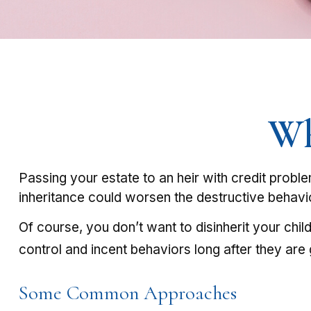
Wh
Passing your estate to an heir with credit probl
inheritance could worsen the destructive behavi
Of course, you don’t want to disinherit your chil
control and incent behaviors long after they are 
Some Common Approaches