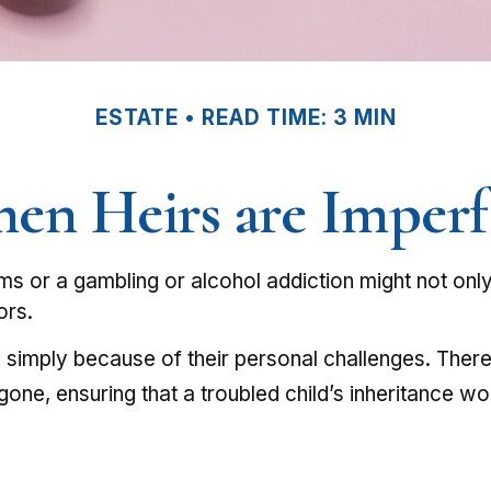
ESTATE
READ TIME: 3 MIN
en Heirs are Imperf
ems or a gambling or alcohol addiction might not onl
ors.
d simply because of their personal challenges. There 
gone, ensuring that a troubled child’s inheritance w