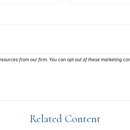
Related Content