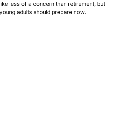
like less of a concern than retirement, but
young adults should prepare now.