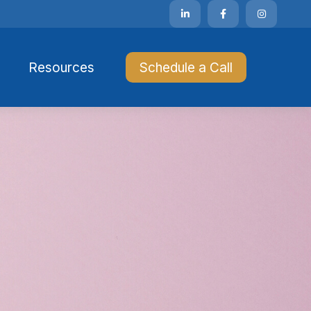
Resources 
Schedule a Call