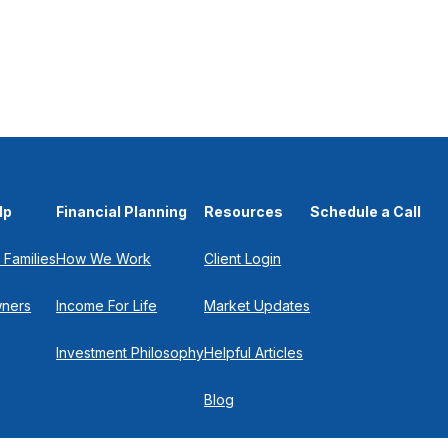
lp
Financial Planning
Resources
Schedule a Call
 Families
How We Work
Client Login
wners
Income For Life
Market Updates
Investment Philosophy
Helpful Articles
Blog
In the Press