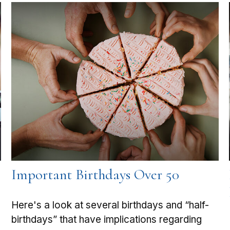
Important Birthdays Over 50
Here's a look at several birthdays and “half-
birthdays” that have implications regarding