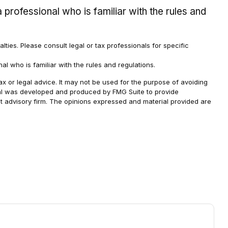
 professional who is familiar with the rules and
alties. Please consult legal or tax professionals for specific
al who is familiar with the rules and regulations.
ax or legal advice. It may not be used for the purpose of avoiding
terial was developed and produced by FMG Suite to provide
ent advisory firm. The opinions expressed and material provided are