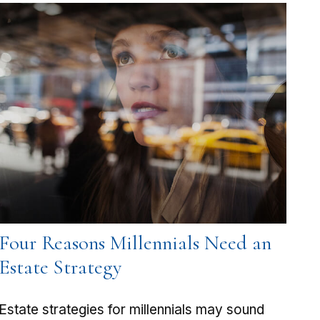
Four Reasons Millennials Need an
Estate Strategy
Estate strategies for millennials may sound