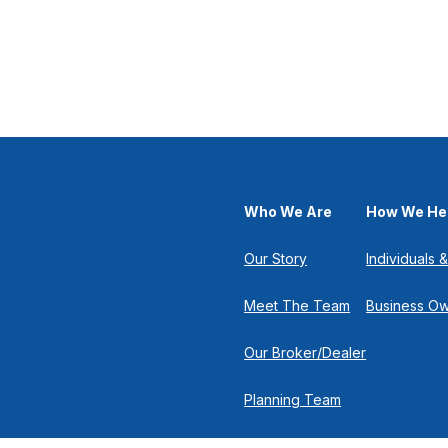
Who We Are
How We He
Our Story
Individuals &
Meet The Team
Business O
Our Broker/Dealer
Planning Team
Research Team