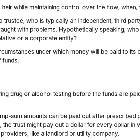
 an heir while maintaining control over the how, whe
 trustee, who is typically an independent, third par
ught with problems. Hypothetically speaking, who d
lative or a corporate entity?
rcumstances under which money will be paid to its ben
f funds.
iring drug or alcohol testing before the funds are p
ump-sum amounts can be paid out after prescribed per
he trust might pay out a dollar for every dollar in w
oviders, like a landlord or utility company.