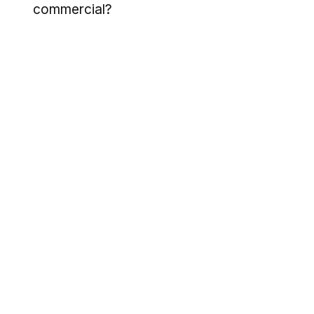
commercial?