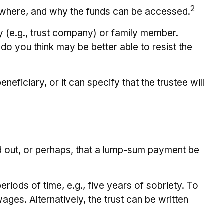
2
n, where, and why the funds can be accessed.
ty (e.g., trust company) or family member.
o you think may be better able to resist the
eficiary, or it can specify that the trustee will
aid out, or perhaps, that a lump-sum payment be
iods of time, e.g., five years of sobriety. To
ages. Alternatively, the trust can be written