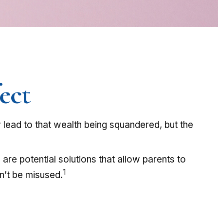
ect
y lead to that wealth being squandered, but the
are potential solutions that allow parents to
1
on’t be misused.