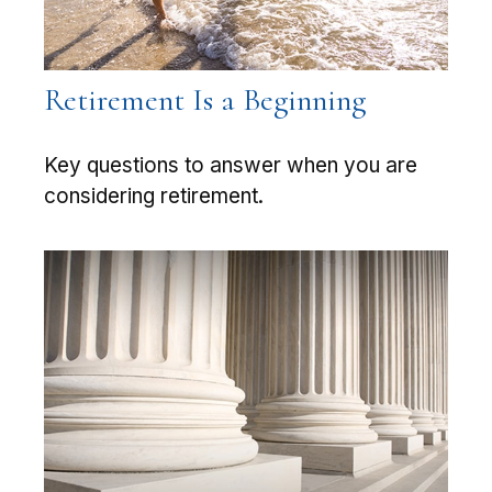
Retirement Is a Beginning
Key questions to answer when you are
considering retirement.