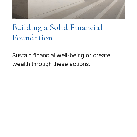
Building a Solid Financial
Foundation
Sustain financial well-being or create
wealth through these actions.