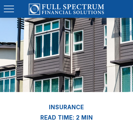
INSURANCE
READ TIME: 2 MIN