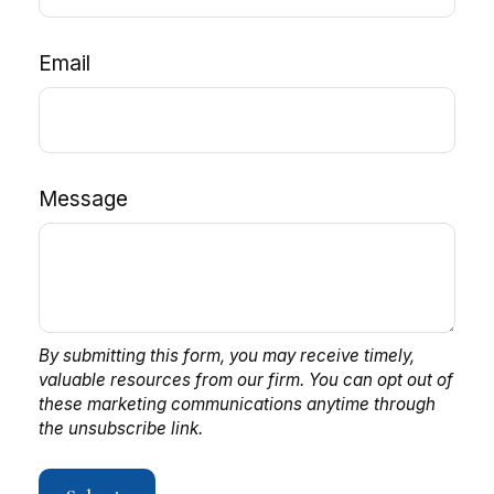
Email
Message