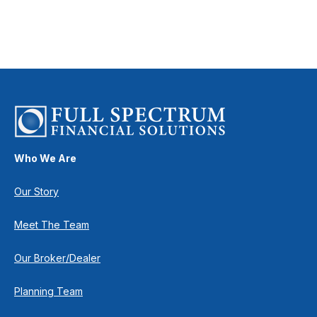
Who We Are
Our Story
Meet The Team
Our Broker/Dealer
Planning Team