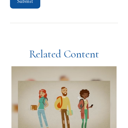
Related Content