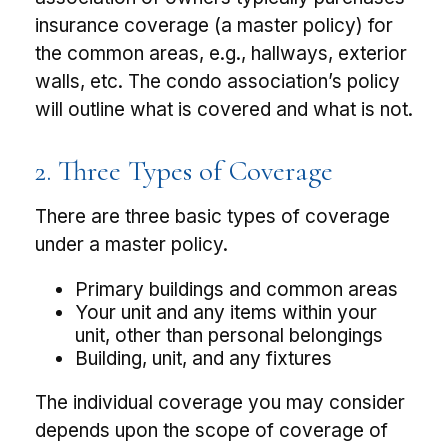
insurance coverage (a master policy) for
the common areas, e.g., hallways, exterior
walls, etc. The condo association’s policy
will outline what is covered and what is not.
2. Three Types of Coverage
There are three basic types of coverage
under a master policy.
Primary buildings and common areas
Your unit and any items within your
unit, other than personal belongings
Building, unit, and any fixtures
The individual coverage you may consider
depends upon the scope of coverage of