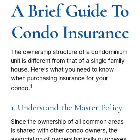
A Brief Guide To
Condo Insurance
The ownership structure of a condominium
unit is different from that of a single family
house. Here’s what you need to know
when purchasing insurance for your
1
condo.
1. Understand the Master Policy
Since the ownership of all common areas
is shared with other condo owners, the
association of owners typically purchases