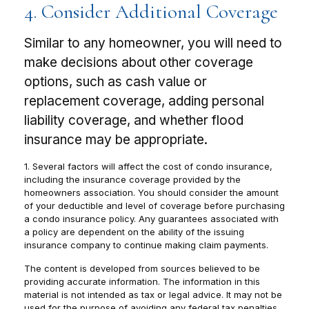
4. Consider Additional Coverage
Similar to any homeowner, you will need to
make decisions about other coverage
options, such as cash value or
replacement coverage, adding personal
liability coverage, and whether flood
insurance may be appropriate.
1. Several factors will affect the cost of condo insurance,
including the insurance coverage provided by the
homeowners association. You should consider the amount
of your deductible and level of coverage before purchasing
a condo insurance policy. Any guarantees associated with
a policy are dependent on the ability of the issuing
insurance company to continue making claim payments.
The content is developed from sources believed to be
providing accurate information. The information in this
material is not intended as tax or legal advice. It may not be
used for the purpose of avoiding any federal tax penalties.