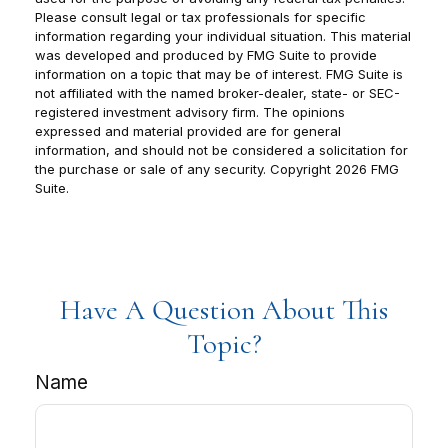
Please consult legal or tax professionals for specific
information regarding your individual situation. This material
was developed and produced by FMG Suite to provide
information on a topic that may be of interest. FMG Suite is
not affiliated with the named broker-dealer, state- or SEC-
registered investment advisory firm. The opinions
expressed and material provided are for general
information, and should not be considered a solicitation for
the purchase or sale of any security. Copyright
2026 FMG
Suite.
Have A Question About This
Topic?
Name