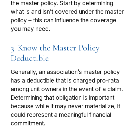
the master policy. Start by determining
what is and isn’t covered under the master
policy – this can influence the coverage
you may need.
3. Know the Master Policy
Deductible
Generally, an association’s master policy
has a deductible that is charged pro-rata
among unit owners in the event of a claim.
Determining that obligation is important
because while it may never materialize, it
could represent a meaningful financial
commitment.