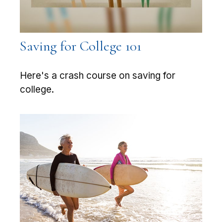
Saving for College 101
Here's a crash course on saving for
college.