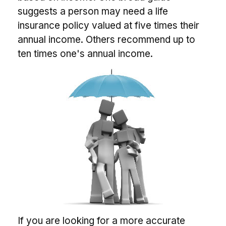
suggests a person may need a life
insurance policy valued at five times their
annual income. Others recommend up to
ten times one's annual income.
If you are looking for a more accurate