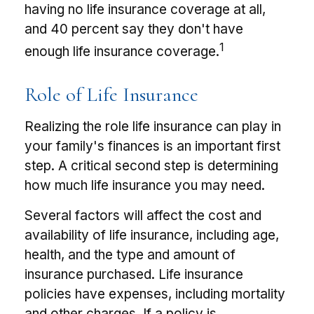
having no life insurance coverage at all,
and 40 percent say they don't have
1
enough life insurance coverage.
Role of Life Insurance
Realizing the role life insurance can play in
your family's finances is an important first
step. A critical second step is determining
how much life insurance you may need.
Several factors will affect the cost and
availability of life insurance, including age,
health, and the type and amount of
insurance purchased. Life insurance
policies have expenses, including mortality
and other charges. If a policy is