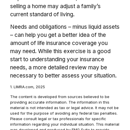
selling a home may adjust a family’s
current standard of living.
Needs and obligations – minus liquid assets
– can help you get a better idea of the
amount of life insurance coverage you
may need. While this exercise is a good
start to understanding your insurance
needs, a more detailed review may be
necessary to better assess your situation.
1. LIMRA.com, 2025
The content is developed from sources believed to be
providing accurate information. The information in this
material is not intended as tax or legal advice. It may not be
used for the purpose of avoiding any federal tax penalties.
Please consult legal or tax professionals for specific
information regarding your individual situation. This material
was developed and produced by FMG Suite to provide