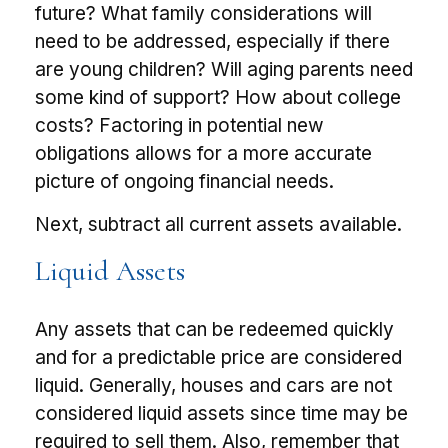
future? What family considerations will
need to be addressed, especially if there
are young children? Will aging parents need
some kind of support? How about college
costs? Factoring in potential new
obligations allows for a more accurate
picture of ongoing financial needs.
Next, subtract all current assets available.
Liquid Assets
Any assets that can be redeemed quickly
and for a predictable price are considered
liquid. Generally, houses and cars are not
considered liquid assets since time may be
required to sell them. Also, remember that