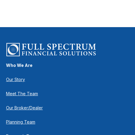
Who We Are
Our Story
Meet The Team
Our Broker/Dealer
Planning Team