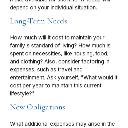
depend on your individual situation.
Long-Term Needs
How much will it cost to maintain your
family's standard of living? How much is
spent on necessities, like housing, food,
and clothing? Also, consider factoring in
expenses, such as travel and
entertainment. Ask yourself, "What would it
cost per year to maintain this current
lifestyle?"
New Obligations
What additional expenses may arise in the