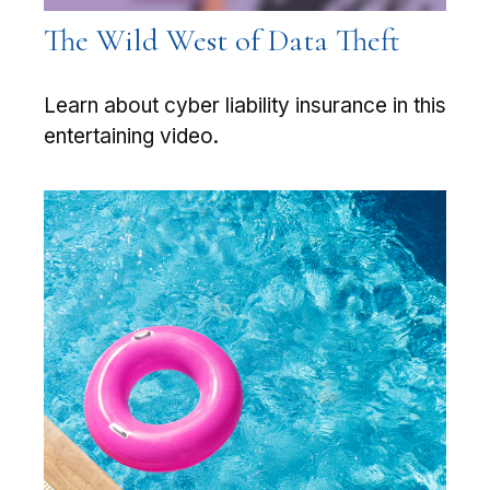
The Wild West of Data Theft
Learn about cyber liability insurance in this
entertaining video.