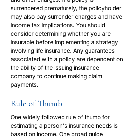
surrendered prematurely, the policyholder
may also pay surrender charges and have
income tax implications. You should
consider determining whether you are
insurable before implementing a strategy
involving life insurance. Any guarantees
associated with a policy are dependent on
the ability of the issuing insurance
company to continue making claim
payments.
Rule of Thumb
One widely followed rule of thumb for
estimating a person's insurance needs is
based on income. One broad guide