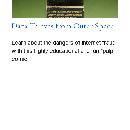
Data Thieves from Outer Space
Learn about the dangers of internet fraud
with this highly educational and fun “pulp”
comic.