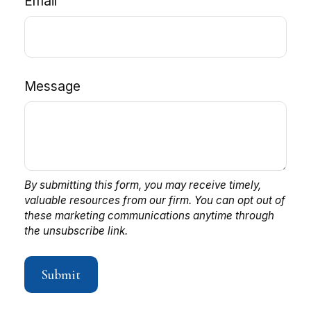
Email
Message