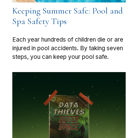
Keeping Summer Safe: Pool and
Spa Safety Tips
Each year hundreds of children die or are
injured in pool accidents. By taking seven
steps, you can keep your pool safe.