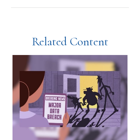
Related Content