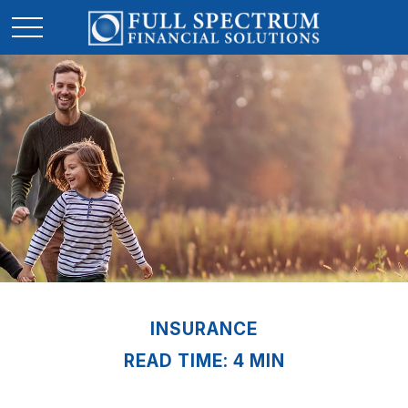
INSURANCE
READ TIME: 4 MIN