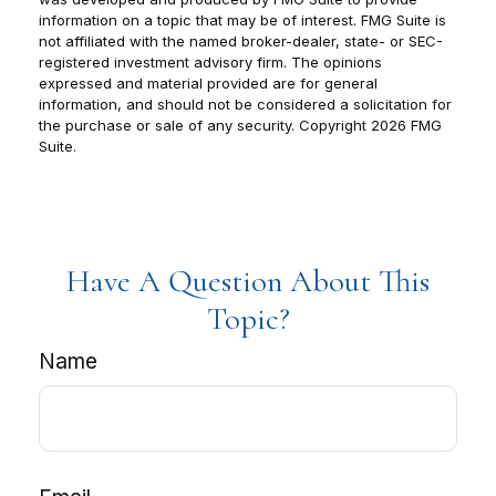
information on a topic that may be of interest. FMG Suite is
not affiliated with the named broker-dealer, state- or SEC-
registered investment advisory firm. The opinions
expressed and material provided are for general
information, and should not be considered a solicitation for
the purchase or sale of any security. Copyright
2026 FMG
Suite.
Have A Question About This
Topic?
Name