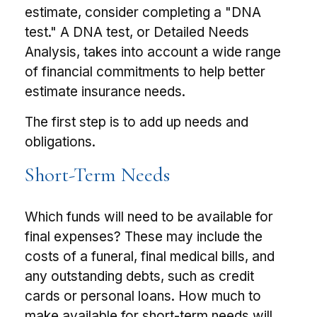
estimate, consider completing a "DNA
test." A DNA test, or Detailed Needs
Analysis, takes into account a wide range
of financial commitments to help better
estimate insurance needs.
The first step is to add up needs and
obligations.
Short-Term Needs
Which funds will need to be available for
final expenses? These may include the
costs of a funeral, final medical bills, and
any outstanding debts, such as credit
cards or personal loans. How much to
make available for short-term needs will