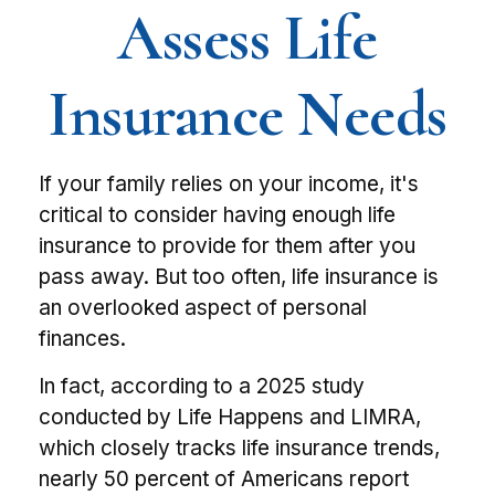
Assess Life
Insurance Needs
If your family relies on your income, it's
critical to consider having enough life
insurance to provide for them after you
pass away. But too often, life insurance is
an overlooked aspect of personal
finances.
In fact, according to a 2025 study
conducted by Life Happens and LIMRA,
which closely tracks life insurance trends,
nearly 50 percent of Americans report