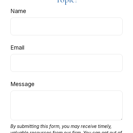
Name
Email
Message