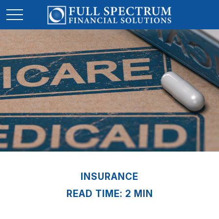
INSURANCE
READ TIME: 2 MIN