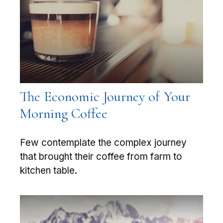
The Economic Journey of Your
Morning Coffee
Few contemplate the complex journey
that brought their coffee from farm to
kitchen table.