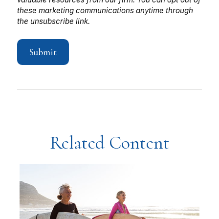
Related Content