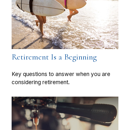
Retirement Is a Beginning
Key questions to answer when you are
considering retirement.