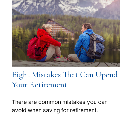
Eight Mistakes That Can Upend
Your Retirement
There are common mistakes you can
avoid when saving for retirement.