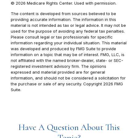
©
2026 Medicare Rights Center. Used with permission.
The content is developed from sources believed to be
providing accurate information. The information in this
material is not intended as tax or legal advice. It may not be
used for the purpose of avoiding any federal tax penalties.
Please consult legal or tax professionals for specific
information regarding your individual situation. This material
was developed and produced by FMG Suite to provide
information on a topic that may be of interest. FMG, LLC, is
not affiliated with the named broker-dealer, state- or SEC-
registered investment advisory firm. The opinions
expressed and material provided are for general
information, and should not be considered a solicitation for
the purchase or sale of any security. Copyright
2026 FMG
Suite.
Have A Question About This
Topic?