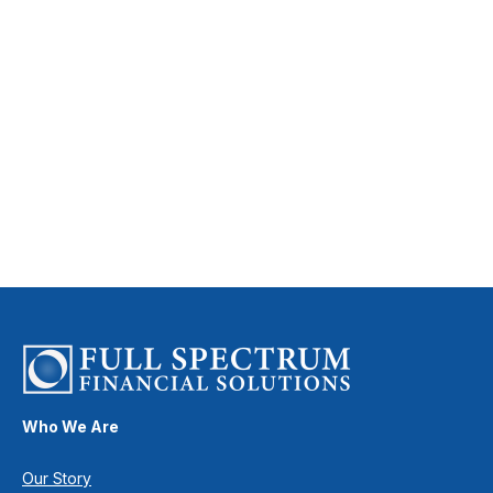
Who We Are
Our Story