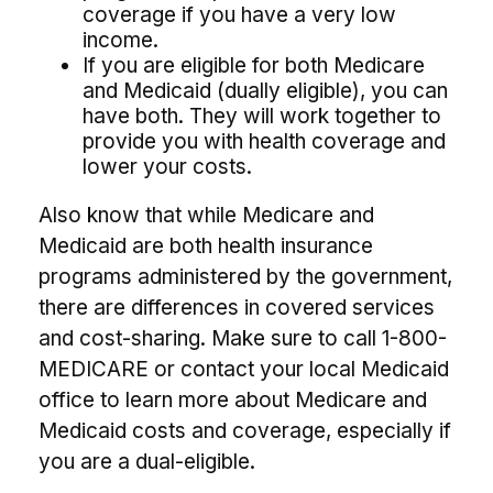
coverage if you have a very low
income.
If you are eligible for both Medicare
and Medicaid (dually eligible), you can
have both. They will work together to
provide you with health coverage and
lower your costs.
Also know that while Medicare and
Medicaid are both health insurance
programs administered by the government,
there are differences in covered services
and cost-sharing. Make sure to call 1-800-
MEDICARE or contact your local Medicaid
office to learn more about Medicare and
Medicaid costs and coverage, especially if
you are a dual-eligible.