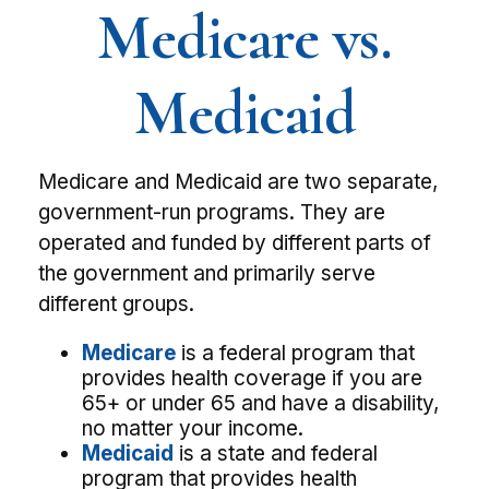
Medicare vs.
Medicaid
Medicare and Medicaid are two separate,
government-run programs. They are
operated and funded by different parts of
the government and primarily serve
different groups.
Medicare
is a federal program that
provides health coverage if you are
65+ or under 65 and have a disability,
no matter your income.
Medicaid
is a state and federal
program that provides health