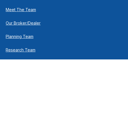
Meet The Team
Our Broker/Dealer
Planning Team
Research Team
Retirement Team
How We Help
Individuals & Families
Business Owners
Financial Planning