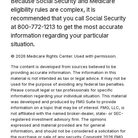
Because Social Security and Medicare
eligibility rules are complex, it is
recommended that you call Social Security
at 800-772-1213 to get the most accurate
information regarding your particular
situation.
©
2026 Medicare Rights Center. Used with permission.
The content is developed from sources believed to be
providing accurate information. The information in this
material is not intended as tax or legal advice. It may not be
used for the purpose of avoiding any federal tax penalties.
Please consult legal or tax professionals for specific
information regarding your individual situation. This material
was developed and produced by FMG Suite to provide
information on a topic that may be of interest. FMG, LLC, is
not affiliated with the named broker-dealer, state- or SEC-
registered investment advisory firm. The opinions
expressed and material provided are for general
information, and should not be considered a solicitation for
the purchase or sale of any security. Copyright
2026 FMG