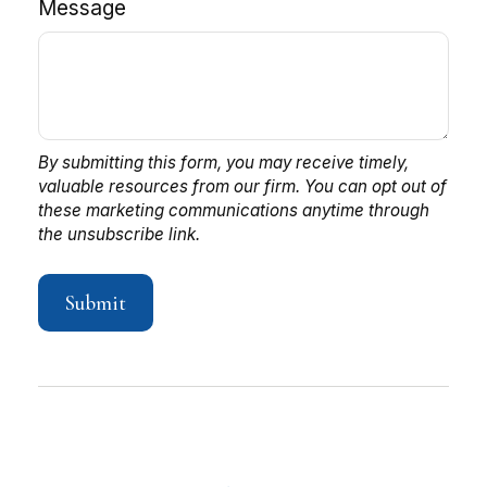
Message