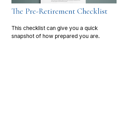
The Pre-Retirement Checklist
This checklist can give you a quick
snapshot of how prepared you are.