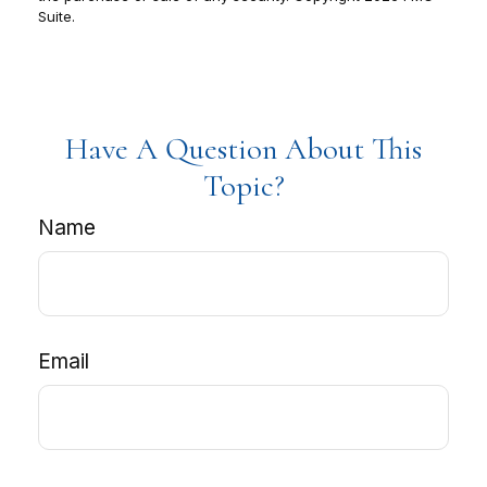
Suite.
Have A Question About This
Topic?
Name
Email