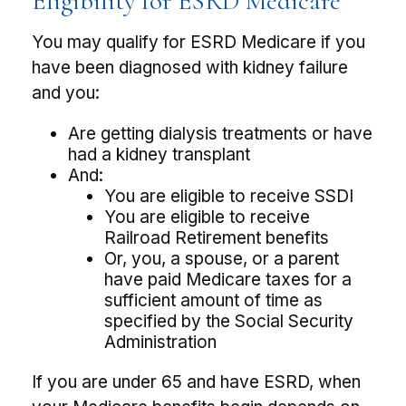
Eligibility for ESRD Medicare
You may qualify for ESRD Medicare if you
have been diagnosed with kidney failure
and you:
Are getting dialysis treatments or have
had a kidney transplant
And:
You are eligible to receive SSDI
You are eligible to receive
Railroad Retirement benefits
Or, you, a spouse, or a parent
have paid Medicare taxes for a
sufficient amount of time as
specified by the Social Security
Administration
If you are under 65 and have ESRD, when