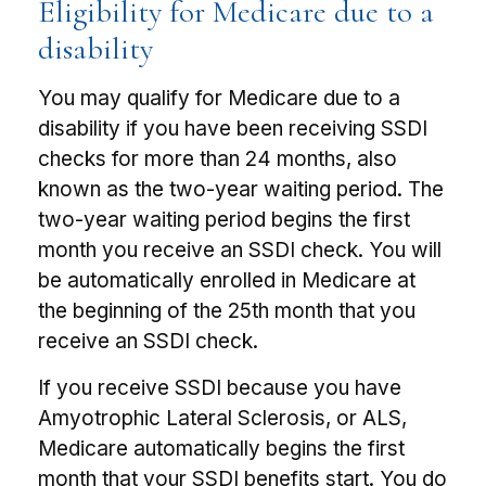
Eligibility for Medicare due to a
disability
You may qualify for Medicare due to a
disability if you have been receiving SSDI
checks for more than 24 months, also
known as the two-year waiting period. The
two-year waiting period begins the first
month you receive an SSDI check. You will
be automatically enrolled in Medicare at
the beginning of the 25th month that you
receive an SSDI check.
If you receive SSDI because you have
Amyotrophic Lateral Sclerosis, or ALS,
Medicare automatically begins the first
month that your SSDI benefits start. You do