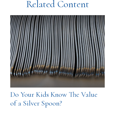
Related Content
Do Your Kids Know The Value
of a Silver Spoon?