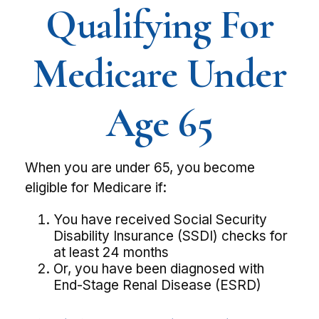
Qualifying For
Medicare Under
Age 65
When you are under 65, you become
eligible for Medicare if:
You have received Social Security
Disability Insurance (SSDI) checks for
at least 24 months
Or, you have been diagnosed with
End-Stage Renal Disease (ESRD)