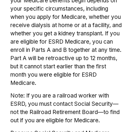
your Medicare benefits begin depends on
your specific circumstances, including
when you apply for Medicare, whether you
receive dialysis at home or at a facility, and
whether you get a kidney transplant. If you
are eligible for ESRD Medicare, you can
enroll in Parts A and B together at any time.
Part A will be retroactive up to 12 months,
but it cannot start earlier than the first
month you were eligible for ESRD
Medicare.
Note: If you are a railroad worker with
ESRD, you must contact Social Security—
not the Railroad Retirement Board—to find
out if you are eligible for Medicare.