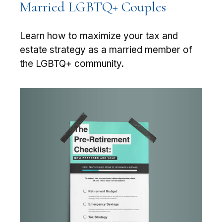
Married LGBTQ+ Couples
Learn how to maximize your tax and
estate strategy as a married member of
the LGBTQ+ community.