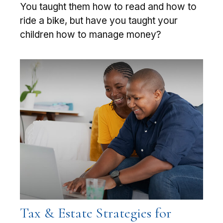
You taught them how to read and how to
ride a bike, but have you taught your
children how to manage money?
Tax & Estate Strategies for