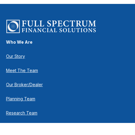
Who We Are
Our Story
Meet The Team
Our Broker/Dealer
Planning Team
Research Team
Retirement Team