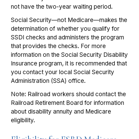
not have the two-year waiting period.
Social Security—not Medicare—makes the
determination of whether you qualify for
SSDI checks and administers the program
that provides the checks. For more
information on the Social Security Disability
Insurance program, it is recommended that
you contact your local Social Security
Administration (SSA) office.
Note: Railroad workers should contact the
Railroad Retirement Board for information
about disability annuity and Medicare
eligibility.