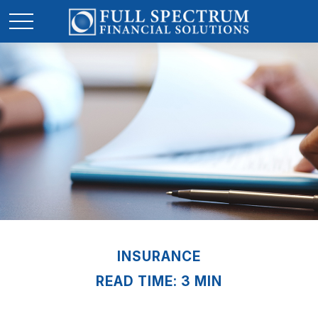
INSURANCE
READ TIME: 3 MIN