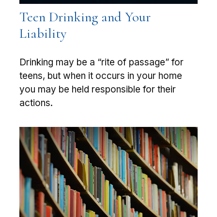
Teen Drinking and Your
Liability
Drinking may be a “rite of passage” for
teens, but when it occurs in your home
you may be held responsible for their
actions.