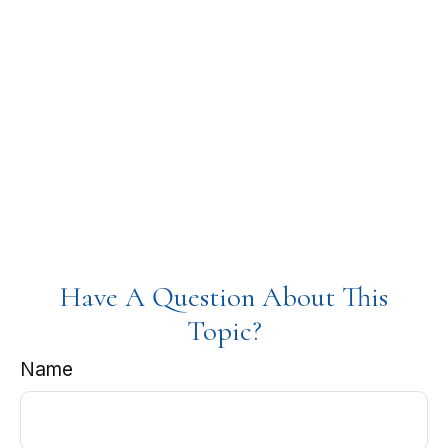
Have A Question About This
Topic?
Name