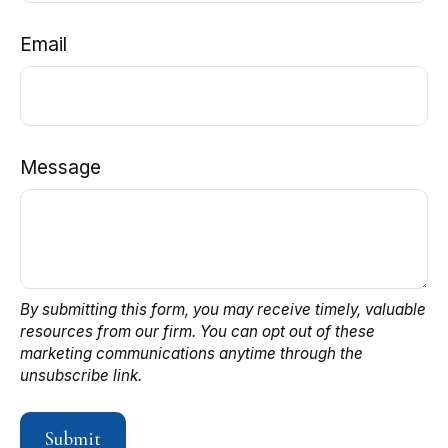
Email
Message