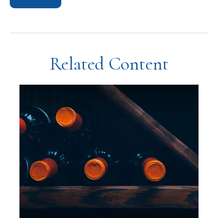
Related Content