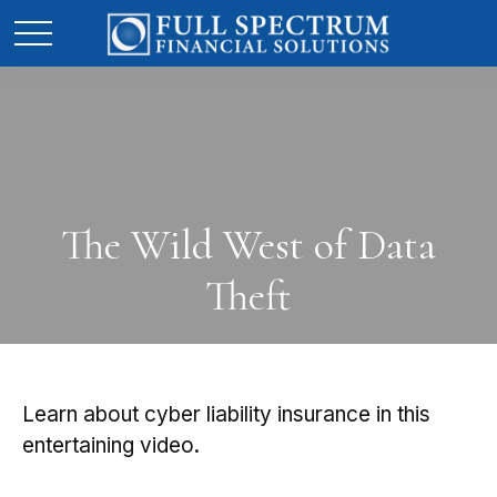
The Wild West of Data
Theft
Learn about cyber liability insurance in this
entertaining video.