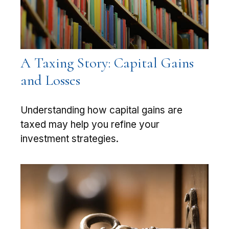
A Taxing Story: Capital Gains
and Losses
Understanding how capital gains are
taxed may help you refine your
investment strategies.