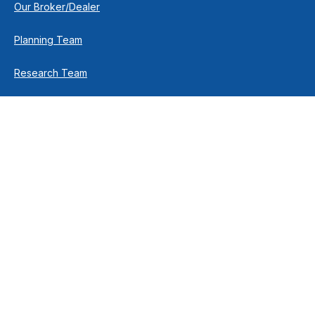
Our Broker/Dealer
Planning Team
Research Team
Retirement Team
How We Help
Individuals & Families
Business Owners
Financial Planning
How We Work
Income For Life