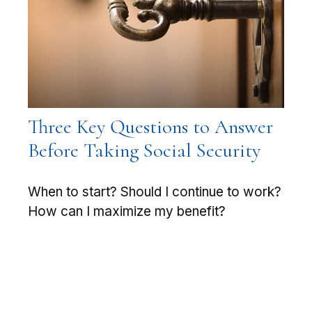
Three Key Questions to Answer
Before Taking Social Security
When to start? Should I continue to work?
How can I maximize my benefit?