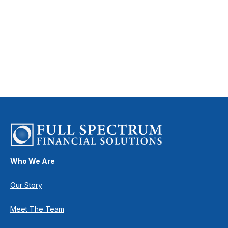
Who We Are
Our Story
Meet The Team