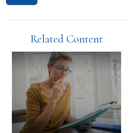
Related Content