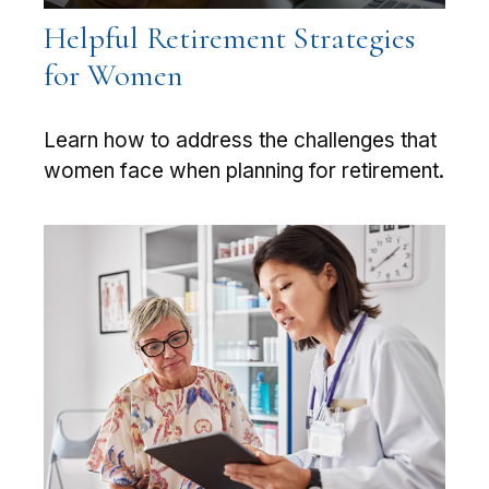
Helpful Retirement Strategies
for Women
Learn how to address the challenges that
women face when planning for retirement.