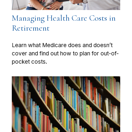
Managing Health Care Costs in
Retirement
Learn what Medicare does and doesn’t
cover and find out how to plan for out-of-
pocket costs.