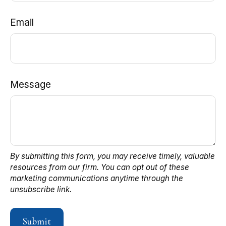
Email
Message