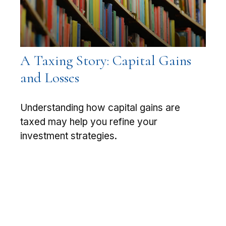
A Taxing Story: Capital Gains
and Losses
Understanding how capital gains are
taxed may help you refine your
investment strategies.