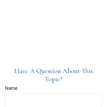
Have A Question About This
Topic?
Name