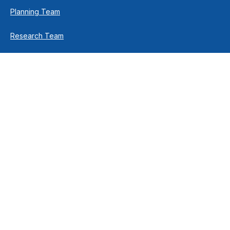
Planning Team
Research Team
Retirement Team
How We Help
Individuals & Families
Business Owners
Financial Planning
How We Work
Income For Life
Investment Philosophy