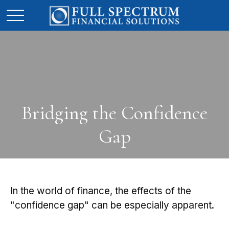
Bridging the Confidence
Gap
In the world of finance, the effects of the
"confidence gap" can be especially apparent.