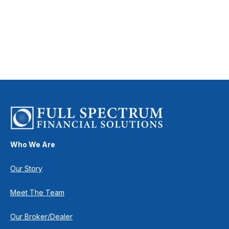
Who We Are
Our Story
Meet The Team
Our Broker/Dealer