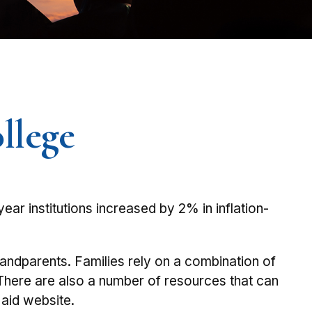
llege
year institutions increased by 2% in inflation-
grandparents. Families rely on a combination of
. There are also a number of resources that can
 aid website.