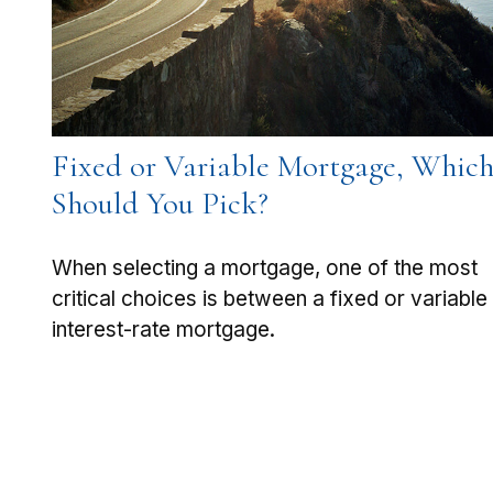
Fixed or Variable Mortgage, Whic
Should You Pick?
When selecting a mortgage, one of the most
critical choices is between a fixed or variable
interest-rate mortgage.