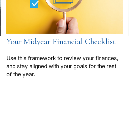
Your Midyear Financial Checklist
h
Use this framework to review your finances,
and stay aligned with your goals for the rest
of the year.