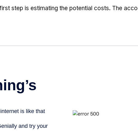
first step is estimating the potential costs. The ac