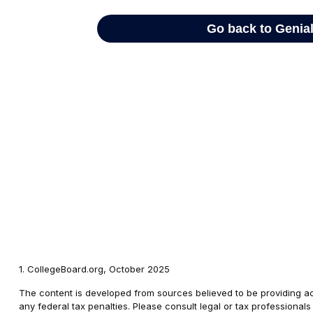
1. CollegeBoard.org, October 2025
The content is developed from sources believed to be providing accu
any federal tax penalties. Please consult legal or tax professional