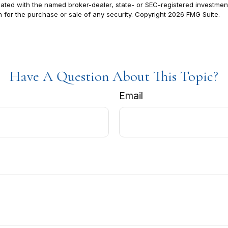
filiated with the named broker-dealer, state- or SEC-registered investm
n for the purchase or sale of any security. Copyright
2026 FMG Suite.
Have A Question About This Topic?
Email