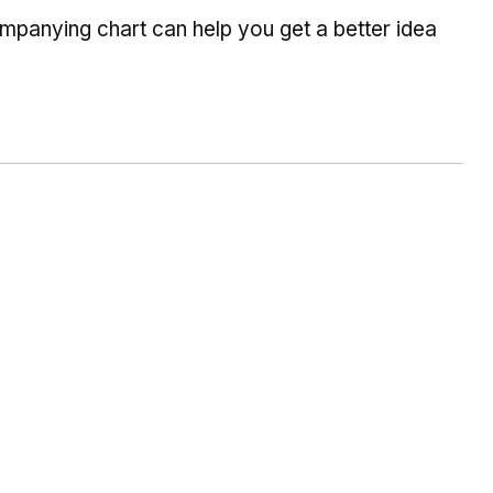
companying chart can help you get a better idea