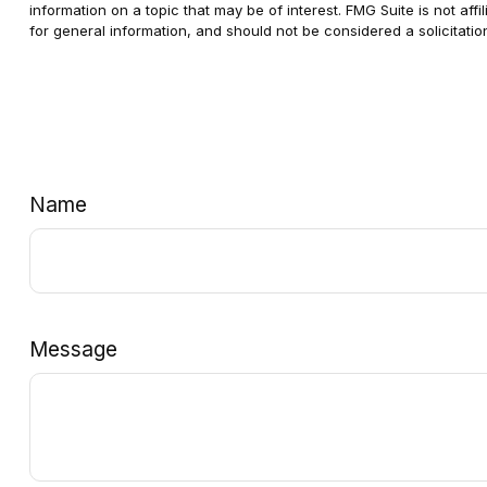
information on a topic that may be of interest. FMG Suite is not af
for general information, and should not be considered a solicitatio
Name
Message