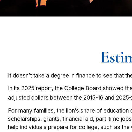
Esti
It doesn’t take a degree in finance to see that th
In its 2025 report, the College Board showed that 
adjusted dollars between the 2015-16 and 2025-
For many families, the lion’s share of education
scholarships, grants, financial aid, part-time jo
help individuals prepare for college, such as t