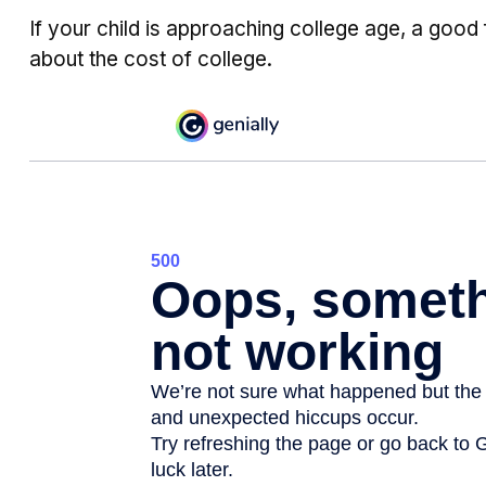
If your child is approaching college age, a good 
about the cost of college.