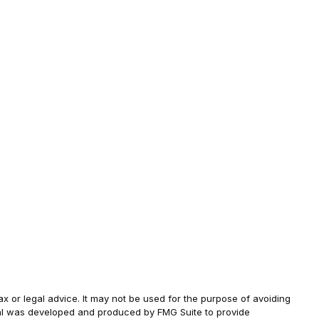
ax or legal advice. It may not be used for the purpose of avoiding
terial was developed and produced by FMG Suite to provide