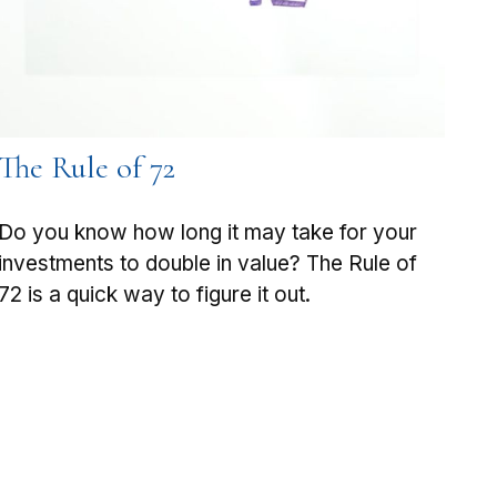
The Rule of 72
Do you know how long it may take for your
investments to double in value? The Rule of
72 is a quick way to figure it out.