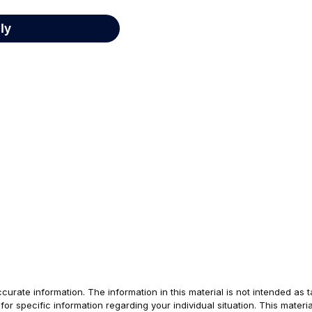
rate information. The information in this material is not intended as t
s for specific information regarding your individual situation. This ma