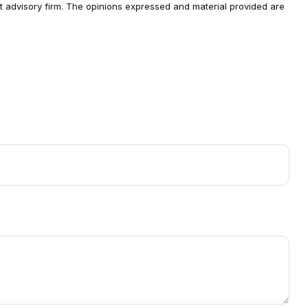
ent advisory firm. The opinions expressed and material provided are