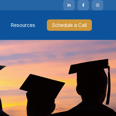
Resources 
Schedule a Call