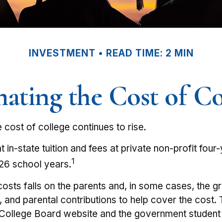
INVESTMENT
READ TIME: 2 MIN
mating the Cost of Co
e cost of college continues to rise.
in-state tuition and fees at private non-profit four-
1
26 school years.
 costs falls on the parents and, in some cases, the 
bs, and parental contributions to help cover the cost
he College Board website and the government student