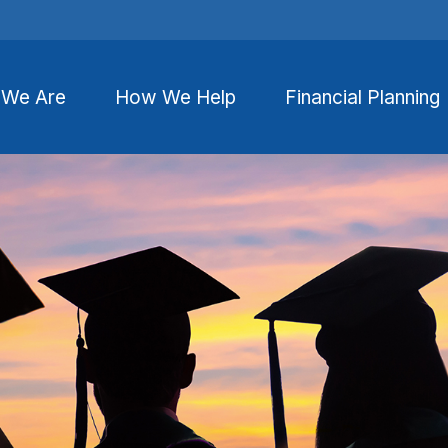
We Are
How We Help
Financial Planning