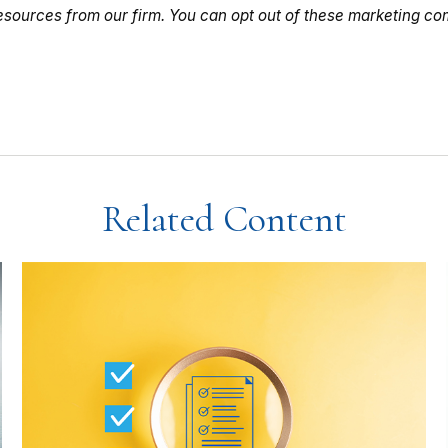
Related Content