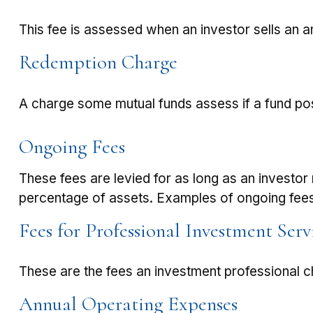
This fee is assessed when an investor sells an a
Redemption Charge
A charge some mutual funds assess if a fund posi
Ongoing Fees
These fees are levied for as long as an investor 
percentage of assets. Examples of ongoing fees
Fees for Professional Investment Serv
These are the fees an investment professional 
Annual Operating Expenses