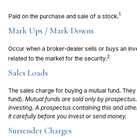
1
Paid on the purchase and sale of a stock.
Mark Ups / Mark Downs
Occur when a broker-dealer sells or buys an inve
2
related to the market for the security.
Sales Loads
The sales charge for buying a mutual fund. They
fund).
Mutual funds are sold only by prospectus.
investing. A prospectus containing this and oth
it carefully before you invest or send money.
Surrender Charges