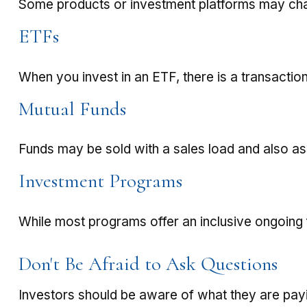
Some products or investment platforms may char
ETFs
When you invest in an ETF, there is a transaction
Mutual Funds
Funds may be sold with a sales load and also a
Investment Programs
While most programs offer an inclusive ongoing
Don't Be Afraid to Ask Questions
Investors should be aware of what they are payi