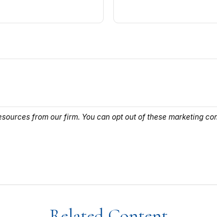
Related Content