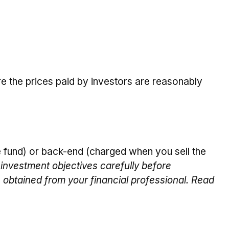
re the prices paid by investors are reasonably
 fund) or back-end (charged when you sell the
investment objectives carefully before
 obtained from your financial professional. Read