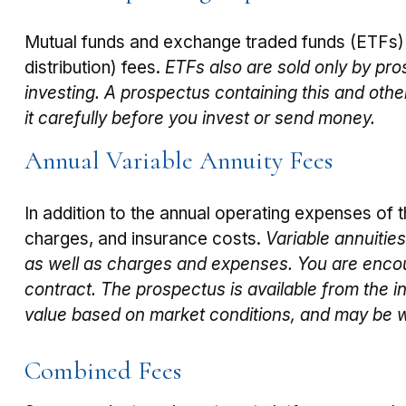
Mutual funds and exchange traded funds (ETFs) 
distribution) fees.
ETFs also are sold only by pro
investing. A prospectus containing this and oth
it carefully before you invest or send money.
Annual Variable Annuity Fees
In addition to the annual operating expenses of t
charges, and insurance costs.
Variable annuitie
as well as charges and expenses. You are encou
contract. The prospectus is available from the i
value based on market conditions, and may be wo
Combined Fees