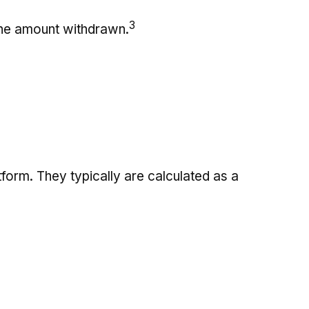
3
 the amount withdrawn.
tform. They typically are calculated as a