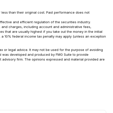
 less than their original cost. Past performance does not
ective and efficient regulation of the securities industry.
s, and charges, including account and administrative fees,
that are usually highest if you take out the money in the initial
2, a 10% federal income tax penalty may apply (unless an exception
ax or legal advice. It may not be used for the purpose of avoiding
terial was developed and produced by FMG Suite to provide
ent advisory firm. The opinions expressed and material provided are