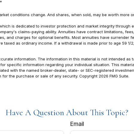
”
s market conditions change. And shares, when sold, may be worth more or
which is dedicated to investor protection and market integrity through eff
pany's claims-paying ability. Annuities have contract limitations, fee
 and charges for optional benefits. Most annuities have surrender fees 
 taxed as ordinary income. If a withdrawal is made prior to age 59 1/
rate information. The information in this material is not intended as t
s for specific information regarding your individual situation. This ma
filiated with the named broker-dealer, state- or SEC-registered investm
n for the purchase or sale of any security. Copyright
2026 FMG Suite.
Have A Question About This Topic?
Email