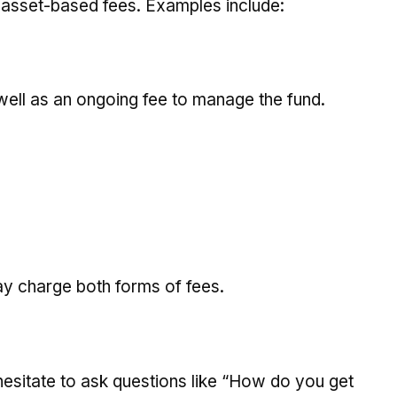
 asset-based fees. Examples include:
 well as an ongoing fee to manage the fund.
y charge both forms of fees.
hesitate to ask questions like “How do you get