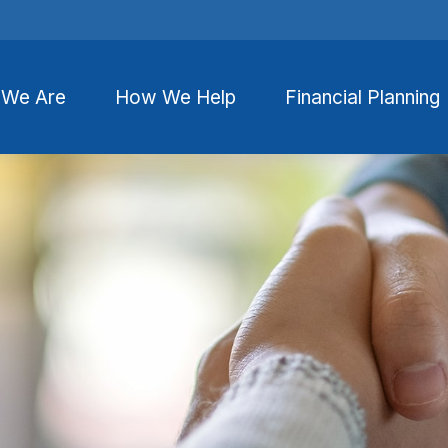
We Are
How We Help
Financial Planning