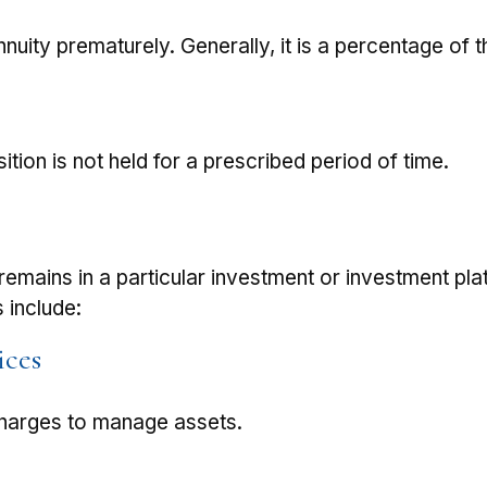
nnuity prematurely. Generally, it is a percentage of
tion is not held for a prescribed period of time.
remains in a particular investment or investment pla
 include:
ices
charges to manage assets.