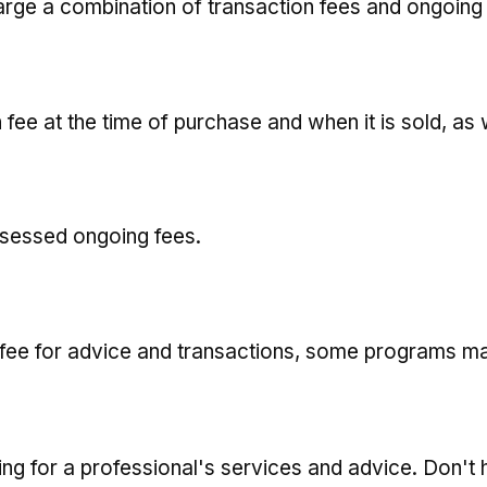
ge a combination of transaction fees and ongoing
 fee at the time of purchase and when it is sold, as
ssessed ongoing fees.
 fee for advice and transactions, some programs ma
ng for a professional's services and advice. Don't 