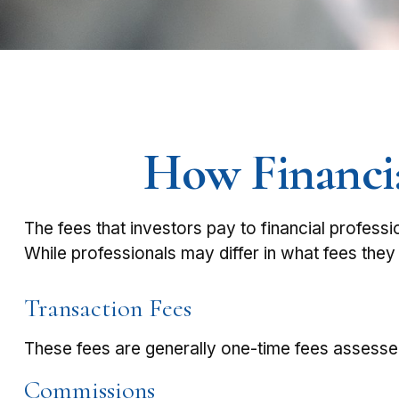
How Financia
The fees that investors pay to financial profess
While professionals may differ in what fees they 
Transaction Fees
These fees are generally one-time fees assessed
Commissions