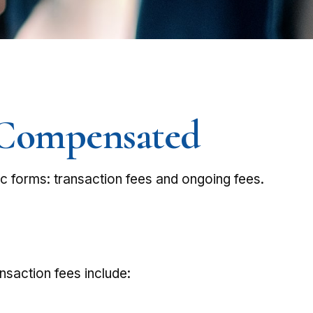
e Compensated
ic forms: transaction fees and ongoing fees.
nsaction fees include: