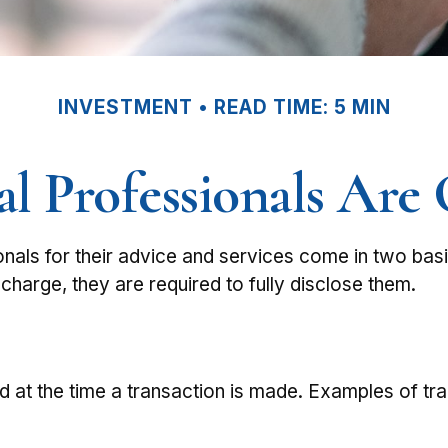
INVESTMENT
READ TIME: 5 MIN
l Professionals Ar
ionals for their advice and services come in two bas
charge, they are required to fully disclose them.
 at the time a transaction is made. Examples of tra