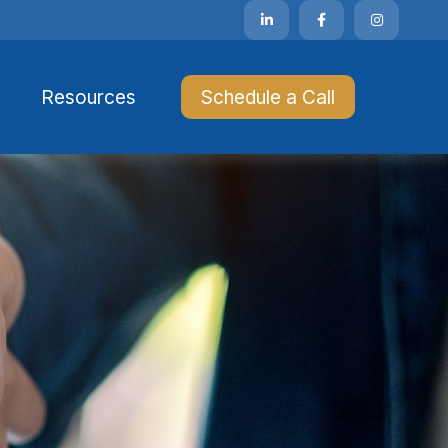
Resources 
Schedule a Call