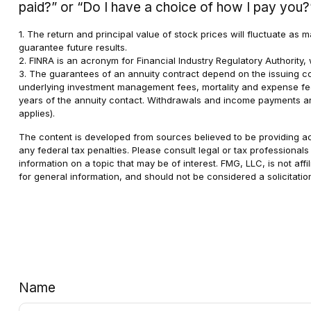
paid?” or “Do I have a choice of how I pay you?
1. The return and principal value of stock prices will fluctuate a
guarantee future results.
2. FINRA is an acronym for Financial Industry Regulatory Authority, 
3. The guarantees of an annuity contract depend on the issuing com
underlying investment management fees, mortality and expense fees,
years of the annuity contact. Withdrawals and income payments are
applies).
The content is developed from sources believed to be providing accu
any federal tax penalties. Please consult legal or tax professional
information on a topic that may be of interest. FMG, LLC, is not af
for general information, and should not be considered a solicitatio
Name