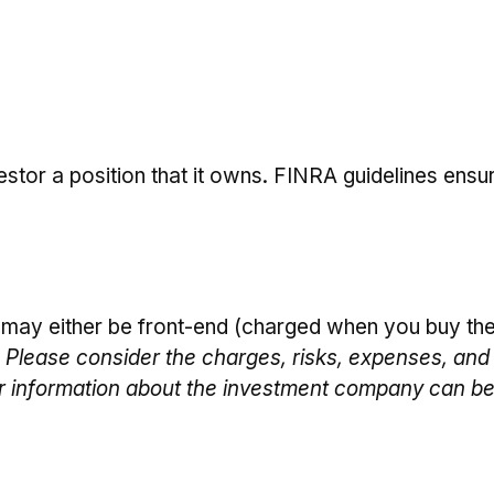
stor a position that it owns. FINRA guidelines ensu
 may either be front-end (charged when you buy the
 Please consider the charges, risks, expenses, and 
er information about the investment company can be