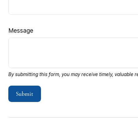
Message