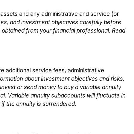
ssets and any administrative and service (or
es, and investment objectives carefully before
 obtained from your financial professional. Read
e additional service fees, administrative
formation about investment objectives and risks,
invest or send money to buy a variable annuity
l. Variable annuity subaccounts will fluctuate in
if the annuity is surrendered.