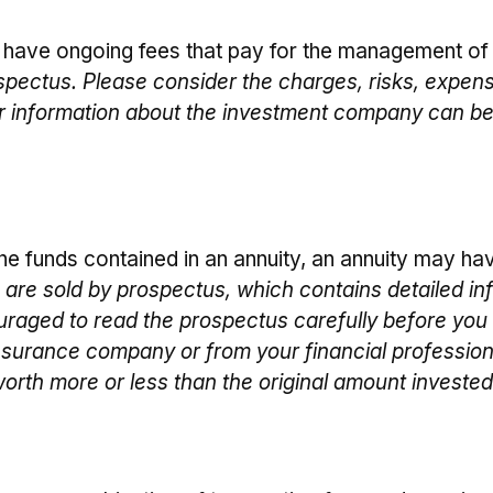
have ongoing fees that pay for the management of a
spectus. Please consider the charges, risks, expens
er information about the investment company can be
he funds contained in an annuity, an annuity may hav
s are sold by prospectus, which contains detailed in
raged to read the prospectus carefully before you 
nsurance company or from your financial professiona
rth more or less than the original amount invested 