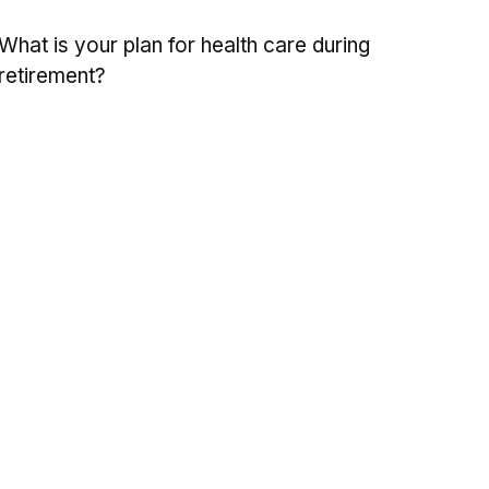
What is your plan for health care during
retirement?