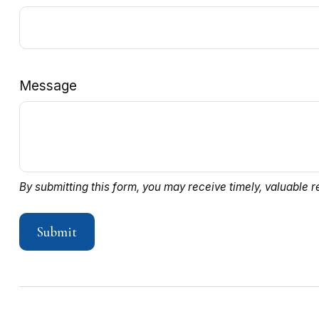
Message