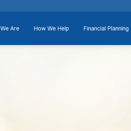
We Are
How We Help
Financial Planning