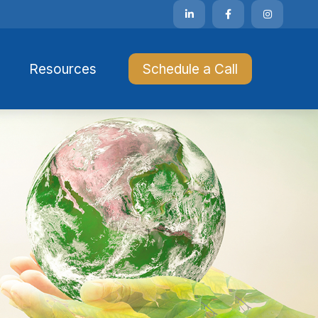
Resources 
Schedule a Call