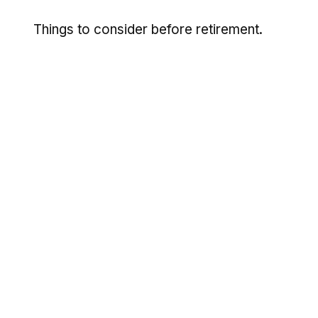
Things to consider before retirement.