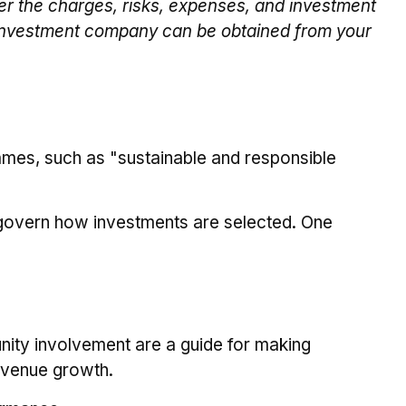
er the charges, risks, expenses, and investment
he investment company can be obtained from your
 names, such as "sustainable and responsible
at govern how investments are selected. One
ity involvement are a guide for making
revenue growth.