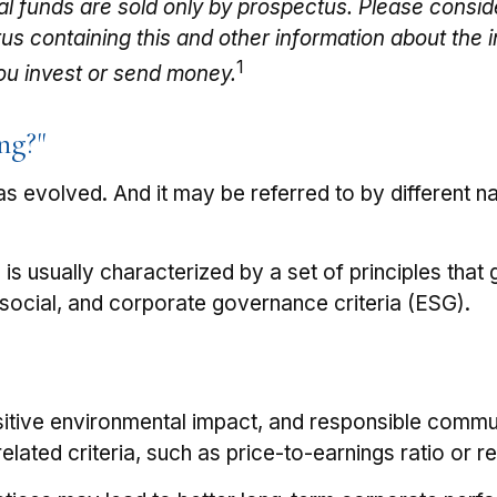
l funds are sold only by prospectus. Please consid
ctus containing this and other information about t
1
you invest or send money.
ng?"
 has evolved. And it may be referred to by different
e is usually characterized by a set of principles th
social, and corporate governance criteria (ESG).
itive environmental impact, and responsible commun
elated criteria, such as price-to-earnings ratio or 