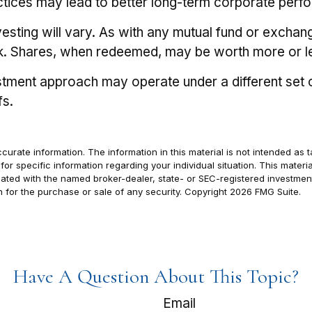
actices may lead to better long-term corporate perf
vesting will vary. As with any mutual fund or exchan
isk. Shares, when redeemed, may be worth more or les
stment approach may operate under a different set o
fs.
rate information. The information in this material is not intended as t
s for specific information regarding your individual situation. This ma
filiated with the named broker-dealer, state- or SEC-registered investm
n for the purchase or sale of any security. Copyright
2026 FMG Suite.
Have A Question About This Topic?
Email