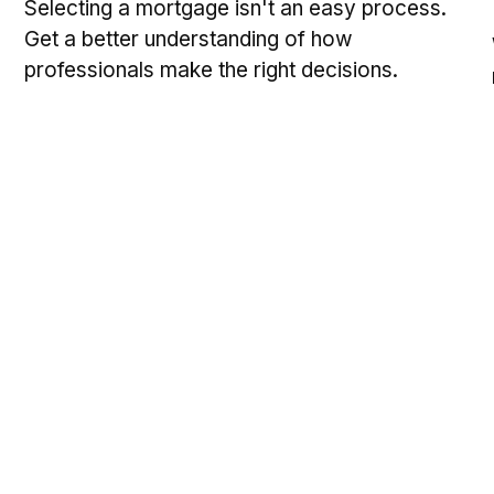
Selecting a mortgage isn't an easy process.
Get a better understanding of how
professionals make the right decisions.