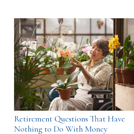
Retirement Questions That Have
Nothing to Do With Money