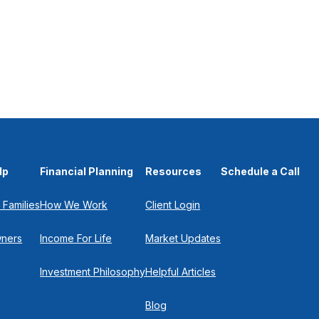
lp
Financial Planning
Resources
Schedule a Call
 Families
How We Work
Client Login
wners
Income For Life
Market Updates
Investment Philosophy
Helpful Articles
Blog