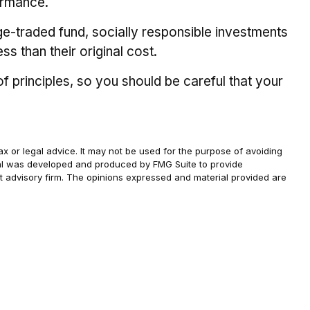
ormance.
ge-traded fund, socially responsible investments
s than their original cost.
f principles, so you should be careful that your
ax or legal advice. It may not be used for the purpose of avoiding
terial was developed and produced by FMG Suite to provide
ent advisory firm. The opinions expressed and material provided are