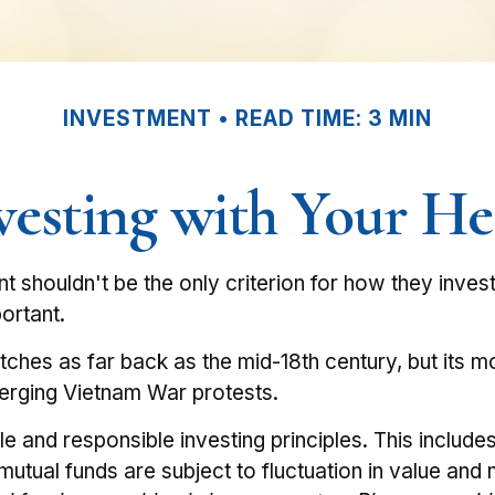
INVESTMENT
READ TIME: 3 MIN
vesting with Your He
t shouldn't be the only criterion for how they inves
ortant.
retches as far back as the mid-18th century, but its
emerging Vietnam War protests.
le and responsible investing principles. This inclu
n mutual funds are subject to fluctuation in value a