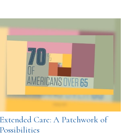
Extended Care: A Patchwork of
Possibilities