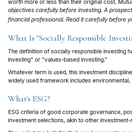
worth more or less than their original cost.
Mutua
objectives carefully before investing. A prospe
financial professional. Read it carefully before 
What Is "Socially Responsible Investi
The definition of socially responsible investing
investing" or "values-based investing."
Whatever term is used, this investment disciplin
widely used framework includes environmental, 
What's ESG?
ESG criteria of good corporate governance, pos
investment selections, akin to other investment-r