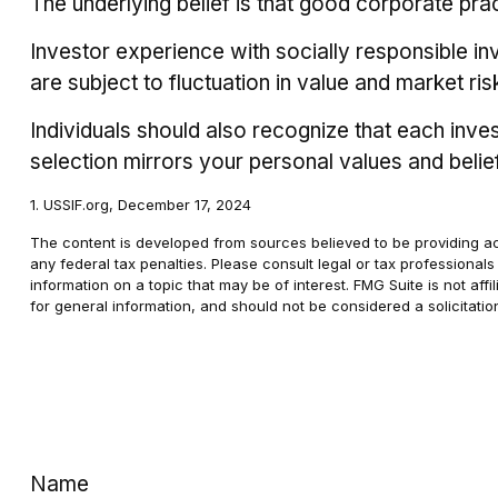
The underlying belief is that good corporate pr
Investor experience with socially responsible in
are subject to fluctuation in value and market r
Individuals should also recognize that each inve
selection mirrors your personal values and belie
1. USSIF.org, December 17, 2024
The content is developed from sources believed to be providing accu
any federal tax penalties. Please consult legal or tax professional
information on a topic that may be of interest. FMG Suite is not af
for general information, and should not be considered a solicitatio
Name