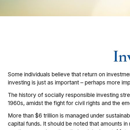
In
Some individuals believe that return on investmen
investing is just as important – perhaps more imp
The history of socially responsible investing st
1960s, amidst the fight for civil rights and the 
More than $6 trillion is managed under sustainab
capital funds. It should be noted that amounts i