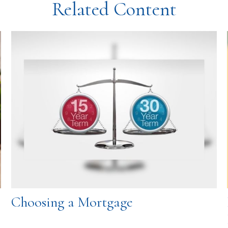
Related Content
Choosing a Mortgage