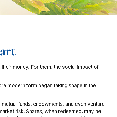
art
t their money. For them, the social impact of
 more modern form began taking shape in the
des mutual funds, endowments, and even venture
nd market risk. Shares, when redeemed, may be