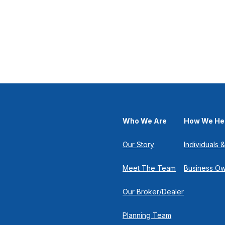
Who We Are
How We He
Our Story
Individuals &
Meet The Team
Business O
Our Broker/Dealer
Planning Team