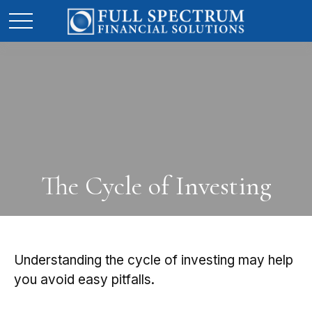
The Cycle of Investing
Understanding the cycle of investing may help
you avoid easy pitfalls.