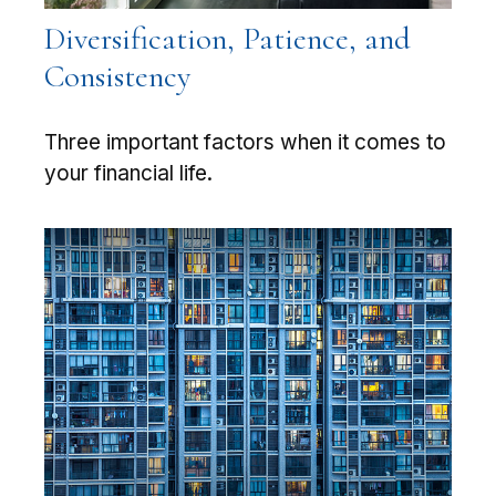
Diversification, Patience, and
Consistency
Three important factors when it comes to
your financial life.