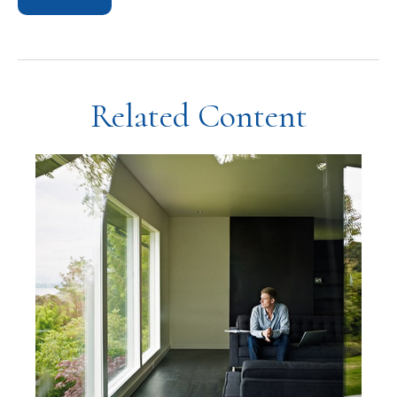
Related Content