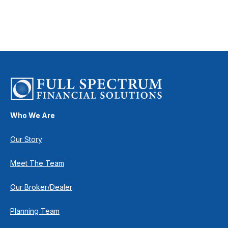
Who We Are
Our Story
Meet The Team
Our Broker/Dealer
Planning Team