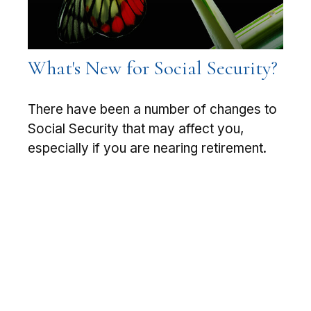
What's New for Social Security?
There have been a number of changes to
Social Security that may affect you,
especially if you are nearing retirement.