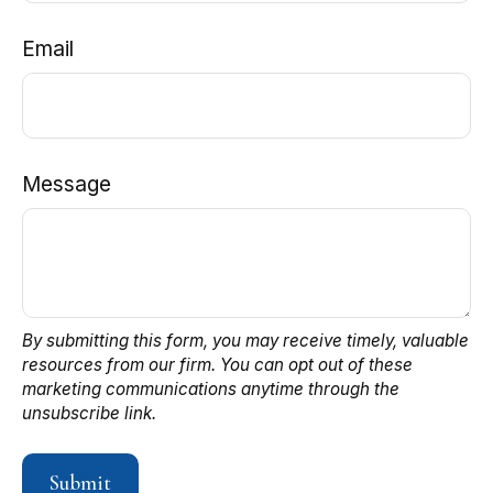
Email
Message