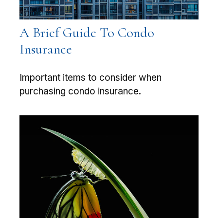
A Brief Guide To Condo
Insurance
Important items to consider when
purchasing condo insurance.