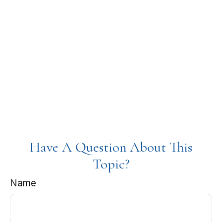
Have A Question About This
Topic?
Name