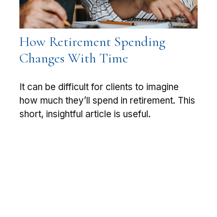
How Retirement Spending
Changes With Time
It can be difficult for clients to imagine
how much they’ll spend in retirement. This
short, insightful article is useful.