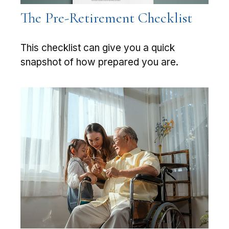
The Pre-Retirement Checklist
This checklist can give you a quick
snapshot of how prepared you are.