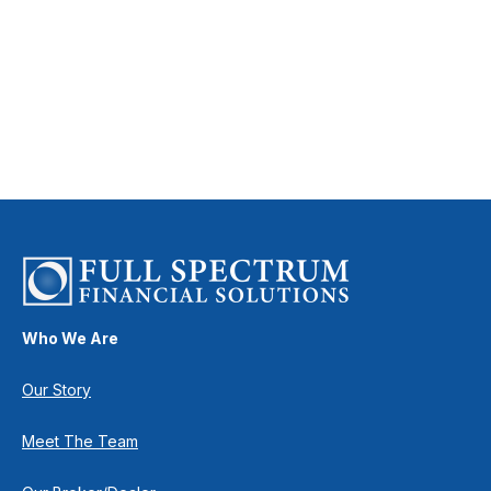
Who We Are
Our Story
Meet The Team