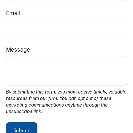
Email
Message