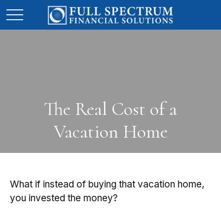
The Real Cost of a
Vacation Home
What if instead of buying that vacation home,
you invested the money?