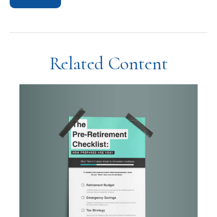
Related Content