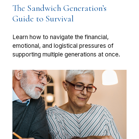
The Sandwich Generation’s
Guide to Survival
Learn how to navigate the financial,
emotional, and logistical pressures of
supporting multiple generations at once.