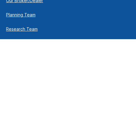
Our Broker/Dealer
Planning Team
Research Team
Retirement Team
How We Help
Individuals & Families
Business Owners
Financial Planning
How We Work
Income For Life