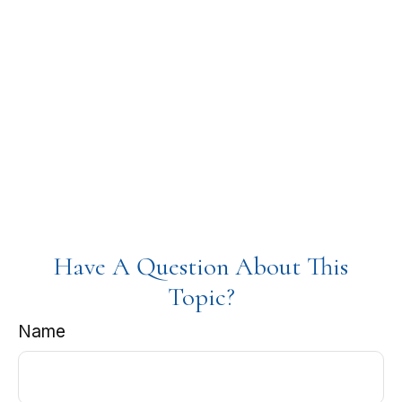
Have A Question About This
Topic?
Name