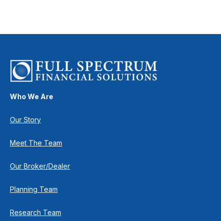
Who We Are
Our Story
Meet The Team
Our Broker/Dealer
Planning Team
Research Team