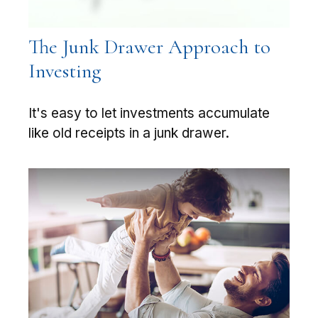
The Junk Drawer Approach to
Investing
It's easy to let investments accumulate
like old receipts in a junk drawer.