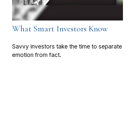
What Smart Investors Know
Savvy investors take the time to separate
emotion from fact.