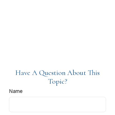
Have A Question About This
Topic?
Name