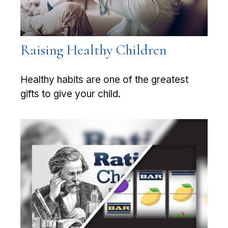
Raising Healthy Children
Healthy habits are one of the greatest
gifts to give your child.