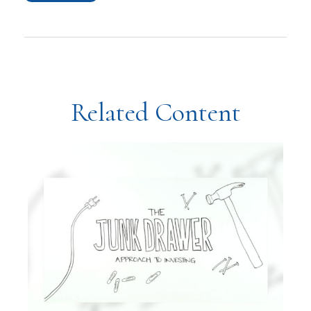
Related Content