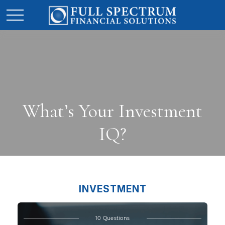
What’s Your Investment
IQ?
INVESTMENT