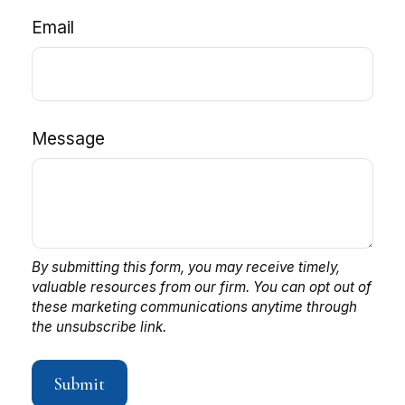
Email
Message