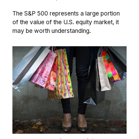
The S&P 500 represents a large portion
of the value of the U.S. equity market, it
may be worth understanding.