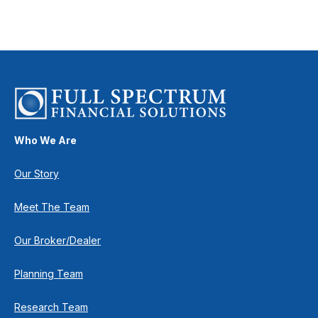
Who We Are
Our Story
Meet The Team
Our Broker/Dealer
Planning Team
Research Team