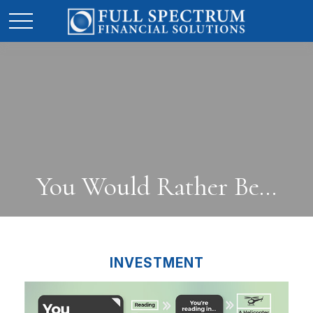
You Would Rather Be...
INVESTMENT