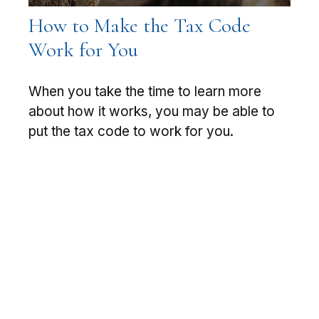
How to Make the Tax Code
Work for You
When you take the time to learn more
about how it works, you may be able to
put the tax code to work for you.