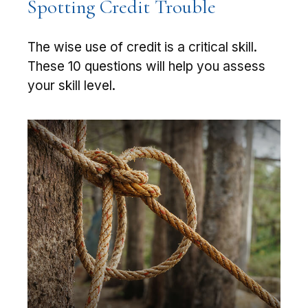
Spotting Credit Trouble
The wise use of credit is a critical skill.
These 10 questions will help you assess
your skill level.