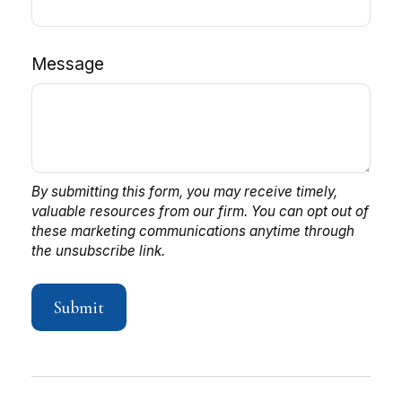
Message