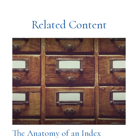
Related Content
The Anatomy of an Index