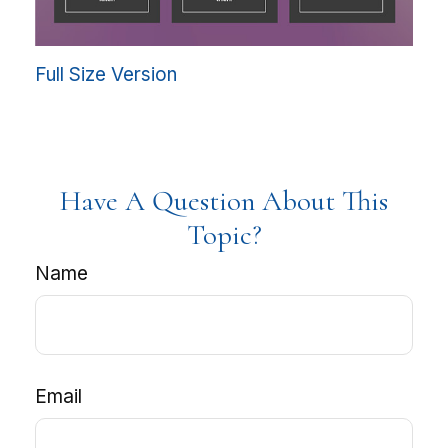
Full Size Version
Have A Question About This
Topic?
Name
Email