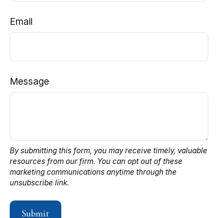
Email
Message