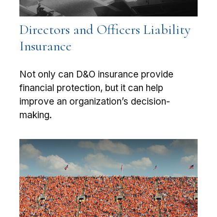
Directors and Officers Liability
Insurance
Not only can D&O insurance provide
financial protection, but it can help
improve an organization’s decision-
making.