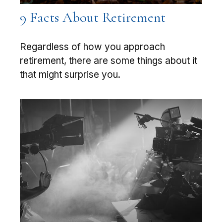
9 Facts About Retirement
Regardless of how you approach
retirement, there are some things about it
that might surprise you.