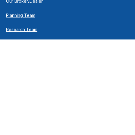
Our Broker/Dealer
Planning Team
Research Team
Retirement Team
How We Help
Individuals & Families
Business Owners
Financial Planning
How We Work
Income For Life