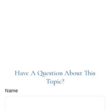
Have A Question About This
Topic?
Name