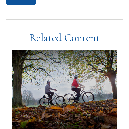
Related Content