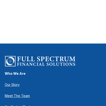
Who We Are
Our Story
Meet The Team