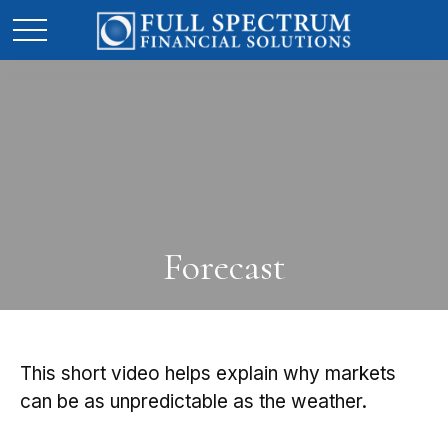
Forecast
This short video helps explain why markets
can be as unpredictable as the weather.