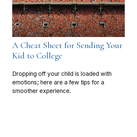
A Cheat Sheet for Sending Your
Kid to College
Dropping off your child is loaded with
emotions; here are a few tips for a
smoother experience.