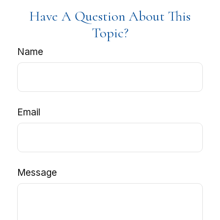
Have A Question About This
Topic?
Name
Email
Message