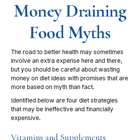
Money Draining
Food Myths
The road to better health may sometimes
involve an extra expense here and there,
but you should be careful about wasting
money on diet ideas with promises that are
more based on myth than fact.
Identified below are four diet strategies
that may be ineffective and financially
expensive.
Vitamins and Supplements