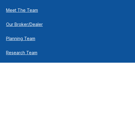
Meet The Team
Our Broker/Dealer
Planning Team
Research Team
Retirement Team
How We Help
Individuals & Families
Business Owners
Financial Planning