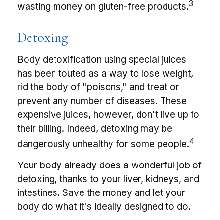
3
wasting money on gluten-free products.
Detoxing
Body detoxification using special juices
has been touted as a way to lose weight,
rid the body of "poisons," and treat or
prevent any number of diseases. These
expensive juices, however, don't live up to
their billing. Indeed, detoxing may be
4
dangerously unhealthy for some people.
Your body already does a wonderful job of
detoxing, thanks to your liver, kidneys, and
intestines. Save the money and let your
body do what it's ideally designed to do.