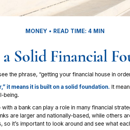
MONEY
READ TIME: 4 MIN
 a Solid Financial F
 the phrase, “getting your financial house in orde
 it means it is built on a solid foundation.
It means
l-being.
 with a bank can play a role in many financial stra
anks are larger and nationally-based, while others 
so it’s important to look around and see what each