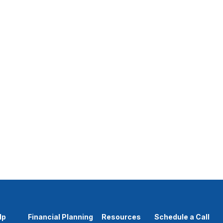
lp
Financial Planning
Resources
Schedule a Call