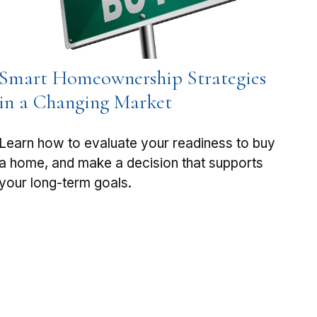
Smart Homeownership Strategies
in a Changing Market
Learn how to evaluate your readiness to buy
a home, and make a decision that supports
your long-term goals.