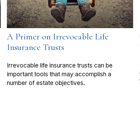
A Primer on Irrevocable Life
Insurance Trusts
Irrevocable life insurance trusts can be
important tools that may accomplish a
number of estate objectives.