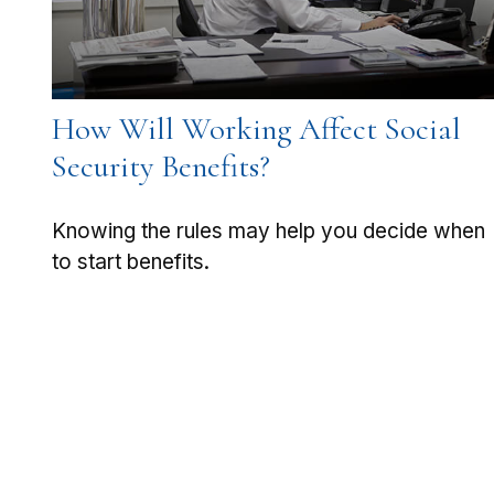
How Will Working Affect Social
Security Benefits?
Knowing the rules may help you decide when
to start benefits.