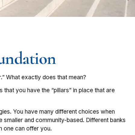
oundation
r.” What exactly does that mean?
 that you have the “pillars” in place that are
tegies. You have many different choices when
are smaller and community-based. Different banks
 one can offer you.