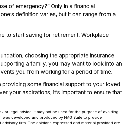
ase of emergency?” Only in a financial
’s definition varies, but it can range from a
e to start saving for retirement. Workplace
foundation, choosing the appropriate insurance
supporting a family, you may want to look into an
events you from working for a period of time.
n providing some financial support to your loved
r your aspirations, it’s important to ensure that
ax or legal advice. It may not be used for the purpose of avoiding
terial was developed and produced by FMG Suite to provide
ent advisory firm. The opinions expressed and material provided are