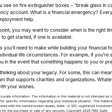
 see on fire extinguisher boxes – “break glass in c
y account. What is a financial emergency? Everyone
employment help.
int, you may want to consider when is the right tim
o get started, if one is available.
s you’ll need to make while building your financial 
dividual life circumstances. For example, if you’re 
ou in the event that something happens to you or pr
t thinking about your legacy. For some, this can mea
m that supports charities and organizations. Whateve
ith your wishes.
rate information. The information in this material is not intended as t
s for specific information regarding your individual situation. This ma
filiated with the named broker-dealer, state- or SEC-registered investm
n for the purchase or sale of any security. Copyright
2026 FMG Suite.