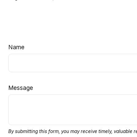
Name
Message