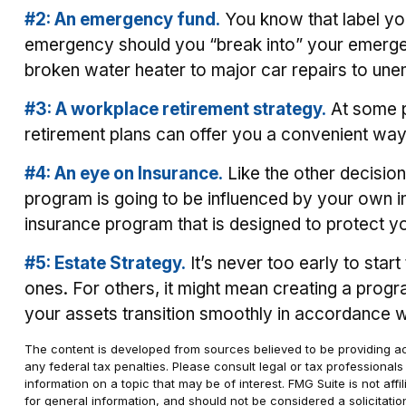
#2: An emergency fund.
You know that label you
emergency should you “break into” your emergenc
broken water heater to major car repairs to un
#3: A workplace retirement strategy.
At some po
retirement plans can offer you a convenient way t
#4: An eye on Insurance.
Like the other decision
program is going to be influenced by your own in
insurance program that is designed to protect y
#5: Estate Strategy.
It’s never too early to star
ones. For others, it might mean creating a progra
your assets transition smoothly in accordance w
The content is developed from sources believed to be providing accu
any federal tax penalties. Please consult legal or tax professional
information on a topic that may be of interest. FMG Suite is not af
for general information, and should not be considered a solicitatio