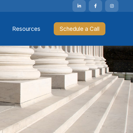
Resources 
Schedule a Call