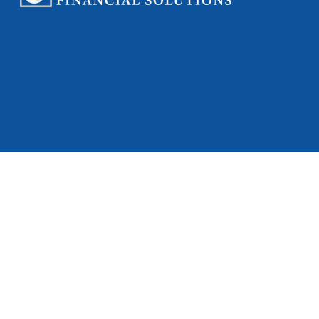
Check
Full Spectrum Fi