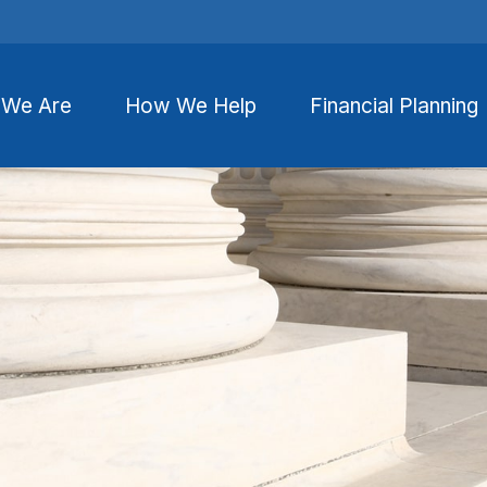
We Are
How We Help
Financial Planning