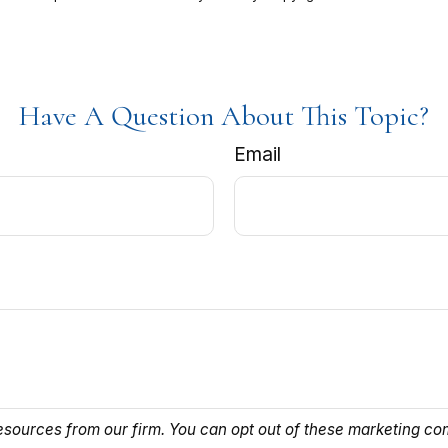
Have A Question About This Topic?
Email