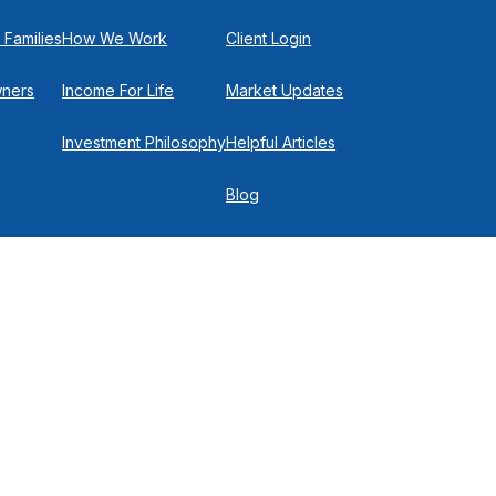
 Families
How We Work
Client Login
wners
Income For Life
Market Updates
Investment Philosophy
Helpful Articles
Blog
In the Press
Get in Touch
Check
.
 P
516-719-0150