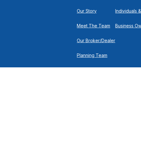
Our Story
Individuals &
Meet The Team
Business O
Our Broker/Dealer
Planning Team
Research Team
Retirement Team
 the background of your financial professional on FINRA's
Broker
nancial Solutions, 500 North Broadway, Suite 251, Jericho NY 11753 |