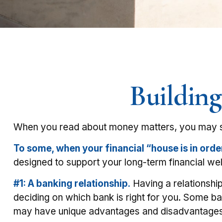
Building
When you read about money matters, you may see
To some, when your financial “house is in order,”
designed to support your long-term financial wel
#1: A banking relationship.
Having a relationship
deciding on which bank is right for you. Some b
may have unique advantages and disadvantages, 