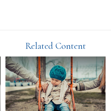
Related Content