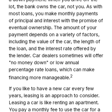
lot, the bank owns the car, not you. As with
most loans, you make monthly payments
of principal and interest with the promise of
eventual ownership. The amount of your
payment depends on a variety of factors,
including the value of the car, the length of
the loan, and the interest rate offered by
the lender. Car dealers sometimes will offer
"no money down" or low annual
percentage rate loans, which can make
2
financing more manageable.
If you like to have a new car every few
years, leasing is an approach to consider.
Leasing a car is like renting an apartment.
You pay a monthly fee to use the car for a