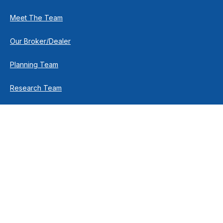
Meet The Team
Our Broker/Dealer
Planning Team
Research Team
Retirement Team
How We Help
Individuals & Families
Business Owners
Financial Planning