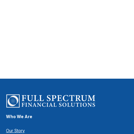
Who We Are
Our Story