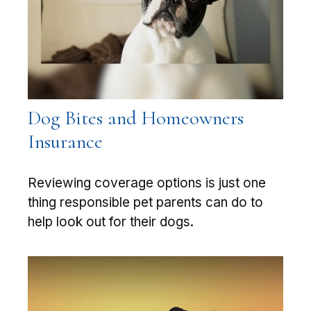
Dog Bites and Homeowners
Insurance
Reviewing coverage options is just one
thing responsible pet parents can do to
help look out for their dogs.