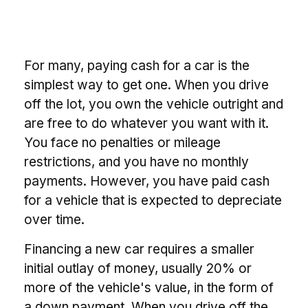
For many, paying cash for a car is the
simplest way to get one. When you drive
off the lot, you own the vehicle outright and
are free to do whatever you want with it.
You face no penalties or mileage
restrictions, and you have no monthly
payments. However, you have paid cash
for a vehicle that is expected to depreciate
over time.
Financing a new car requires a smaller
initial outlay of money, usually 20% or
more of the vehicle's value, in the form of
a down payment. When you drive off the