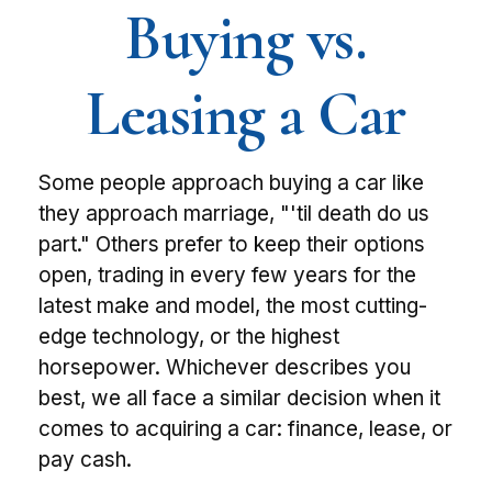
Buying vs.
Leasing a Car
Some people approach buying a car like
they approach marriage, "'til death do us
part." Others prefer to keep their options
open, trading in every few years for the
latest make and model, the most cutting-
edge technology, or the highest
horsepower. Whichever describes you
best, we all face a similar decision when it
comes to acquiring a car: finance, lease, or
pay cash.