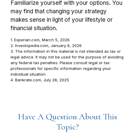
Familiarize yourself with your options. You
may find that changing your strategy
makes sense in light of your lifestyle or
financial situation.
1. Experian.com, March 5, 2026
2. Investopedia.com, January 6, 2026
3. The information in this material is not intended as tax or
legal advice. It may not be used for the purpose of avoiding
any federal tax penalties. Please consult legal or tax
professionals for specific information regarding your
individual situation.
4. Bankrate.com, July 28, 2025
Have A Question About This
Topic?