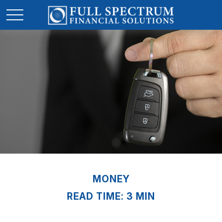
MONEY
READ TIME: 3 MIN