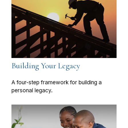
Building Your Legacy
A four-step framework for building a
personal legacy.