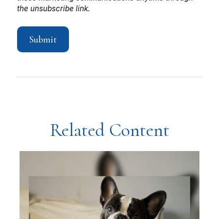
Related Content