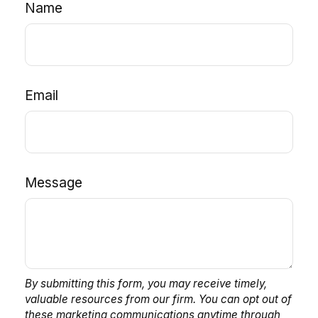
Name
Email
Message