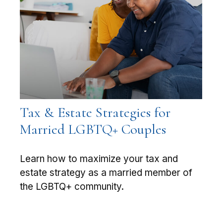
Tax & Estate Strategies for
Married LGBTQ+ Couples
Learn how to maximize your tax and
estate strategy as a married member of
the LGBTQ+ community.