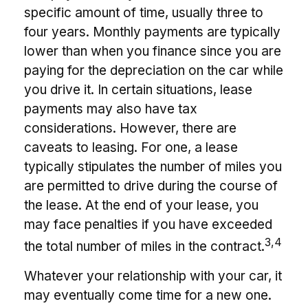
specific amount of time, usually three to
four years. Monthly payments are typically
lower than when you finance since you are
paying for the depreciation on the car while
you drive it. In certain situations, lease
payments may also have tax
considerations. However, there are
caveats to leasing. For one, a lease
typically stipulates the number of miles you
are permitted to drive during the course of
the lease. At the end of your lease, you
may face penalties if you have exceeded
3,4
the total number of miles in the contract.
Whatever your relationship with your car, it
may eventually come time for a new one.