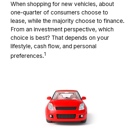
When shopping for new vehicles, about
one-quarter of consumers choose to
lease, while the majority choose to finance.
From an investment perspective, which
choice is best? That depends on your
lifestyle, cash flow, and personal
1
preferences.