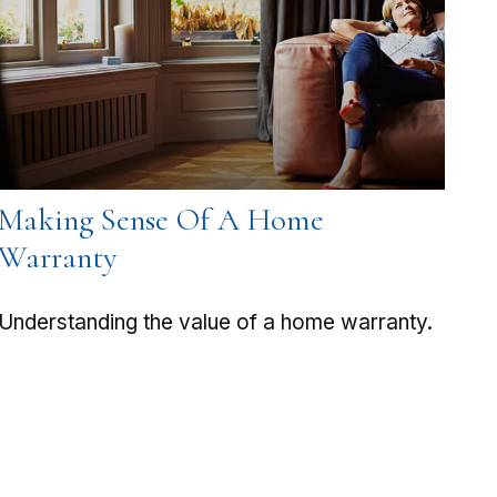
Making Sense Of A Home
Warranty
Understanding the value of a home warranty.