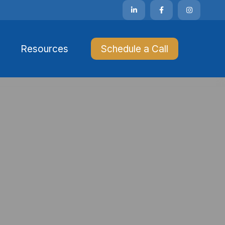
Resources 
Schedule a Call