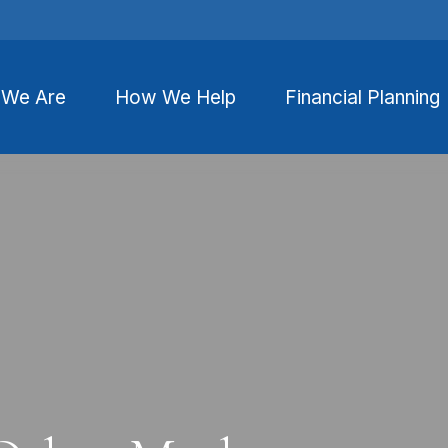
We Are
How We Help
Financial Planning