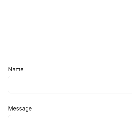
Name
Message