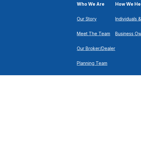
Who We Are
How We He
Our Story
Individuals &
Meet The Team
Business O
Our Broker/Dealer
Planning Team
Research Team
Retirement Team
 the background of your financial professional on FINRA's
Broker
nancial Solutions, 500 North Broadway, Suite 251, Jericho NY 11753 |