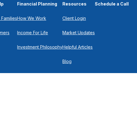
lp
Financial Planning
Resources
Schedule a Call
 Families
How We Work
Client Login
wners
Income For Life
Market Updates
Investment Philosophy
Helpful Articles
Blog
In the Press
Get in Touch
Check
.
 P
516-719-0150