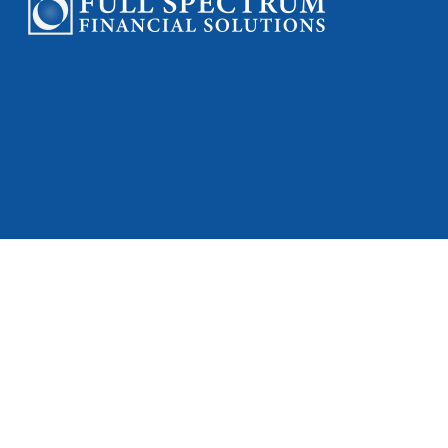
Check
Full Spectrum Fi