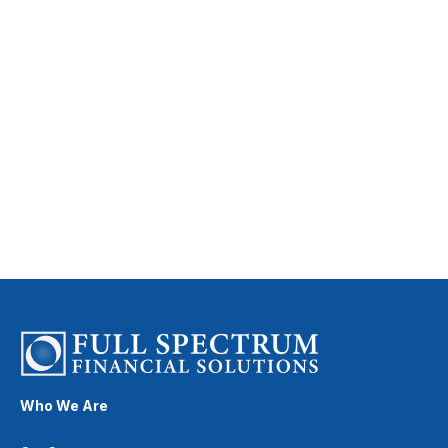
Who We Are