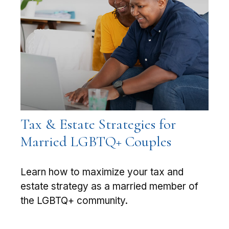
Tax & Estate Strategies for
Married LGBTQ+ Couples
Learn how to maximize your tax and
estate strategy as a married member of
the LGBTQ+ community.