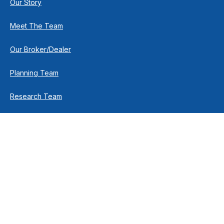
Our Story
Meet The Team
Our Broker/Dealer
Planning Team
Research Team
Retirement Team
How We Help
Individuals & Families
Business Owners
Financial Planning