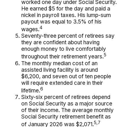
worked one day under Social Security.
He earned $5 for the day and paid a
nickel in payroll taxes. His lump-sum
payout was equal to 3.5% of his
4
wages.
Seventy-three percent of retirees say
they are confident about having
enough money to live comfortably
5
throughout their retirement years.
The monthly median cost of an
assisted living facility is around
$6,200, and seven out of ten people
will require extended care in their
6
lifetime.
Sixty-six percent of retirees depend
on Social Security as a major source
of their income. The average monthly
Social Security retirement benefit as
5,7
of January 2026 was $2,071.