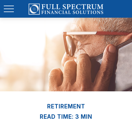
RETIREMENT
READ TIME: 3 MIN