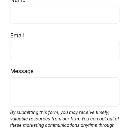
Email
Message