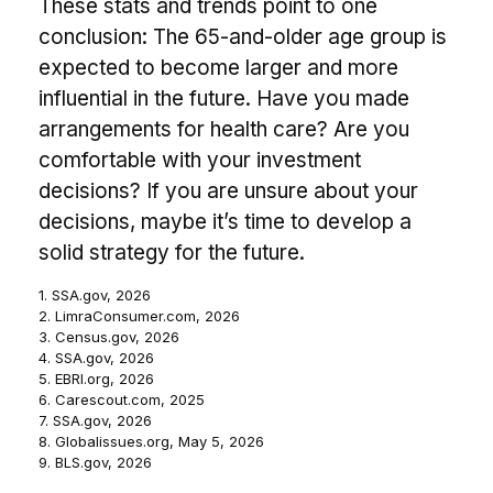
These stats and trends point to one
conclusion: The 65-and-older age group is
expected to become larger and more
influential in the future. Have you made
arrangements for health care? Are you
comfortable with your investment
decisions? If you are unsure about your
decisions, maybe it’s time to develop a
solid strategy for the future.
1. SSA.gov, 2026
2. LimraConsumer.com, 2026
3. Census.gov, 2026
4. SSA.gov, 2026
5. EBRI.org, 2026
6. Carescout.com, 2025
7. SSA.gov, 2026
8. Globalissues.org, May 5, 2026
9. BLS.gov, 2026