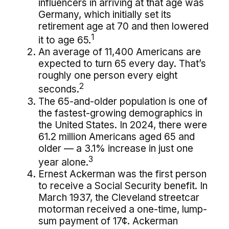
influencers in arriving at that age was
Germany, which initially set its
retirement age at 70 and then lowered
1
it to age 65.
An average of 11,400 Americans are
expected to turn 65 every day. That’s
roughly one person every eight
2
seconds.
The 65-and-older population is one of
the fastest-growing demographics in
the United States. In 2024, there were
61.2 million Americans aged 65 and
older — a 3.1% increase in just one
3
year alone.
Ernest Ackerman was the first person
to receive a Social Security benefit. In
March 1937, the Cleveland streetcar
motorman received a one-time, lump-
sum payment of 17¢. Ackerman