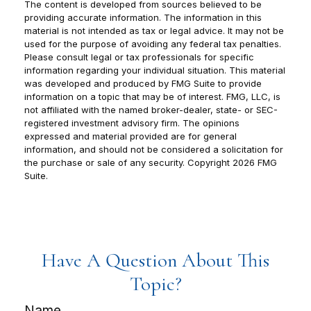
The content is developed from sources believed to be
providing accurate information. The information in this
material is not intended as tax or legal advice. It may not be
used for the purpose of avoiding any federal tax penalties.
Please consult legal or tax professionals for specific
information regarding your individual situation. This material
was developed and produced by FMG Suite to provide
information on a topic that may be of interest. FMG, LLC, is
not affiliated with the named broker-dealer, state- or SEC-
registered investment advisory firm. The opinions
expressed and material provided are for general
information, and should not be considered a solicitation for
the purchase or sale of any security. Copyright
2026 FMG
Suite.
Have A Question About This
Topic?
Name