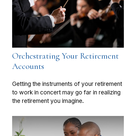
Orchestrating Your Retirement
Accounts
Getting the instruments of your retirement
to work in concert may go far in realizing
the retirement you imagine.