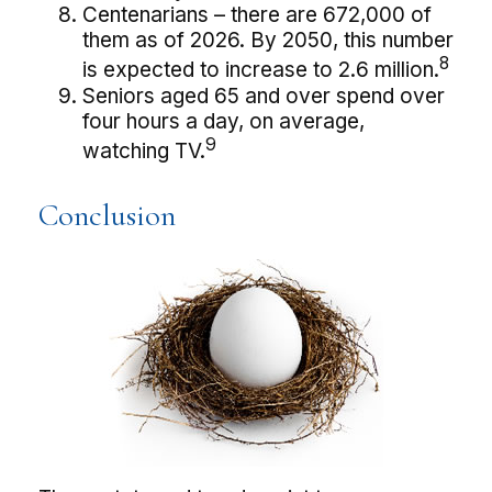
Centenarians – there are 672,000 of
them as of 2026. By 2050, this number
8
is expected to increase to 2.6 million.
Seniors aged 65 and over spend over
four hours a day, on average,
9
watching TV.
Conclusion