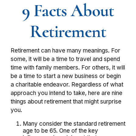
9 Facts About
Retirement
Retirement can have many meanings. For
some, it will be a time to travel and spend
time with family members. For others, it will
be a time to start a new business or begin
a charitable endeavor. Regardless of what
approach you intend to take, here are nine
things about retirement that might surprise
you.
Many consider the standard retirement
age to be 65. One of the key