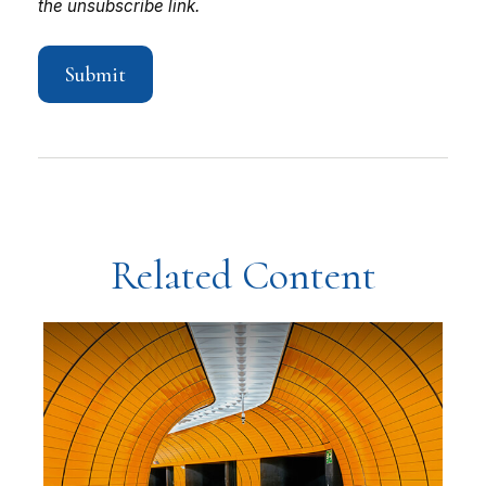
Related Content