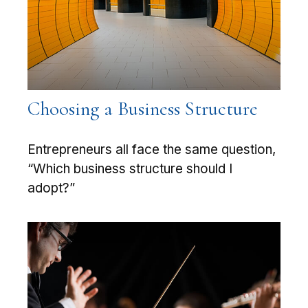
Choosing a Business Structure
Entrepreneurs all face the same question,
“Which business structure should I
adopt?”