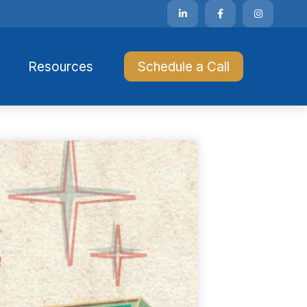
Resources 
Schedule a Call