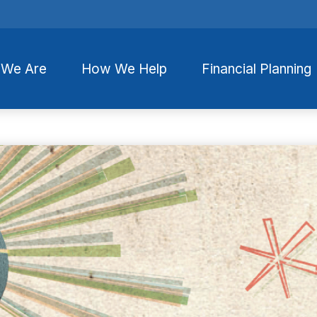
We Are
How We Help
Financial Planning