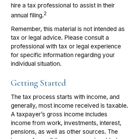
hire a tax professional to assist in their
2
annual filing.
Remember, this material is not intended as
tax or legal advice. Please consult a
professional with tax or legal experience
for specific information regarding your
individual situation.
Getting Started
The tax process starts with income, and
generally, most income received is taxable.
A taxpayer’s gross income includes
income from work, investments, interest,
pensions, as well as other sources. The