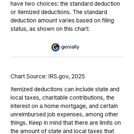
have two choices: the standard deduction
or itemized deductions. The standard
deduction amount varies based on filing
status, as shown on this chart:
Chart Source: IRS.gov, 2025
Itemized deductions can include state and
local taxes, charitable contributions, the
interest on a home mortgage, and certain
unreimbursed job expenses, among other
things. Keep in mind that there are limits on
the amount of state and local taxes that