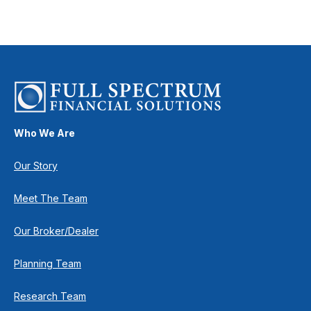
Who We Are
Our Story
Meet The Team
Our Broker/Dealer
Planning Team
Research Team