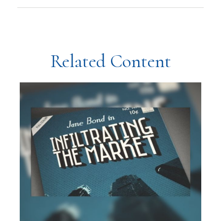
Related Content