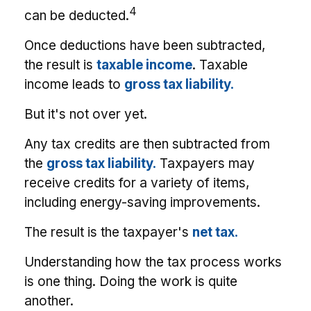
4
can be deducted.
Once deductions have been subtracted,
the result is
taxable income
. Taxable
income leads to
gross tax liability.
But it's not over yet.
Any tax credits are then subtracted from
the
gross tax liability.
Taxpayers may
receive credits for a variety of items,
including energy-saving improvements.
The result is the taxpayer's
net tax.
Understanding how the tax process works
is one thing. Doing the work is quite
another.