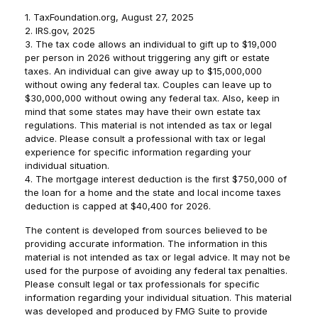
1. TaxFoundation.org, August 27, 2025
2. IRS.gov, 2025
3. The tax code allows an individual to gift up to $19,000
per person in 2026 without triggering any gift or estate
taxes. An individual can give away up to $15,000,000
without owing any federal tax. Couples can leave up to
$30,000,000 without owing any federal tax. Also, keep in
mind that some states may have their own estate tax
regulations. This material is not intended as tax or legal
advice. Please consult a professional with tax or legal
experience for specific information regarding your
individual situation.
4. The mortgage interest deduction is the first $750,000 of
the loan for a home and the state and local income taxes
deduction is capped at $40,400 for 2026.
The content is developed from sources believed to be
providing accurate information. The information in this
material is not intended as tax or legal advice. It may not be
used for the purpose of avoiding any federal tax penalties.
Please consult legal or tax professionals for specific
information regarding your individual situation. This material
was developed and produced by FMG Suite to provide