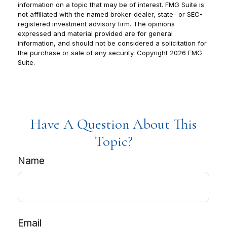
information on a topic that may be of interest. FMG Suite is
not affiliated with the named broker-dealer, state- or SEC-
registered investment advisory firm. The opinions
expressed and material provided are for general
information, and should not be considered a solicitation for
the purchase or sale of any security. Copyright
2026 FMG
Suite.
Have A Question About This
Topic?
Name
Email