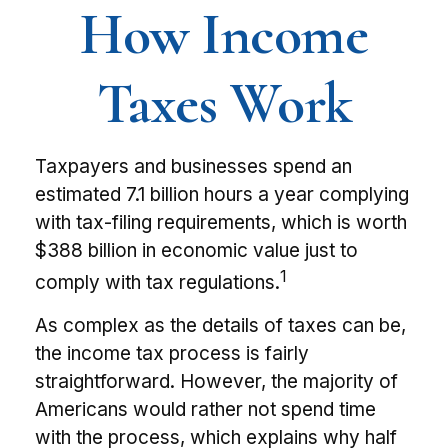
How Income
Taxes Work
Taxpayers and businesses spend an
estimated 7.1 billion hours a year complying
with tax-filing requirements, which is worth
$388 billion in economic value just to
1
comply with tax regulations.
As complex as the details of taxes can be,
the income tax process is fairly
straightforward. However, the majority of
Americans would rather not spend time
with the process, which explains why half