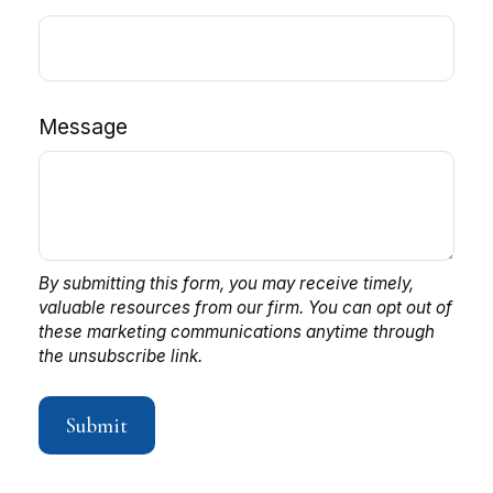
Message