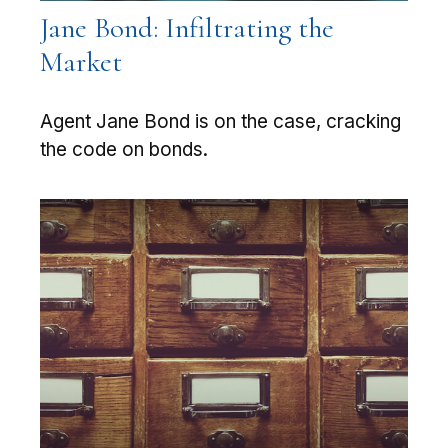
Jane Bond: Infiltrating the
Market
Agent Jane Bond is on the case, cracking
the code on bonds.