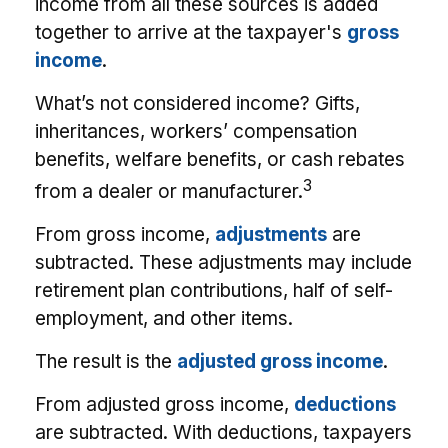
income from all these sources is added
together to arrive at the taxpayer's
gross
income
.
What’s not considered income? Gifts,
inheritances, workers’ compensation
benefits, welfare benefits, or cash rebates
3
from a dealer or manufacturer.
From gross income,
adjustments
are
subtracted. These adjustments may include
retirement plan contributions, half of self-
employment, and other items.
The result is the
adjusted gross income
.
From adjusted gross income,
deductions
are subtracted. With deductions, taxpayers