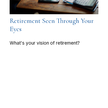
Retirement Seen Through Your
Eyes
What's your vision of retirement?