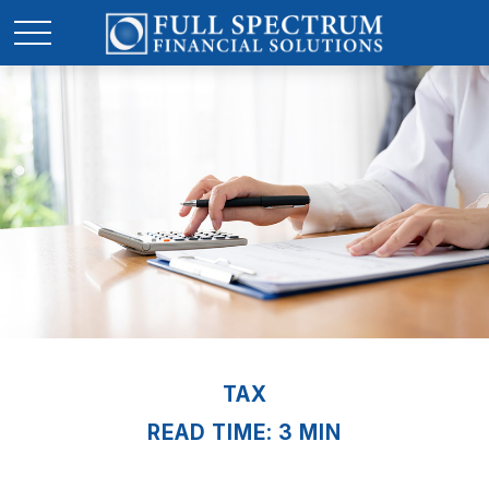
TAX
READ TIME: 3 MIN