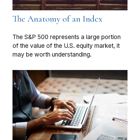
The Anatomy of an Index
The S&P 500 represents a large portion
of the value of the U.S. equity market, it
may be worth understanding.