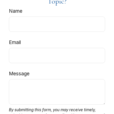
Topic?
Name
Email
Message