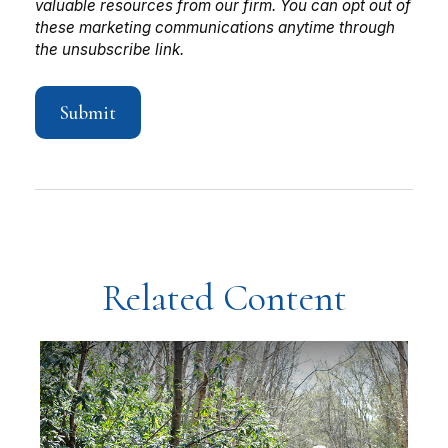
Related Content