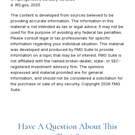
4. IRS.gov, 2025
The content is developed from sources believed to be
providing accurate information. The information in this
material is not intended as tax or legal advice. It may not be
used for the purpose of avoiding any federal tax penalties.
Please consult legal or tax professionals for specific
information regarding your individual situation. This material
was developed and produced by FMG Suite to provide
information on a topic that may be of interest. FMG Suite is
not affiliated with the named broker-dealer, state- or SEC-
registered investment advisory firm. The opinions
expressed and material provided are for general
information, and should not be considered a solicitation for
the purchase or sale of any security. Copyright
2026 FMG
Suite.
Have A Question About This