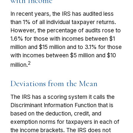
with Income
In recent years, the IRS has audited less
than 1% of all individual taxpayer returns.
However, the percentage of audits rose to
1.6% for those with incomes between $1
million and $15 million and to 3.1% for those
with incomes between $5 million and $10
2
million.
Deviations from the Mean
The IRS has a scoring system it calls the
Discriminant Information Function that is
based on the deduction, credit, and
exemption norms for taxpayers in each of
the income brackets. The IRS does not