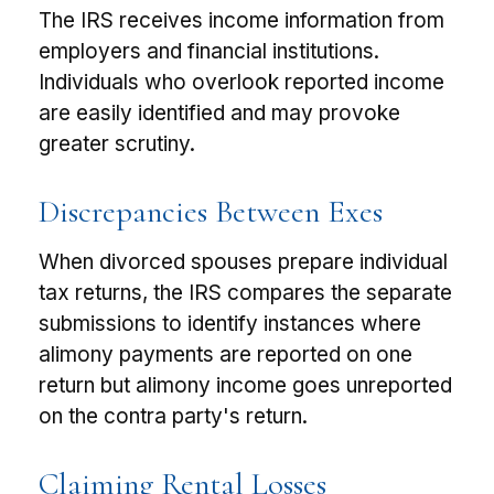
The IRS receives income information from
employers and financial institutions.
Individuals who overlook reported income
are easily identified and may provoke
greater scrutiny.
Discrepancies Between Exes
When divorced spouses prepare individual
tax returns, the IRS compares the separate
submissions to identify instances where
alimony payments are reported on one
return but alimony income goes unreported
on the contra party's return.
Claiming Rental Losses