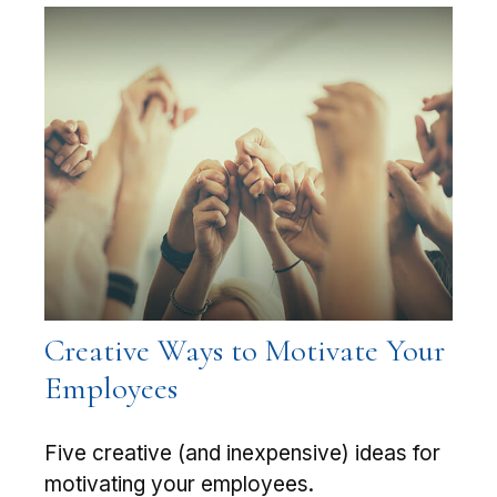
Creative Ways to Motivate Your
Employees
Five creative (and inexpensive) ideas for
motivating your employees.