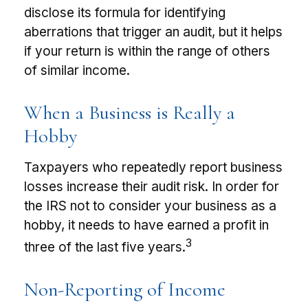
disclose its formula for identifying
aberrations that trigger an audit, but it helps
if your return is within the range of others
of similar income.
When a Business is Really a
Hobby
Taxpayers who repeatedly report business
losses increase their audit risk. In order for
the IRS not to consider your business as a
hobby, it needs to have earned a profit in
3
three of the last five years.
Non-Reporting of Income