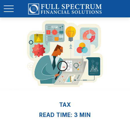
TAX
READ TIME: 3 MIN