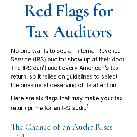
Red Flags for
Tax Auditors
No one wants to see an Internal Revenue
Service (IRS) auditor show up at their door.
The IRS can’t audit every American’s tax
return, so it relies on guidelines to select
the ones most deserving of its attention.
Here are six flags that may make your tax
1
return prime for an IRS audit.
The Chance of an Audit Rises