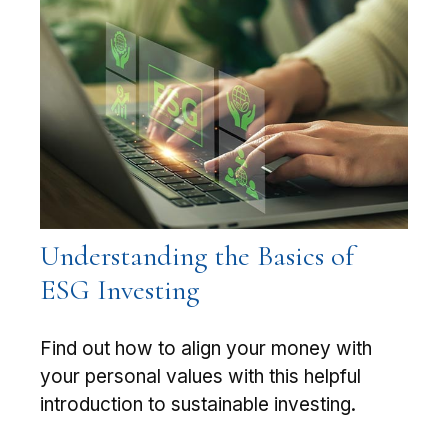
Understanding the Basics of
ESG Investing
Find out how to align your money with
your personal values with this helpful
introduction to sustainable investing.