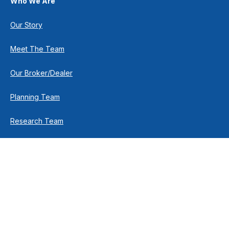
Who We Are
Our Story
Meet The Team
Our Broker/Dealer
Planning Team
Research Team
Retirement Team
How We Help
Individuals & Families
Business Owners