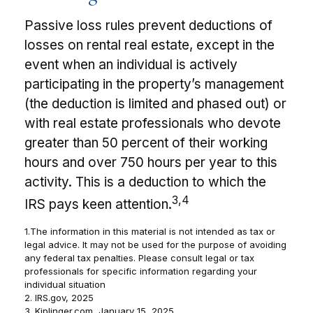
Passive loss rules prevent deductions of
losses on rental real estate, except in the
event when an individual is actively
participating in the property’s management
(the deduction is limited and phased out) or
with real estate professionals who devote
greater than 50 percent of their working
hours and over 750 hours per year to this
activity. This is a deduction to which the
3,4
IRS pays keen attention.
1.The information in this material is not intended as tax or
legal advice. It may not be used for the purpose of avoiding
any federal tax penalties. Please consult legal or tax
professionals for specific information regarding your
individual situation
2. IRS.gov, 2025
3. Kiplinger.com, January 15, 2025