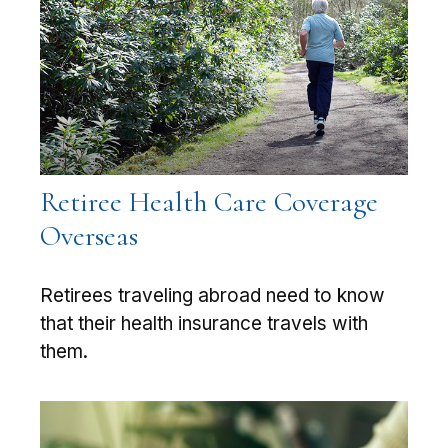
Retiree Health Care Coverage
Overseas
Retirees traveling abroad need to know
that their health insurance travels with
them.