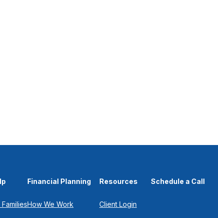
lp
Financial Planning
Resources
Schedule a Call
 Families
How We Work
Client Login