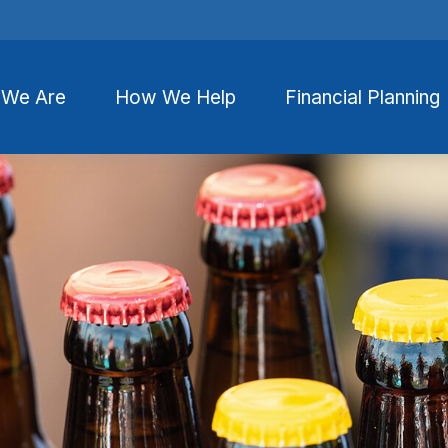
We Are
How We Help
Financial Planning