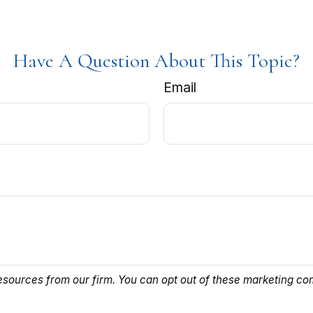
Have A Question About This Topic?
Email