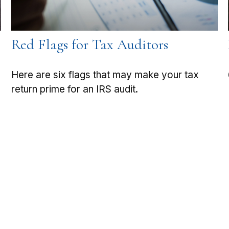
Red Flags for Tax Auditors
Here are six flags that may make your tax
return prime for an IRS audit.