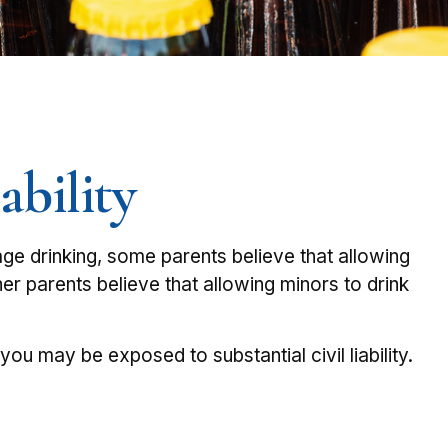
ability
e drinking, some parents believe that allowing
her parents believe that allowing minors to drink
u may be exposed to substantial civil liability.