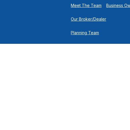
Meet The Team
Business O
Our Broker/Dealer
Planning Team
Research Team
Retirement Team
 the background of your financial professional on FINRA's
Broker
nancial Solutions, 500 North Broadway, Suite 251, Jericho NY 11753 |
cuss and/or transact business only with residents of the states in wh
y resident of any other state. Please check Broker Check for a list 
®