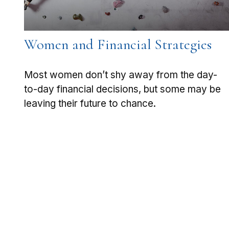
Women and Financial Strategies
Most women don’t shy away from the day-
to-day financial decisions, but some may be
leaving their future to chance.