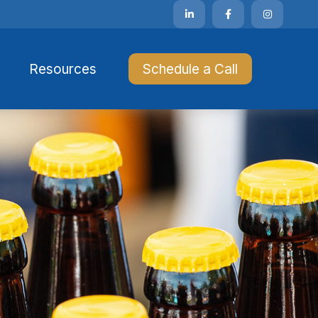
Resources 
Schedule a Call