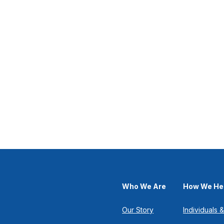
Who We Are
How We He
Our Story
Individuals &