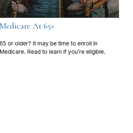
Medicare At 65+
65 or older? It may be time to enroll in
Medicare. Read to learn if you’re eligible.