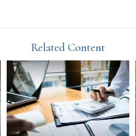
Related Content