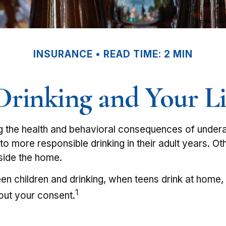
INSURANCE
READ TIME: 2 MIN
rinking and Your Li
the health and behavioral consequences of underag
to more responsible drinking in their adult years. Ot
tside the home.
n children and drinking, when teens drink at home, yo
1
out your consent.