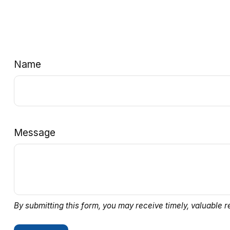
Name
Message