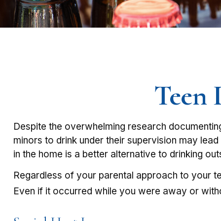
Teen D
Despite the overwhelming research documenting 
minors to drink under their supervision may lead 
in the home is a better alternative to drinking ou
Regardless of your parental approach to your tee
Even if it occurred while you were away or with