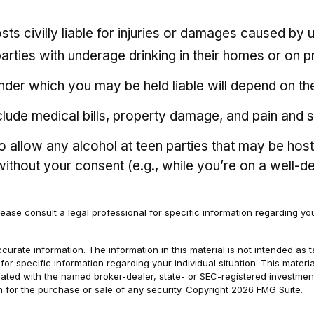
sts civilly liable for injuries or damages caused b
parties with underage drinking in their homes or on p
der which you may be held liable will depend on the 
clude medical bills, property damage, and pain and s
 to allow any alcohol at teen parties that may be hos
 without your consent (e.g., while you’re on a wel
Please consult a legal professional for specific information regarding your
rate information. The information in this material is not intended as t
s for specific information regarding your individual situation. This ma
filiated with the named broker-dealer, state- or SEC-registered investm
n for the purchase or sale of any security. Copyright
2026 FMG Suite.