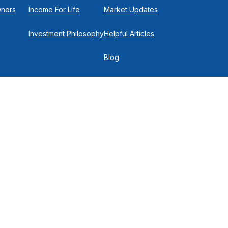
wners
Income For Life
Market Updates
Investment Philosophy
Helpful Articles
Blog
In the Press
Get in Touch
Check
.
 P
516-719-0150
ich they are properly registered or licensed. No offers may be
of current registrations.