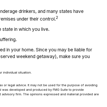
y underage drinkers, and many states have
2
remises under their control.
state in which you live.
uffering.
ted in your home. Since you may be liable for
l-deserved weekend getaway), make sure you
 individual situation.
ax or legal advice. It may not be used for the purpose of avoiding
terial was developed and produced by FMG Suite to provide
ent advisory firm. The opinions expressed and material provided are