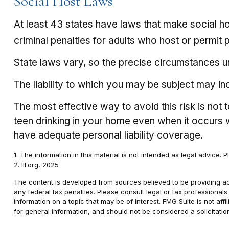
Social Host Laws
At least 43 states have laws that make social ho
criminal penalties for adults who host or permit 
State laws vary, so the precise circumstances un
The liability to which you may be subject may in
The most effective way to avoid this risk is not
teen drinking in your home even when it occurs
have adequate personal liability coverage.
1. The information in this material is not intended as legal advice. 
2. III.org, 2025
The content is developed from sources believed to be providing accu
any federal tax penalties. Please consult legal or tax professional
information on a topic that may be of interest. FMG Suite is not af
for general information, and should not be considered a solicitatio