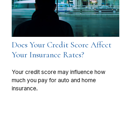
Does Your Credit Score Affect
Your Insurance Rates?
Your credit score may influence how
much you pay for auto and home
insurance.