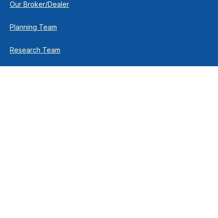
Our Broker/Dealer
Planning Team
Research Team
Retirement Team
How We Help
Individuals & Families
Business Owners
Financial Planning
How We Work
Income For Life