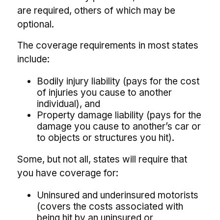
are required, others of which may be
optional.
The coverage requirements in most states
include:
Bodily injury liability (pays for the cost
of injuries you cause to another
individual), and
Property damage liability (pays for the
damage you cause to another’s car or
to objects or structures you hit).
Some, but not all, states will require that
you have coverage for:
Uninsured and underinsured motorists
(covers the costs associated with
being hit by an uninsured or