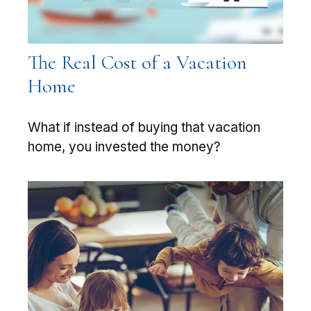
The Real Cost of a Vacation
Home
What if instead of buying that vacation
home, you invested the money?