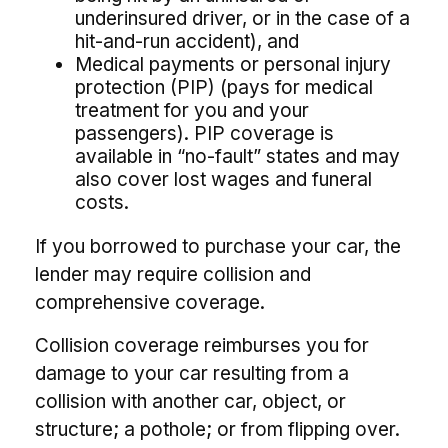
underinsured driver, or in the case of a
hit-and-run accident), and
Medical payments or personal injury
protection (PIP) (pays for medical
treatment for you and your
passengers). PIP coverage is
available in “no-fault” states and may
also cover lost wages and funeral
costs.
If you borrowed to purchase your car, the
lender may require collision and
comprehensive coverage.
Collision coverage reimburses you for
damage to your car resulting from a
collision with another car, object, or
structure; a pothole; or from flipping over.