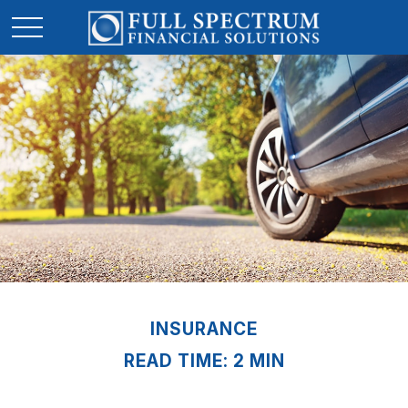
INSURANCE
READ TIME: 2 MIN