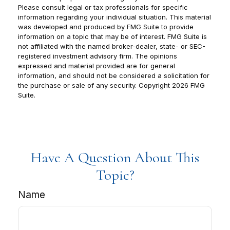
Please consult legal or tax professionals for specific
information regarding your individual situation. This material
was developed and produced by FMG Suite to provide
information on a topic that may be of interest. FMG Suite is
not affiliated with the named broker-dealer, state- or SEC-
registered investment advisory firm. The opinions
expressed and material provided are for general
information, and should not be considered a solicitation for
the purchase or sale of any security. Copyright
2026 FMG
Suite.
Have A Question About This
Topic?
Name