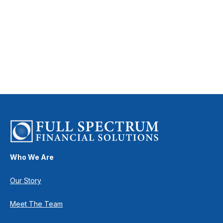
Who We Are
Our Story
Meet The Team