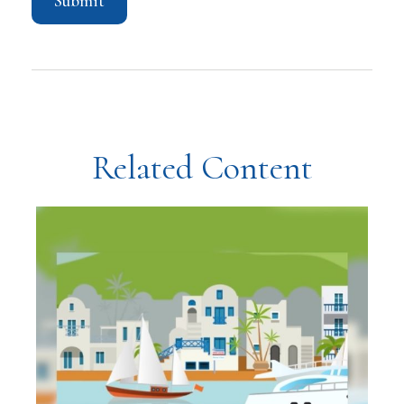
Related Content