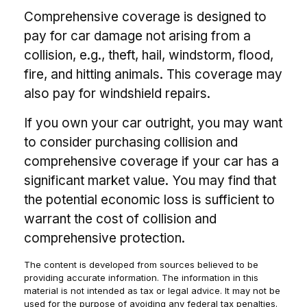
Comprehensive coverage is designed to
pay for car damage not arising from a
collision, e.g., theft, hail, windstorm, flood,
fire, and hitting animals. This coverage may
also pay for windshield repairs.
If you own your car outright, you may want
to consider purchasing collision and
comprehensive coverage if your car has a
significant market value. You may find that
the potential economic loss is sufficient to
warrant the cost of collision and
comprehensive protection.
The content is developed from sources believed to be
providing accurate information. The information in this
material is not intended as tax or legal advice. It may not be
used for the purpose of avoiding any federal tax penalties.