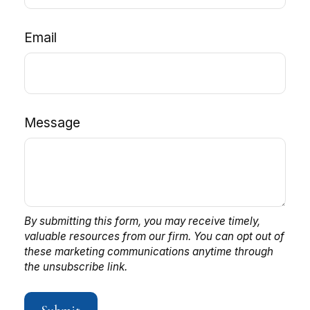
Email
Message