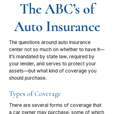
The ABC’s of
Auto Insurance
The questions around auto insurance
center not so much on whether to have it—
it’s mandated by state law, required by
your lender, and serves to protect your
assets—but what kind of coverage you
should purchase.
Types of Coverage
There are several forms of coverage that
a car owner may purchase, some of which