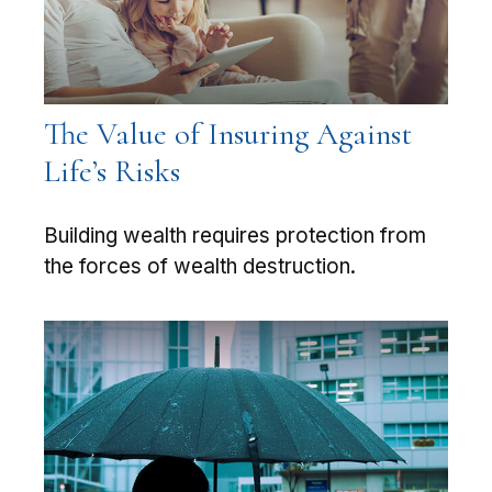
The Value of Insuring Against
Life’s Risks
Building wealth requires protection from
the forces of wealth destruction.