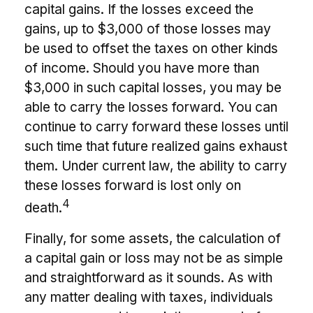
capital gains. If the losses exceed the
gains, up to $3,000 of those losses may
be used to offset the taxes on other kinds
of income. Should you have more than
$3,000 in such capital losses, you may be
able to carry the losses forward. You can
continue to carry forward these losses until
such time that future realized gains exhaust
them. Under current law, the ability to carry
these losses forward is lost only on
4
death.
Finally, for some assets, the calculation of
a capital gain or loss may not be as simple
and straightforward as it sounds. As with
any matter dealing with taxes, individuals