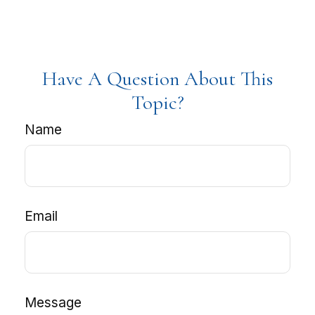
Have A Question About This
Topic?
Name
Email
Message