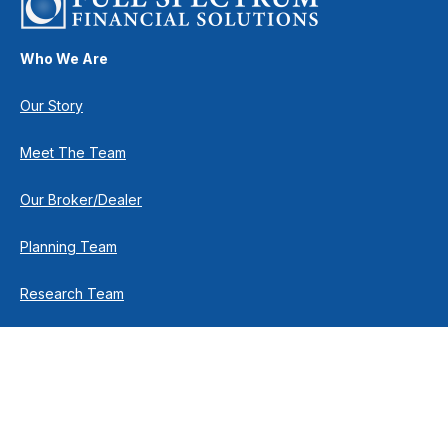
Who We Are
Our Story
Meet The Team
Our Broker/Dealer
Planning Team
Research Team
Retirement Team
How We Help
Individuals & Families