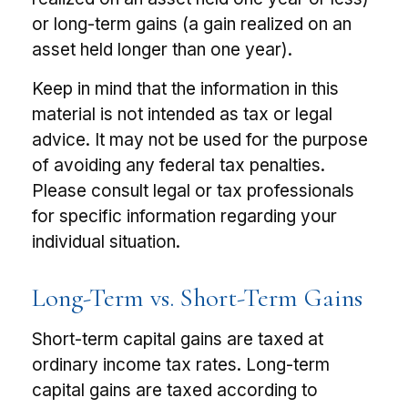
or long-term gains (a gain realized on an
asset held longer than one year).
Keep in mind that the information in this
material is not intended as tax or legal
advice. It may not be used for the purpose
of avoiding any federal tax penalties.
Please consult legal or tax professionals
for specific information regarding your
individual situation.
Long-Term vs. Short-Term Gains
Short-term capital gains are taxed at
ordinary income tax rates. Long-term
capital gains are taxed according to