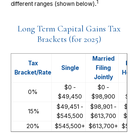
1
different ranges (shown below).
Long Term Capital Gains Tax
Brackets (for 2025)
Married
Tax
Hea
Single
Filing
Bracket/Rate
Hous
Jointly
$0 -
$0 -
$0
0%
$49,450
$98,900
$66
$49,451 -
$98,901 -
$66,
15%
$545,500
$613,700
$579
20%
$545,500+
$613,700+
$579