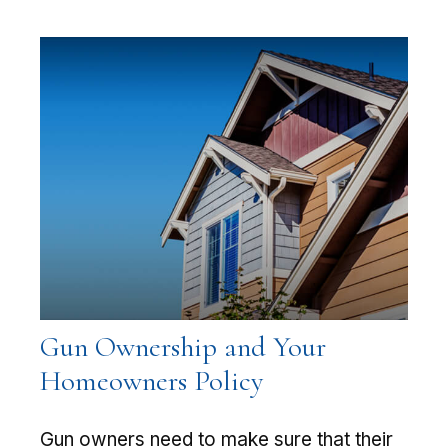
Gun Ownership and Your
Homeowners Policy
Gun owners need to make sure that their