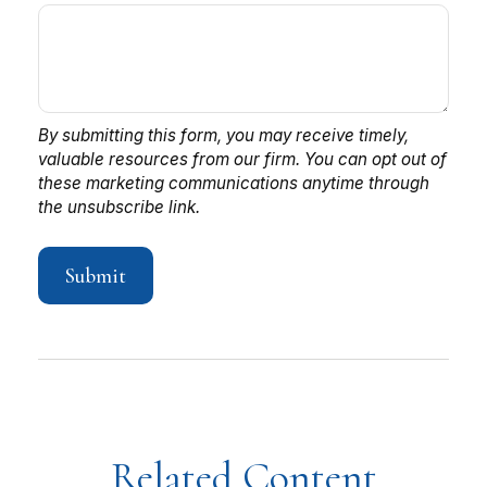
Related Content