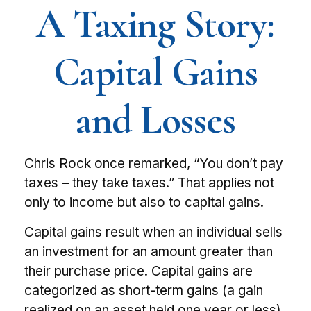
A Taxing Story:
Capital Gains
and Losses
Chris Rock once remarked, “You don’t pay
taxes – they take taxes.” That applies not
only to income but also to capital gains.
Capital gains result when an individual sells
an investment for an amount greater than
their purchase price. Capital gains are
categorized as short-term gains (a gain
realized on an asset held one year or less)