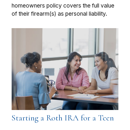
homeowners policy covers the full value
of their firearm(s) as personal liability.
Starting a Roth IRA for a Teen