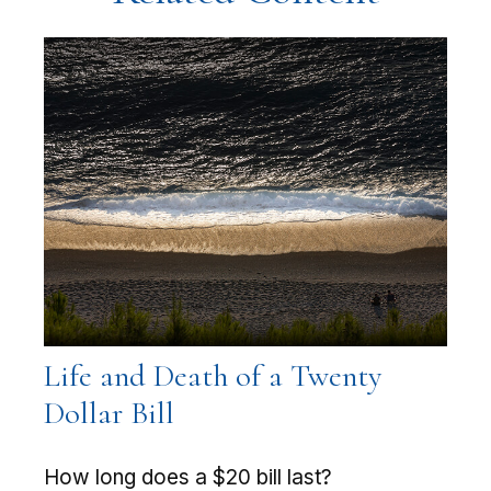
Life and Death of a Twenty
Dollar Bill
How long does a $20 bill last?