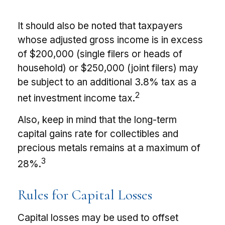
It should also be noted that taxpayers
whose adjusted gross income is in excess
of $200,000 (single filers or heads of
household) or $250,000 (joint filers) may
be subject to an additional 3.8% tax as a
2
net investment income tax.
Also, keep in mind that the long-term
capital gains rate for collectibles and
precious metals remains at a maximum of
3
28%.
Rules for Capital Losses
Capital losses may be used to offset