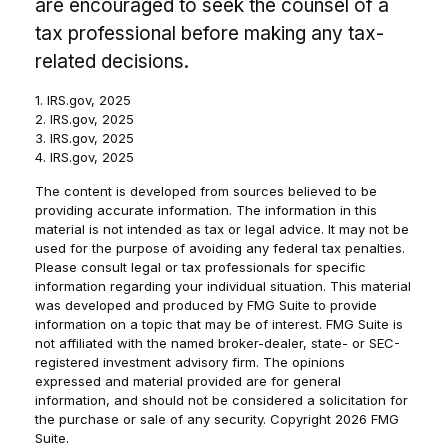
are encouraged to seek the counsel of a
tax professional before making any tax-
related decisions.
1. IRS.gov, 2025
2. IRS.gov, 2025
3. IRS.gov, 2025
4. IRS.gov, 2025
The content is developed from sources believed to be
providing accurate information. The information in this
material is not intended as tax or legal advice. It may not be
used for the purpose of avoiding any federal tax penalties.
Please consult legal or tax professionals for specific
information regarding your individual situation. This material
was developed and produced by FMG Suite to provide
information on a topic that may be of interest. FMG Suite is
not affiliated with the named broker-dealer, state- or SEC-
registered investment advisory firm. The opinions
expressed and material provided are for general
information, and should not be considered a solicitation for
the purchase or sale of any security. Copyright
2026 FMG
Suite.