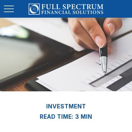
INVESTMENT
READ TIME: 3 MIN