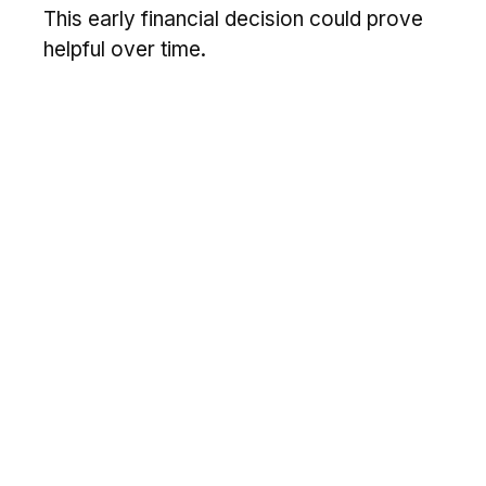
This early financial decision could prove
helpful over time.