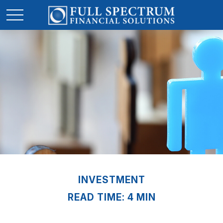
INVESTMENT
READ TIME: 4 MIN