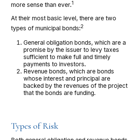
1
more sense than ever.
At their most basic level, there are two
2
types of municipal bonds:
General obligation bonds, which are a
promise by the issuer to levy taxes
sufficient to make full and timely
payments to investors.
Revenue bonds, which are bonds
whose interest and principal are
backed by the revenues of the project
that the bonds are funding.
Types of Risk