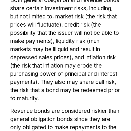
Both general obligation and revenue bonds
share certain investment risks, including,
but not limited to, market risk (the risk that
prices will fluctuate), credit risk (the
possibility that the issuer will not be able to
make payments), liquidity risk (muni
markets may be illiquid and result in
depressed sales prices), and inflation risk
(the risk that inflation may erode the
purchasing power of principal and interest
payments). They also may share call risk,
the risk that a bond may be redeemed prior
to maturity.
Revenue bonds are considered riskier than
general obligation bonds since they are
only obligated to make repayments to the