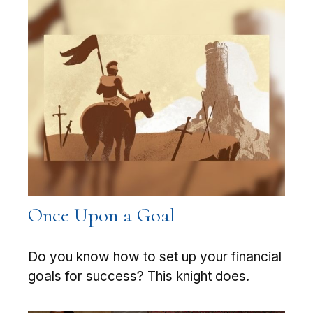
Once Upon a Goal
Do you know how to set up your financial
goals for success? This knight does.