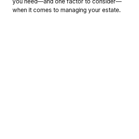
you need—and one factor to consider—
when it comes to managing your estate.