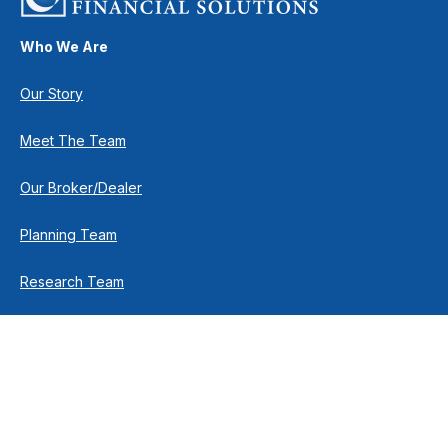
Who We Are
Our Story
Meet The Team
Our Broker/Dealer
Planning Team
Research Team
Retirement Team
How We Help
Individuals & Families