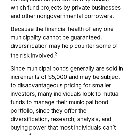
which fund projects by private businesses
and other nongovernmental borrowers.
Because the financial health of any one
municipality cannot be guaranteed,
diversification may help counter some of
3
the risk involved.
Since municipal bonds generally are sold in
increments of $5,000 and may be subject
to disadvantageous pricing for smaller
investors, many individuals look to mutual
funds to manage their municipal bond
portfolio, since they offer the
diversification, research, analysis, and
buying power that most individuals can’t