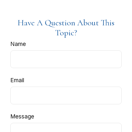
Have A Question About This
Topic?
Name
Email
Message