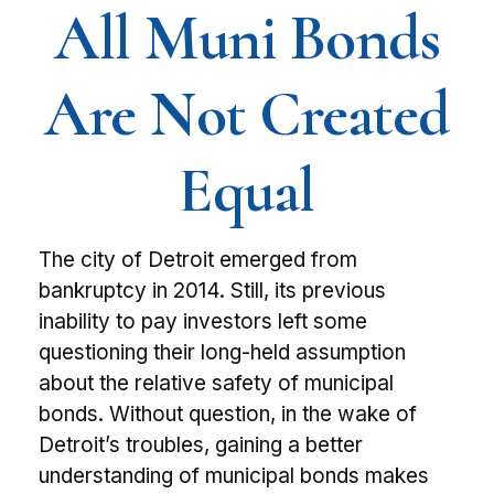
All Muni Bonds
Are Not Created
Equal
The city of Detroit emerged from
bankruptcy in 2014. Still, its previous
inability to pay investors left some
questioning their long-held assumption
about the relative safety of municipal
bonds. Without question, in the wake of
Detroit’s troubles, gaining a better
understanding of municipal bonds makes