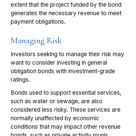
extent that the project funded by the bond
generates the necessary revenue to meet
payment obligations.
Managing Risk
Investors seeking to manage their risk may
want to consider investing in general
obligation bonds with investment-grade
ratings.
Bonds used to support essential services,
such as water or sewage, are also
considered less risky. These services are
normally unaffected by economic
conditions that may impact other revenue
bonds, such as private activity munis,