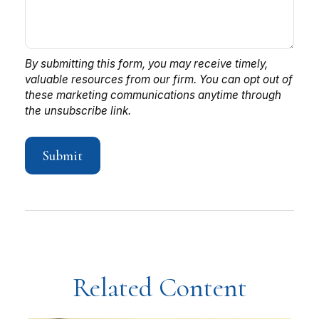
Related Content