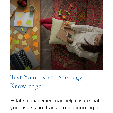
Test Your Estate Strategy
Knowledge
Estate management can help ensure that
your assets are transferred according to