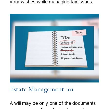
your wishes while managing tax issues.
Estate Management 101
A will may be only one of the documents