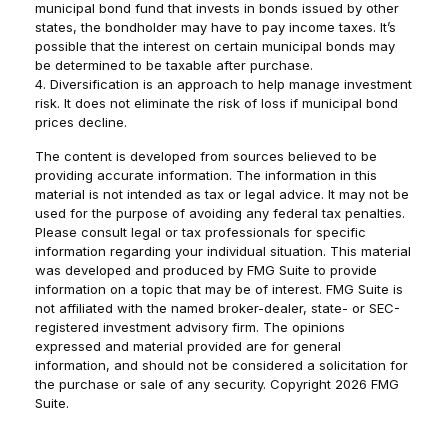
municipal bond fund that invests in bonds issued by other
states, the bondholder may have to pay income taxes. It’s
possible that the interest on certain municipal bonds may
be determined to be taxable after purchase.
4. Diversification is an approach to help manage investment
risk. It does not eliminate the risk of loss if municipal bond
prices decline.
The content is developed from sources believed to be
providing accurate information. The information in this
material is not intended as tax or legal advice. It may not be
used for the purpose of avoiding any federal tax penalties.
Please consult legal or tax professionals for specific
information regarding your individual situation. This material
was developed and produced by FMG Suite to provide
information on a topic that may be of interest. FMG Suite is
not affiliated with the named broker-dealer, state- or SEC-
registered investment advisory firm. The opinions
expressed and material provided are for general
information, and should not be considered a solicitation for
the purchase or sale of any security. Copyright
2026 FMG
Suite.