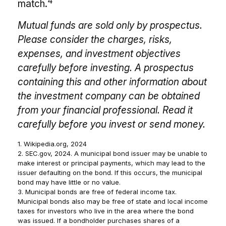
4
match.
Mutual funds are sold only by prospectus.
Please consider the charges, risks,
expenses, and investment objectives
carefully before investing. A prospectus
containing this and other information about
the investment company can be obtained
from your financial professional. Read it
carefully before you invest or send money.
1. Wikipedia.org, 2024
2. SEC.gov, 2024. A municipal bond issuer may be unable to
make interest or principal payments, which may lead to the
issuer defaulting on the bond. If this occurs, the municipal
bond may have little or no value.
3. Municipal bonds are free of federal income tax.
Municipal bonds also may be free of state and local income
taxes for investors who live in the area where the bond
was issued. If a bondholder purchases shares of a