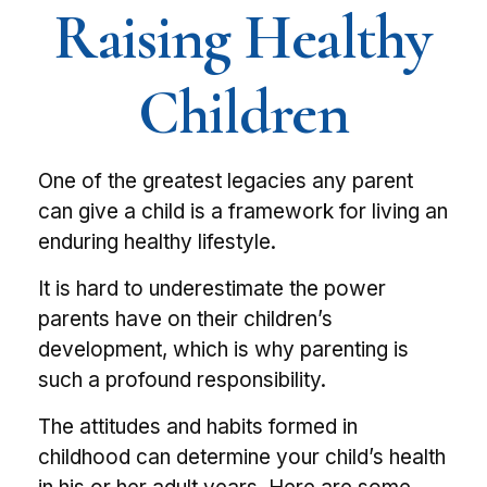
Raising Healthy
Children
One of the greatest legacies any parent
can give a child is a framework for living an
enduring healthy lifestyle.
It is hard to underestimate the power
parents have on their children’s
development, which is why parenting is
such a profound responsibility.
The attitudes and habits formed in
childhood can determine your child’s health