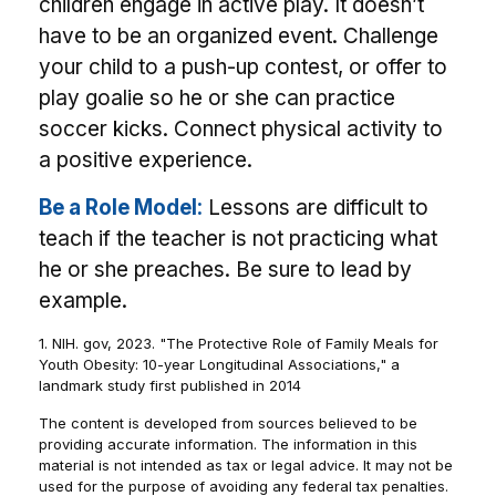
children engage in active play. It doesn’t
have to be an organized event. Challenge
your child to a push-up contest, or offer to
play goalie so he or she can practice
soccer kicks. Connect physical activity to
a positive experience.
Be a Role Model:
Lessons are difficult to
teach if the teacher is not practicing what
he or she preaches. Be sure to lead by
example.
1. NIH. gov, 2023. "The Protective Role of Family Meals for
Youth Obesity: 10-year Longitudinal Associations," a
landmark study first published in 2014
The content is developed from sources believed to be
providing accurate information. The information in this
material is not intended as tax or legal advice. It may not be
used for the purpose of avoiding any federal tax penalties.