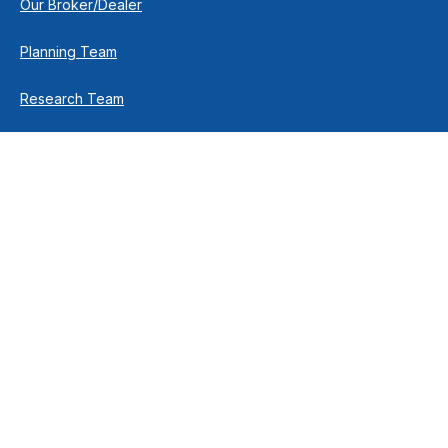
Our Broker/Dealer
Planning Team
Research Team
Retirement Team
How We Help
Individuals & Families
Business Owners
Financial Planning
How We Work
Income For Life