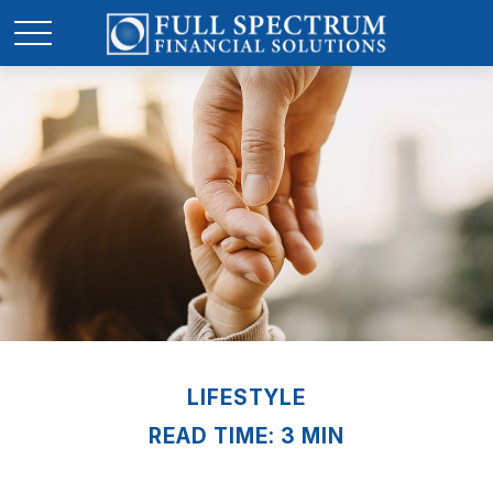
LIFESTYLE
READ TIME: 3 MIN