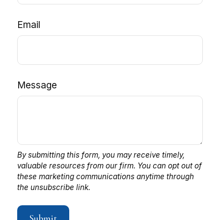
Email
Message