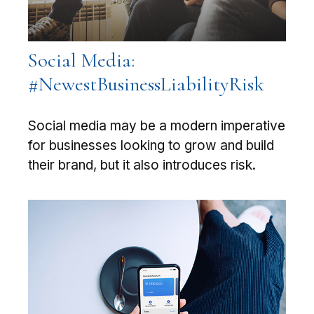
Social Media:
#NewestBusinessLiabilityRisk
Social media may be a modern imperative
for businesses looking to grow and build
their brand, but it also introduces risk.