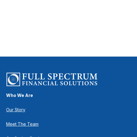
Who We Are
Our Story
Meet The Team