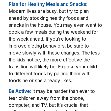
Plan for Healthy Meals and Snacks:
Modern lives are busy, but try to plan
ahead by stocking healthy foods and
snacks in the house. You may even want to
cook a few meals during the weekend for
the week ahead. If you’re looking to
improve dieting behaviors, be sure to
move slowly with these changes. The less
the kids notice, the more effective the
transition will likely be. Expose your child
to different foods by pairing them with
foods he or she already likes.
Be Active:
It may be harder than ever to
tear children away from the phone,
computer, and TV, but it’s crucial that