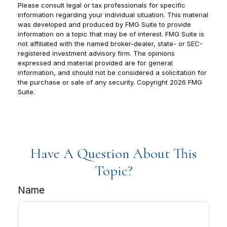
Please consult legal or tax professionals for specific
information regarding your individual situation. This material
was developed and produced by FMG Suite to provide
information on a topic that may be of interest. FMG Suite is
not affiliated with the named broker-dealer, state- or SEC-
registered investment advisory firm. The opinions
expressed and material provided are for general
information, and should not be considered a solicitation for
the purchase or sale of any security. Copyright
2026 FMG
Suite.
Have A Question About This
Topic?
Name