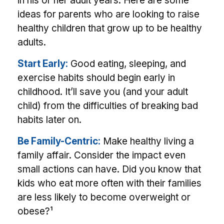
in his or her adult years. Here are some
ideas for parents who are looking to raise
healthy children that grow up to be healthy
adults.
Start Early:
Good eating, sleeping, and
exercise habits should begin early in
childhood. It’ll save you (and your adult
child) from the difficulties of breaking bad
habits later on.
Be Family-Centric:
Make healthy living a
family affair. Consider the impact even
small actions can have. Did you know that
kids who eat more often with their families
are less likely to become overweight or
obese?¹