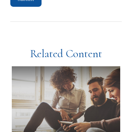
Related Content