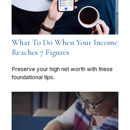
What To Do When Your Income
Reaches 7 Figures
Preserve your high net worth with these
foundational tips.