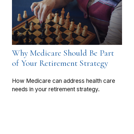
Why Medicare Should Be Part
of Your Retirement Strategy
How Medicare can address health care
needs in your retirement strategy.