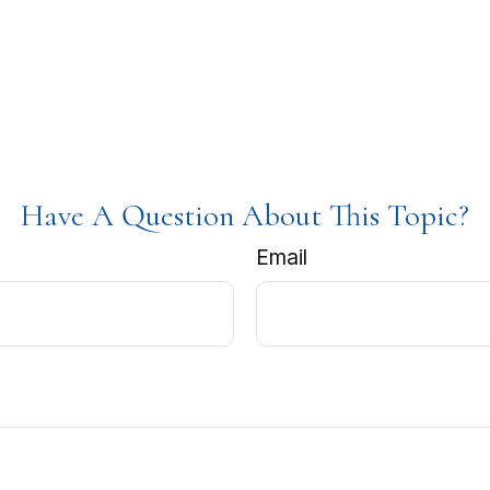
Have A Question About This Topic?
Email