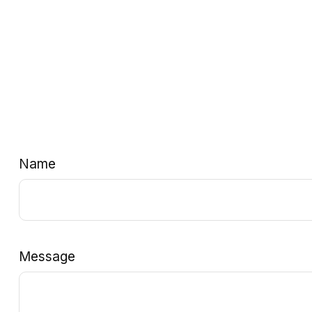
Name
Message