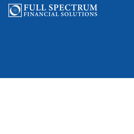
Check