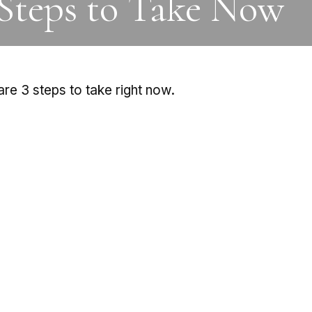
 Steps to Take Now
re 3 steps to take right now.