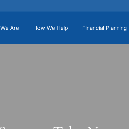
We Are
How We Help
Financial Planning