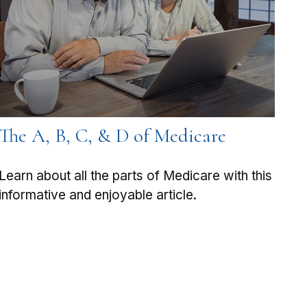
The A, B, C, & D of Medicare
Learn about all the parts of Medicare with this
informative and enjoyable article.