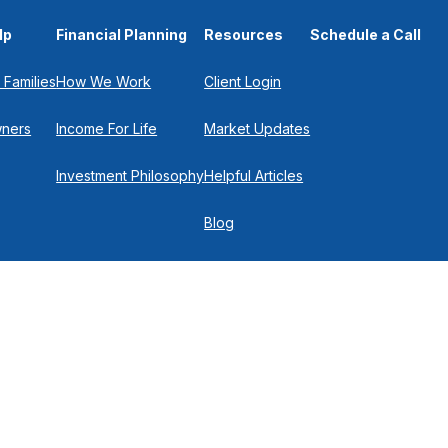
lp
Financial Planning
Resources
Schedule a Call
 Families
How We Work
Client Login
wners
Income For Life
Market Updates
Investment Philosophy
Helpful Articles
Blog
In the Press
Get in Touch
Check
.