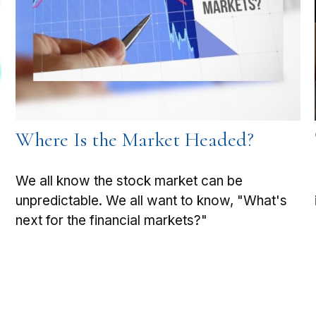
Where Is the Market Headed?
We all know the stock market can be
unpredictable. We all want to know, "What's
next for the financial markets?"