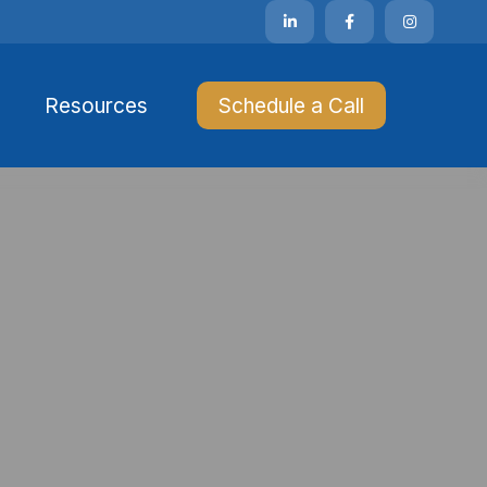
Resources 
Schedule a Call