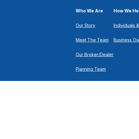
Who We Are
How We He
Our Story
Individuals &
Meet The Team
Business O
Our Broker/Dealer
Planning Team
Research Team
Retirement Team
 the background of your financial professional on FINRA's
Broker