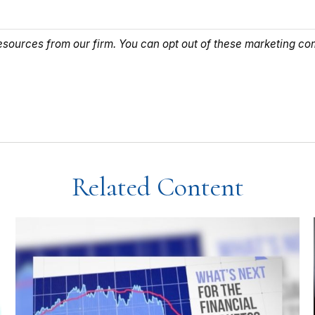
Related Content