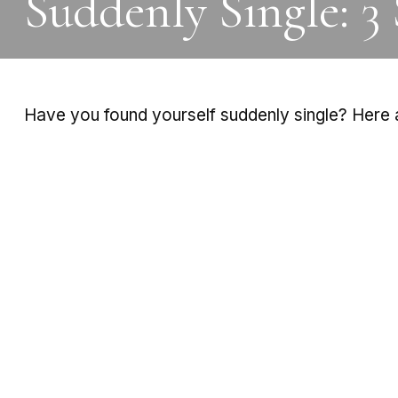
Suddenly Single: 3
Have you found yourself suddenly single? Here a