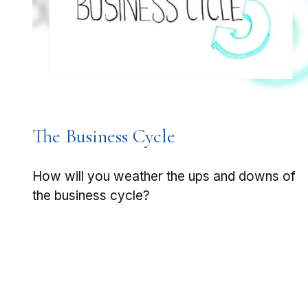
The Business Cycle
How will you weather the ups and downs of
the business cycle?