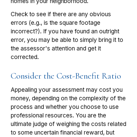
homes in your neighborhood.
Check to see if there are any obvious
errors (e.g., is the square footage
incorrect?). If you have found an outright
error, you may be able to simply bring it to
the assessor's attention and get it
corrected.
Consider the Cost-Benefit Ratio
Appealing your assessment may cost you
money, depending on the complexity of the
process and whether you choose to use
professional resources. You are the
ultimate judge of weighing the costs related
to some uncertain financial reward, but