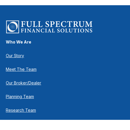
Who We Are
Our Story
Meet The Team
Our Broker/Dealer
Planning Team
Research Team
Retirement Team