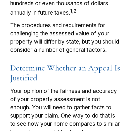
hundreds or even thousands of dollars
1,2
annually in future taxes.
The procedures and requirements for
challenging the assessed value of your
property will differ by state, but you should
consider a number of general factors.
Determine Whether an Appeal Is
Justified
Your opinion of the fairness and accuracy
of your property assessment is not
enough. You will need to gather facts to
support your claim. One way to do that is
to see how your home compares to similar