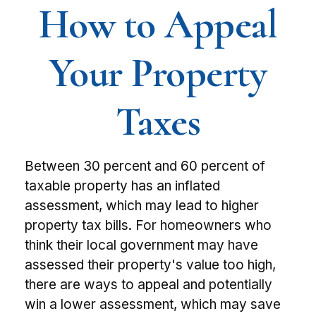
How to Appeal
Your Property
Taxes
Between 30 percent and 60 percent of
taxable property has an inflated
assessment, which may lead to higher
property tax bills. For homeowners who
think their local government may have
assessed their property's value too high,
there are ways to appeal and potentially
win a lower assessment, which may save