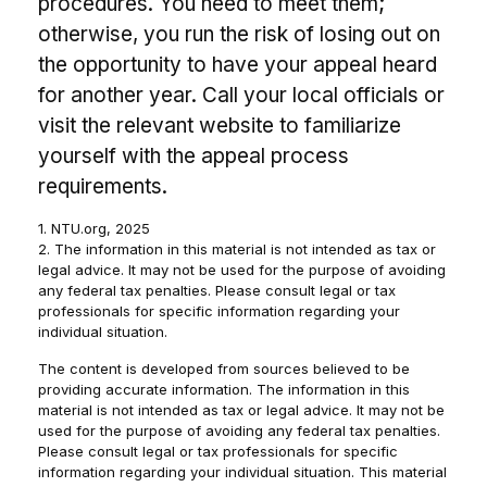
procedures. You need to meet them;
otherwise, you run the risk of losing out on
the opportunity to have your appeal heard
for another year. Call your local officials or
visit the relevant website to familiarize
yourself with the appeal process
requirements.
1. NTU.org, 2025
2. The information in this material is not intended as tax or
legal advice. It may not be used for the purpose of avoiding
any federal tax penalties. Please consult legal or tax
professionals for specific information regarding your
individual situation.
The content is developed from sources believed to be
providing accurate information. The information in this
material is not intended as tax or legal advice. It may not be
used for the purpose of avoiding any federal tax penalties.
Please consult legal or tax professionals for specific
information regarding your individual situation. This material