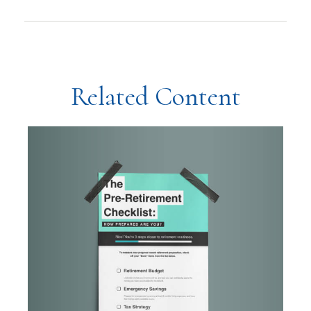
Related Content