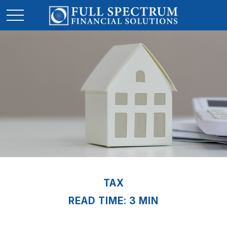
TAX
READ TIME: 3 MIN