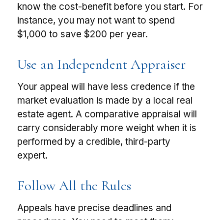
know the cost-benefit before you start. For
instance, you may not want to spend
$1,000 to save $200 per year.
Use an Independent Appraiser
Your appeal will have less credence if the
market evaluation is made by a local real
estate agent. A comparative appraisal will
carry considerably more weight when it is
performed by a credible, third-party
expert.
Follow All the Rules
Appeals have precise deadlines and