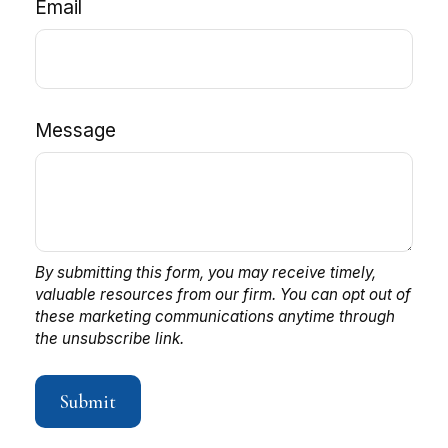
Email
Message