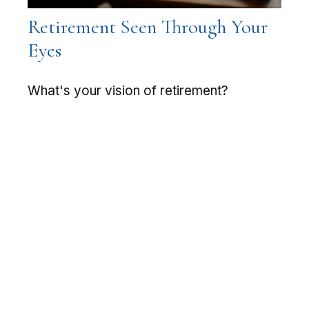
Retirement Seen Through Your
Eyes
What's your vision of retirement?