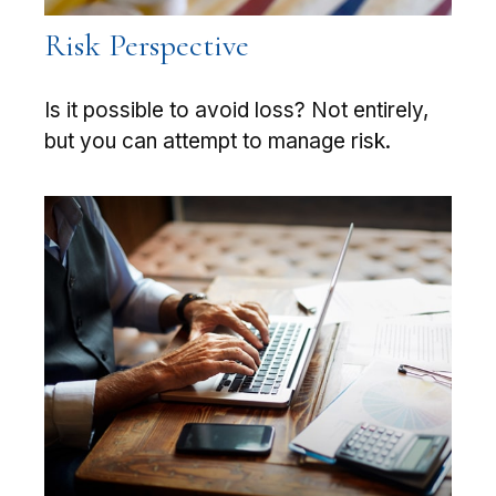
Risk Perspective
Is it possible to avoid loss? Not entirely,
but you can attempt to manage risk.