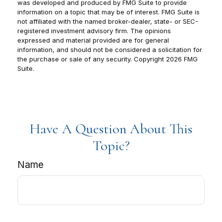
was developed and produced by FMG Suite to provide
information on a topic that may be of interest. FMG Suite is
not affiliated with the named broker-dealer, state- or SEC-
registered investment advisory firm. The opinions
expressed and material provided are for general
information, and should not be considered a solicitation for
the purchase or sale of any security. Copyright
2026 FMG
Suite.
Have A Question About This
Topic?
Name