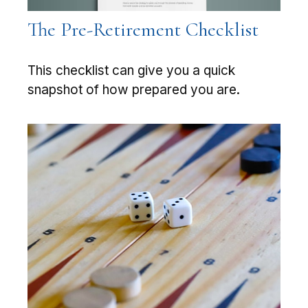
The Pre-Retirement Checklist
This checklist can give you a quick
snapshot of how prepared you are.