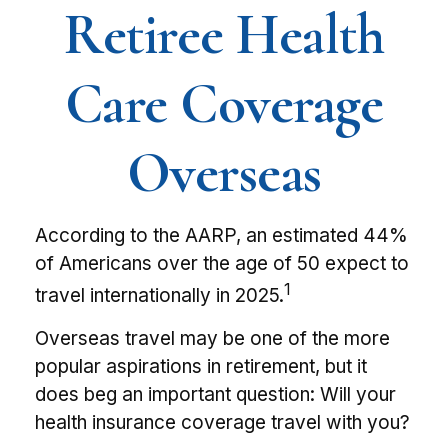
Retiree Health
Care Coverage
Overseas
According to the AARP, an estimated 44%
of Americans over the age of 50 expect to
1
travel internationally in 2025.
Overseas travel may be one of the more
popular aspirations in retirement, but it
does beg an important question: Will your
health insurance coverage travel with you?