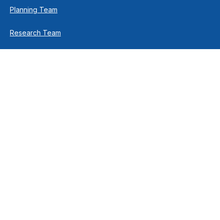
Planning Team
Research Team
Retirement Team
How We Help
Individuals & Families
Business Owners
Financial Planning
How We Work
Income For Life
Investment Philosophy