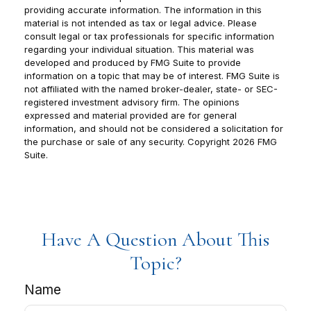
providing accurate information. The information in this
material is not intended as tax or legal advice. Please
consult legal or tax professionals for specific information
regarding your individual situation. This material was
developed and produced by FMG Suite to provide
information on a topic that may be of interest. FMG Suite is
not affiliated with the named broker-dealer, state- or SEC-
registered investment advisory firm. The opinions
expressed and material provided are for general
information, and should not be considered a solicitation for
the purchase or sale of any security. Copyright
2026 FMG
Suite.
Have A Question About This
Topic?
Name