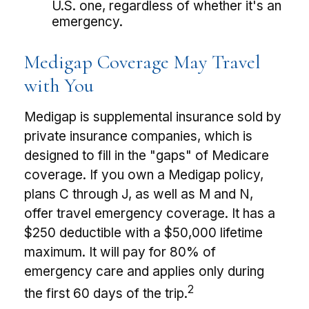
U.S. one, regardless of whether it's an
emergency.
Medigap Coverage May Travel
with You
Medigap is supplemental insurance sold by
private insurance companies, which is
designed to fill in the "gaps" of Medicare
coverage. If you own a Medigap policy,
plans C through J, as well as M and N,
offer travel emergency coverage. It has a
$250 deductible with a $50,000 lifetime
maximum. It will pay for 80% of
emergency care and applies only during
2
the first 60 days of the trip.