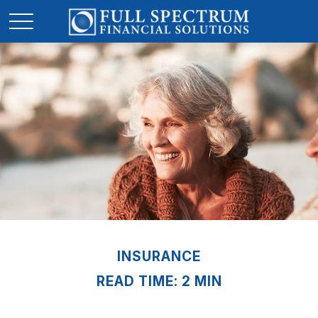
INSURANCE
READ TIME: 2 MIN