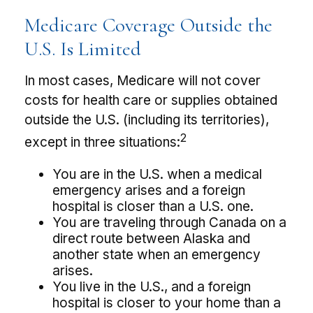
Medicare Coverage Outside the
U.S. Is Limited
In most cases, Medicare will not cover
costs for health care or supplies obtained
outside the U.S. (including its territories),
2
except in three situations:
You are in the U.S. when a medical
emergency arises and a foreign
hospital is closer than a U.S. one.
You are traveling through Canada on a
direct route between Alaska and
another state when an emergency
arises.
You live in the U.S., and a foreign
hospital is closer to your home than a