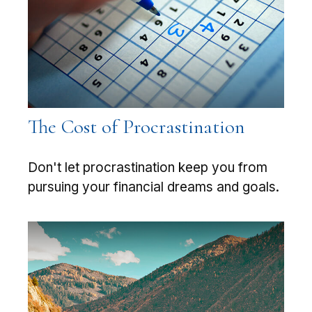
The Cost of Procrastination
Don't let procrastination keep you from
pursuing your financial dreams and goals.