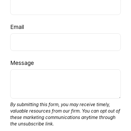
Email
Message