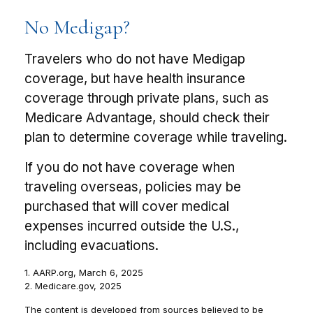
No Medigap?
Travelers who do not have Medigap
coverage, but have health insurance
coverage through private plans, such as
Medicare Advantage, should check their
plan to determine coverage while traveling.
If you do not have coverage when
traveling overseas, policies may be
purchased that will cover medical
expenses incurred outside the U.S.,
including evacuations.
1. AARP.org, March 6, 2025
2. Medicare.gov, 2025
The content is developed from sources believed to be