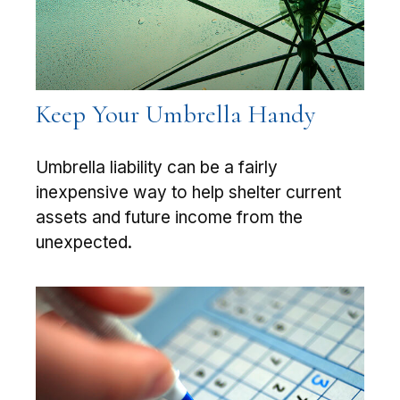
Keep Your Umbrella Handy
Umbrella liability can be a fairly
inexpensive way to help shelter current
assets and future income from the
unexpected.