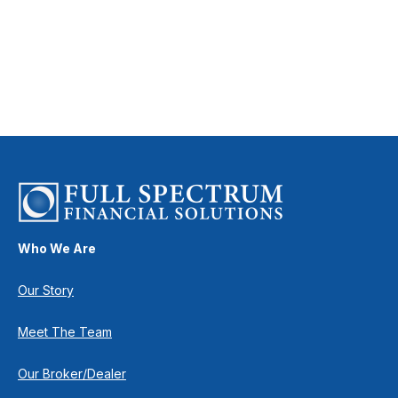
Who We Are
Our Story
Meet The Team
Our Broker/Dealer