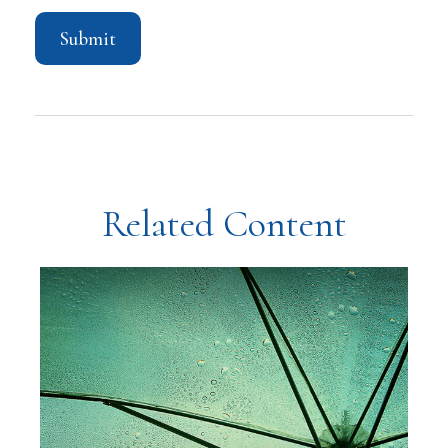
Related Content