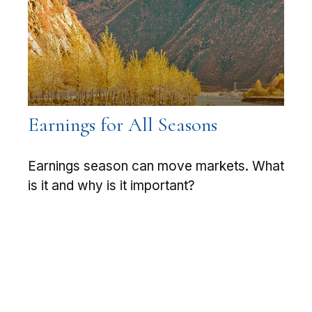
Earnings for All Seasons
Earnings season can move markets. What
is it and why is it important?